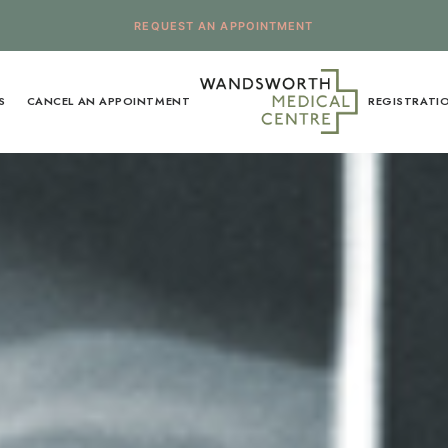
REQUEST AN APPOINTMENT
S
CANCEL AN APPOINTMENT
REGISTRATI