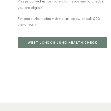
Please contact us for more information and to check if
you are eligible.
For more information visit the link below or call 020
7352 8607
WEST LONDON LUNG HEALTH CHECK