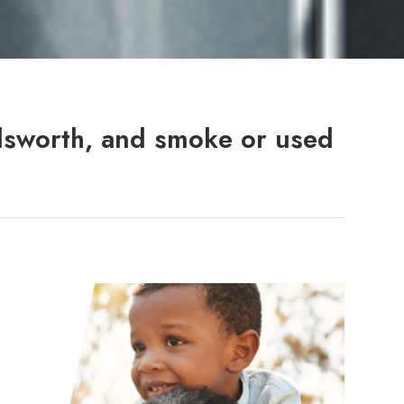
dsworth, and smoke or used