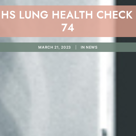
NHS LUNG HEALTH CHECK -
74
MARCH 21, 2023
|
IN
NEWS