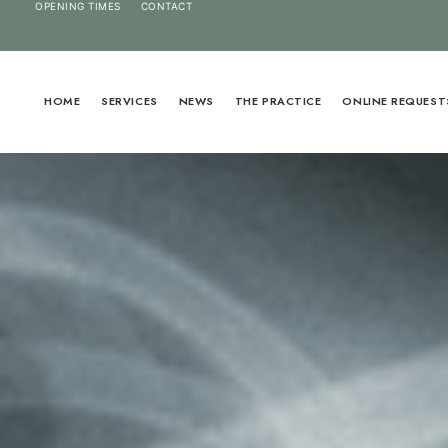
OPENING TIMES
CONTACT
HOME
SERVICES
NEWS
THE PRACTICE
ONLINE REQUEST