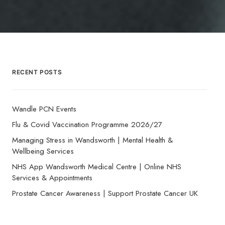
RECENT POSTS
Wandle PCN Events
Flu & Covid Vaccination Programme 2026/27
Managing Stress in Wandsworth | Mental Health &
Wellbeing Services
NHS App Wandsworth Medical Centre | Online NHS
Services & Appointments
Prostate Cancer Awareness | Support Prostate Cancer UK