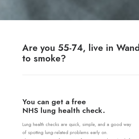
Are you 55-74, live in Wan
to smoke?
You can get a free
NHS lung health check.
Lung health checks are quick, simple, and a good way
of spotting lung-related problems early on.