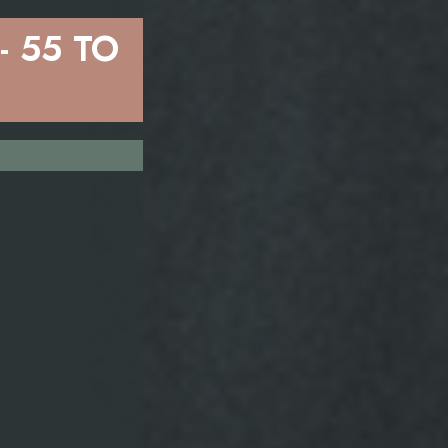
 55 TO