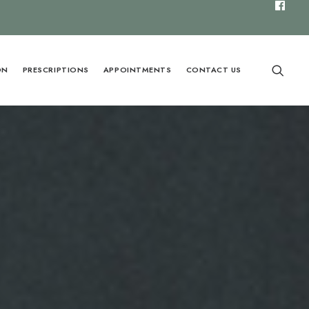
ON
PRESCRIPTIONS
APPOINTMENTS
CONTACT US