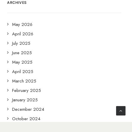
ARCHIVES
May 2026
April 2026
July 2025
June 2025
May 2025
April 2025
March 2025
February 2025
January 2025
December 2024
October 2024
September 2024