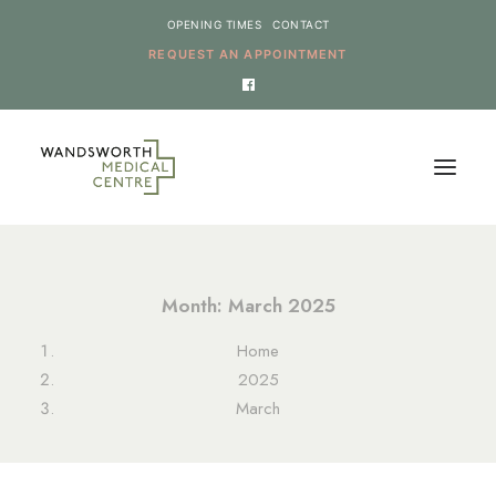
OPENING TIMES
CONTACT
REQUEST AN APPOINTMENT
HOME
Month: March 2025
SERVICES
Home
NEWS
2025
THE PRACTICE
March
ONLINE REQUESTS
CANCEL AN APPOINTMENT