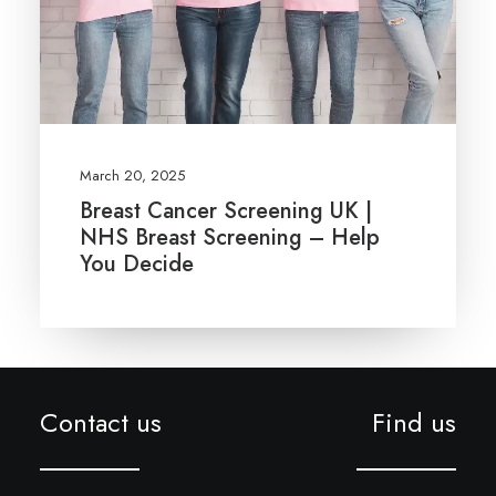
March 20, 2025
Breast Cancer Screening UK |
NHS Breast Screening – Help
You Decide
Contact us
Find us