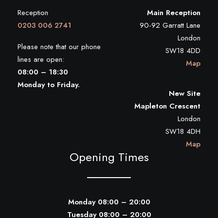
Reception
Main Reception
0203 006 2741
90-92 Garratt Lane
London
Please note that our phone
SW18 4DD
lines are open:
Map
08:00 – 18:30
Monday to Friday.
New Site
Mapleton Crescent
London
SW18 4DH
Map
Opening Times
Monday 08:00 – 20:00
Tuesday 08:00 – 20:00