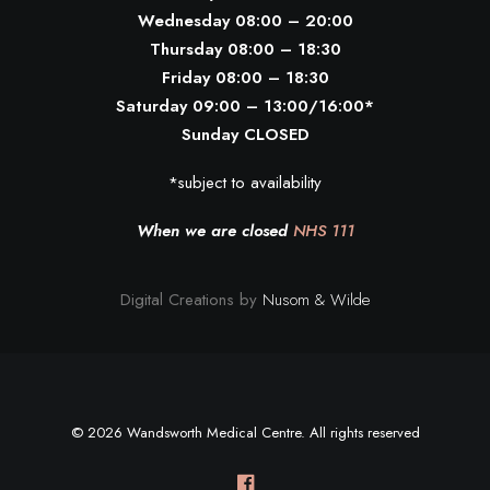
Wednesday 08:00 – 20:00
Thursday 08:00 – 18:30
Friday 08:00 – 18:30
Saturday 09:00 – 13:00/16:00*
Sunday CLOSED
*subject to availability
When we are closed
NHS 111
Digital Creations by
Nusom & Wilde
© 2026 Wandsworth Medical Centre. All rights reserved