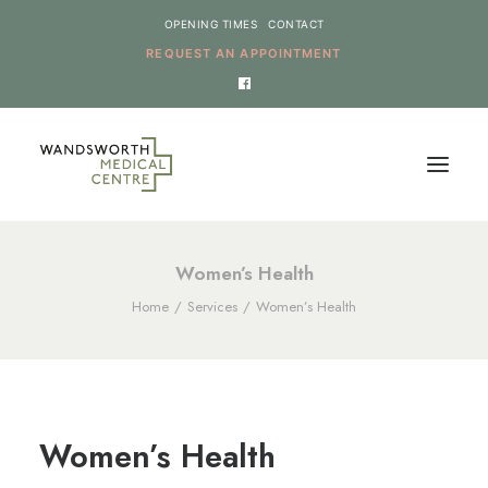
OPENING TIMES
CONTACT
REQUEST AN APPOINTMENT
HOME
Women’s Health
Home
Services
Women’s Health
SERVICES
NEWS
THE PRACTICE
ONLINE REQUESTS
Women’s Health
CANCEL AN APPOINTMENT