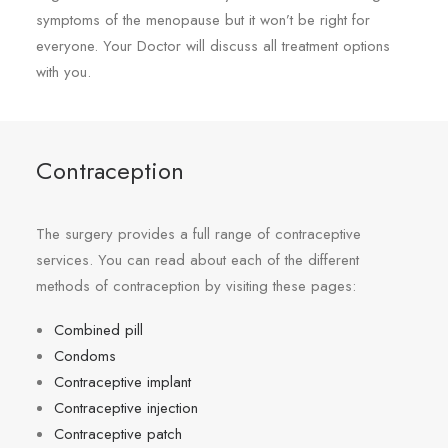
symptoms of the menopause but it won’t be right for
everyone. Your Doctor will discuss all treatment options
with you.
Contraception
The surgery provides a full range of contraceptive
services. You can read about each of the different
methods of contraception by visiting these pages:
Combined pill
Condoms
Contraceptive implant
Contraceptive injection
Contraceptive patch