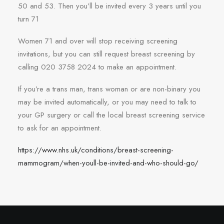
50 and 53. Then you’ll be invited every 3 years until you
turn 71
Women 71 and over will stop receiving screening
invitations, but you can still request breast screening by
calling 020 3758 2024 to make an appointment.
If you’re a trans man, trans woman or are non-binary you
may be invited automatically, or you may need to talk to
your GP surgery or call the local breast screening service
to ask for an appointment.
https://www.nhs.uk/conditions/breast-screening-
mammogram/when-youll-be-invited-and-who-should-go/