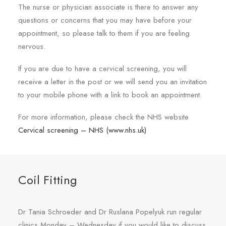
The nurse or physician associate is there to answer any
questions or concerns that you may have before your
appointment, so please talk to them if you are feeling
nervous.
If you are due to have a cervical screening, you will
receive a letter in the post or we will send you an invitation
to your mobile phone with a link to book an appointment.
For more information, please check the NHS website
Cervical screening – NHS (www.nhs.uk)
Coil Fitting
Dr Tania Schroeder and Dr Ruslana Popelyuk run regular
clinics Monday – Wednesday if you would like to discuss