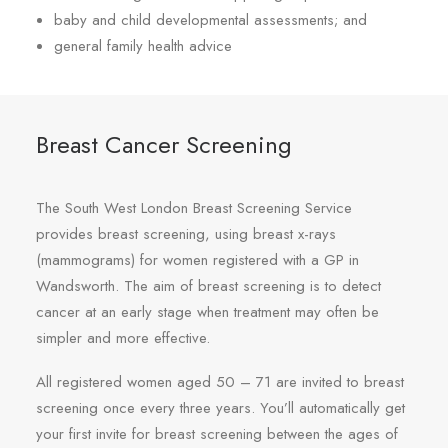
baby and child developmental assessments; and
general family health advice
Breast Cancer Screening
The South West London Breast Screening Service
provides breast screening, using breast x-rays
(mammograms) for women registered with a GP in
Wandsworth. The aim of breast screening is to detect
cancer at an early stage when treatment may often be
simpler and more effective.
All registered women aged 50 – 71 are invited to breast
screening once every three years. You’ll automatically get
your first invite for breast screening between the ages of