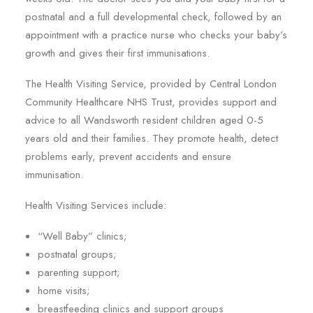
postnatal and a full developmental check, followed by an
appointment with a practice nurse who checks your baby’s
growth and gives their first immunisations.
The Health Visiting Service, provided by Central London
Community Healthcare NHS Trust, provides support and
advice to all Wandsworth resident children aged 0-5
years old and their families. They promote health, detect
problems early, prevent accidents and ensure
immunisation.
Health Visiting Services include:
“Well Baby” clinics;
postnatal groups;
parenting support;
home visits;
breastfeeding clinics and support groups