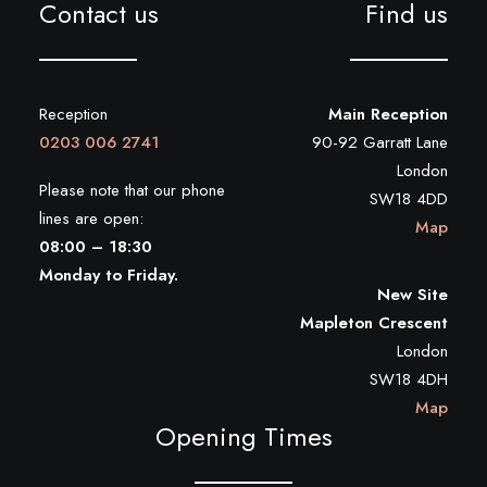
Contact us
Find us
Reception
Main Reception
0203 006 2741
90-92 Garratt Lane
London
Please note that our phone
SW18 4DD
lines are open:
Map
08:00 – 18:30
Monday to Friday.
New Site
Mapleton Crescent
London
SW18 4DH
Map
Opening Times