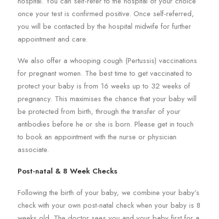
hospital. You can self-refer to the hospital of your choice
once your test is confirmed positive. Once self-referred,
you will be contacted by the hospital midwife for further
appointment and care.
We also offer a whooping cough (Pertussis) vaccinations
for pregnant women. The best time to get vaccinated to
protect your baby is from 16 weeks up to 32 weeks of
pregnancy. This maximises the chance that your baby will
be protected from birth, through the transfer of your
antibodies before he or she is born. Please get in touch
to book an appointment with the nurse or physician
associate.
Post-natal & 8 Week Checks
Following the birth of your baby, we combine your baby’s
check with your own post-natal check when your baby is 8
weeks old. The doctor sees you and your baby first for a