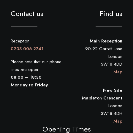
Contact us
Find us
Reception
Main Reception
0203 006 2741
90-92 Garratt Lane
London
Please note that our phone
SW18 4DD
lines are open:
Map
08:00 – 18:30
Monday to Friday.
New Site
Mapleton Crescent
London
SW18 4DH
Map
Opening Times