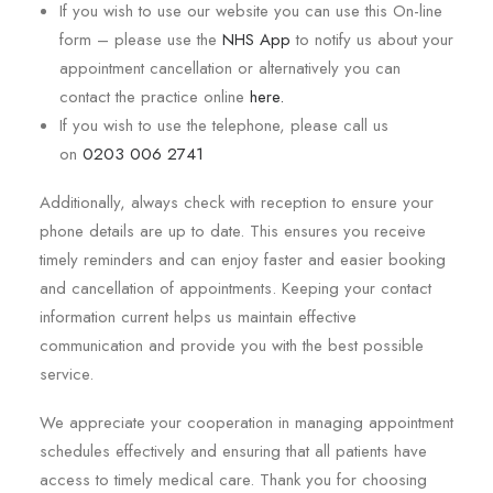
If you wish to use our website you can use this On-line
form – please use the
NHS App
to notify us about your
appointment cancellation or alternatively you can
contact the practice online
here.
If you wish to use the telephone, please call us
on
0203 006 2741
Additionally, always check with reception to ensure your
phone details are up to date. This ensures you receive
timely reminders and can enjoy faster and easier booking
and cancellation of appointments. Keeping your contact
information current helps us maintain effective
communication and provide you with the best possible
service.
We appreciate your cooperation in managing appointment
schedules effectively and ensuring that all patients have
access to timely medical care. Thank you for choosing