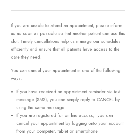
REGISTRATION
PRESCRIPTIONS
If you are unable to attend an appointment, please inform
APPOINTMENTS
us as soon as possible so that another patient can use this
CONTACT US
slot. Timely cancellations help us manage our schedules
efficiently and ensure that all patients have access to the
SEARCH
care they need.
You can cancel your appointment in one of the following
ways:
If you have received an appointment reminder via text
message (SMS), you can simply reply to CANCEL by
using the same message
If you are registered for on-line access, you can
cancel your appointment by logging onto your account
from your computer, tablet or smartphone