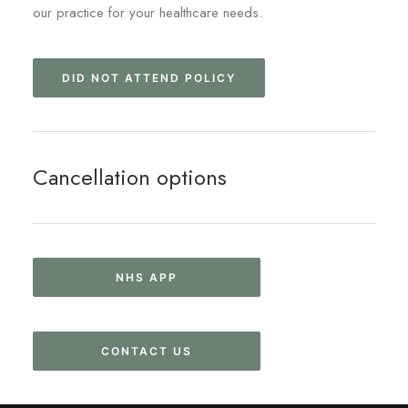
our practice for your healthcare needs.
DID NOT ATTEND POLICY
Cancellation options
NHS APP
CONTACT US