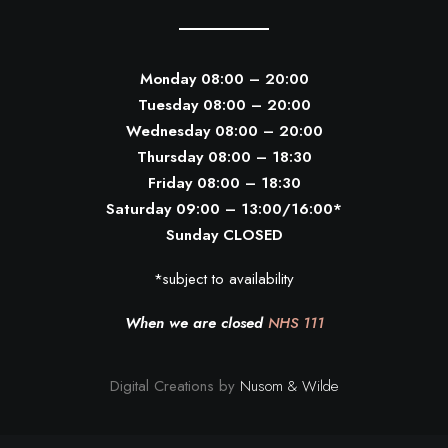
Monday 08:00 – 20:00
Tuesday 08:00 – 20:00
Wednesday 08:00 – 20:00
Thursday 08:00 – 18:30
Friday 08:00 – 18:30
Saturday 09:00 – 13:00/16:00*
Sunday CLOSED
*subject to availability
When we are closed
NHS 111
Digital Creations by
Nusom & Wilde