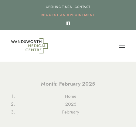
OPENING TIMES
CONTACT
REQUEST AN APPOINTMENT
HOME
Month: February 2025
SERVICES
Home
NEWS
2025
THE PRACTICE
February
ONLINE REQUESTS
CANCEL AN APPOINTMENT