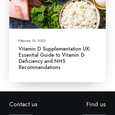
February 12, 2025
Vitamin D Supplementation UK:
Essential Guide to Vitamin D
Deficiency and NHS
Recommendations
Contact us
Find us