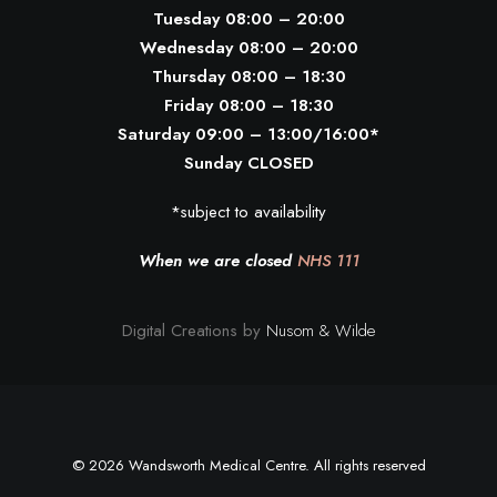
Tuesday 08:00 – 20:00
Wednesday 08:00 – 20:00
Thursday 08:00 – 18:30
Friday 08:00 – 18:30
Saturday 09:00 – 13:00/16:00*
Sunday CLOSED
*subject to availability
When we are closed
NHS 111
Digital Creations by
Nusom & Wilde
© 2026 Wandsworth Medical Centre. All rights reserved