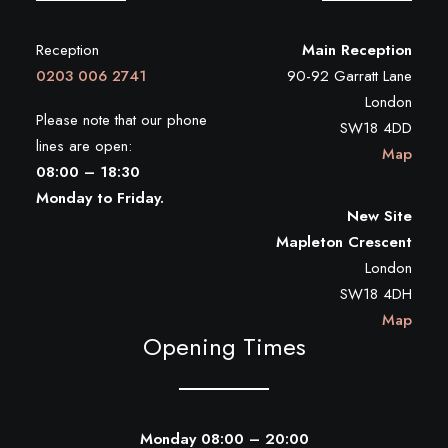
Reception
Main Reception
0203 006 2741
90-92 Garratt Lane
London
Please note that our phone
SW18 4DD
lines are open:
Map
08:00 – 18:30
Monday to Friday.
New Site
Mapleton Crescent
London
SW18 4DH
Map
Opening Times
Monday 08:00 – 20:00