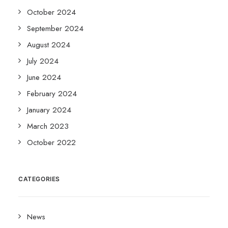
October 2024
September 2024
August 2024
July 2024
June 2024
February 2024
January 2024
March 2023
October 2022
CATEGORIES
News