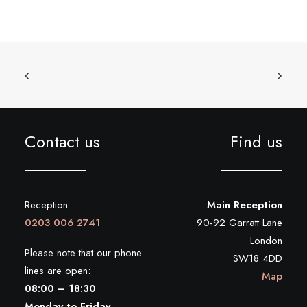
Contact us
Find us
Reception
Main Reception
0203 006 2741
90-92 Garratt Lane
London
Please note that our phone
SW18 4DD
lines are open:
Map
08:00 – 18:30
Monday to Friday.