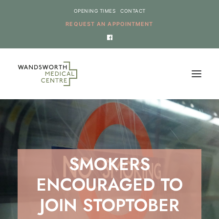
OPENING TIMES
CONTACT
REQUEST AN APPOINTMENT
HOME
SERVICES
NEWS
SMOKERS
THE PRACTICE
ENCOURAGED TO
ONLINE REQUESTS
JOIN STOPTOBER
CANCEL AN APPOINTMENT