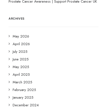
Prostate Cancer Awareness | Support Prostate Cancer UK
ARCHIVES
May 2026
April 2026
July 2025
June 2025
May 2025
April 2025
March 2025
February 2025
January 2025
December 2024