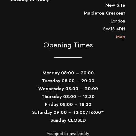
New Site
Mapleton Crescent
London
SW18 4DH
Map
Opening Times
Monday 08:00 – 20:00
Tuesday 08:00 – 20:00
Wednesday 08:00 – 20:00
Thursday 08:00 – 18:30
Friday 08:00 – 18:30
Saturday 09:00 – 13:00/16:00*
Sunday CLOSED
*subject to availability