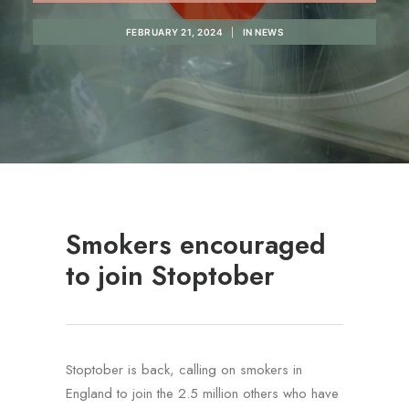
REGISTRATION
FEBRUARY 21, 2024
|
IN
NEWS
PRESCRIPTIONS
APPOINTMENTS
CONTACT US
SEARCH
Smokers encouraged
to join Stoptober
Stoptober is back, calling on smokers in
England to join the 2.5 million others who have