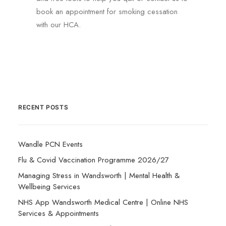
book an appointment for smoking cessation
with our HCA.
RECENT POSTS
Wandle PCN Events
Flu & Covid Vaccination Programme 2026/27
Managing Stress in Wandsworth | Mental Health &
Wellbeing Services
NHS App Wandsworth Medical Centre | Online NHS
Services & Appointments