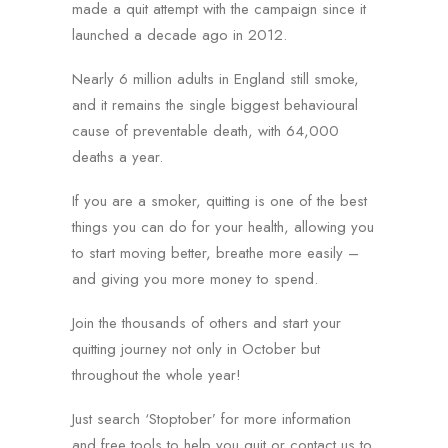
made a quit attempt with the campaign since it
launched a decade ago in 2012.
Nearly 6 million adults in England still smoke,
and it remains the single biggest behavioural
cause of preventable death, with 64,000
deaths a year.
If you are a smoker, quitting is one of the best
things you can do for your health, allowing you
to start moving better, breathe more easily –
and giving you more money to spend.
Join the thousands of others and start your
quitting journey not only in October but
throughout the whole year!
Just search ‘Stoptober’ for more information
and free tools to help you quit or contact us to