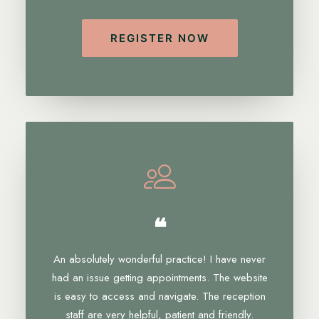
REGISTER NOW
❝
An absolutely wonderful practice! I have never
had an issue getting appointments. The website
is easy to access and navigate. The reception
staff are very helpful, patient and friendly.