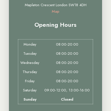
Mapleton Crescent London SW18 4DH
Map
Opening Hours
Monday
08:00-20:00
Tuesday
08:00-20:00
Wednesday
08:00-20:00
Thursday
08:00-20:00
Friday
08:00-20:00
Saturday
09:00-12:00, 13:00-16:00
Sunday
Closed