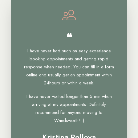
❝
I have never had such an easy experience
booking appointments and getting rapid
response when needed. You can fill in a form
online and usually get an appointment within
24hours or within a week.
I have never waited longer than 5 min when
arriving at my appointments. Definitely
recommend for anyone moving to
Wandsworth! :)
Kristina Rollova