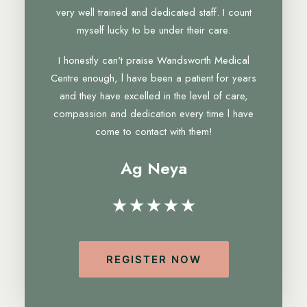
very well trained and dedicated staff. I count
myself lucky to be under their care.
I honestly can't praise Wandsworth Medical
Centre enough, l have been a patient for years
and they have excelled in the level of care,
compassion and dedication every time l have
come to contact with them!
Ag Neya
★★★★★
REGISTER NOW