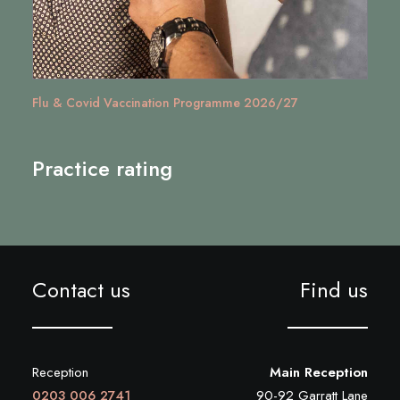
Managing Stress in Wandsworth | Mental Health &
Wellbeing Services
Practice rating
Contact us
Find us
Reception
Main Reception
0203 006 2741
90-92 Garratt Lane