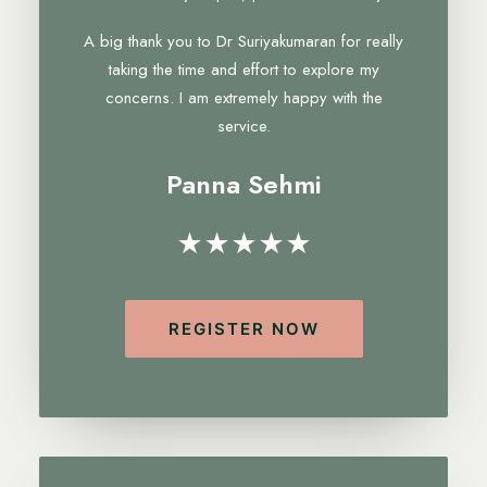
A big thank you to Dr Suriyakumaran for really
taking the time and effort to explore my
concerns. I am extremely happy with the
service.
Panna Sehmi
★★★★★
REGISTER NOW