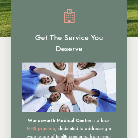
Get The Service You
Deserve
Wandsworth Medical Centre
is a local
NHS practice
, dedicated to addressing a
wide range of health concerns, from minor