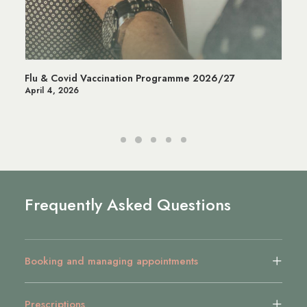
Managing Stress in Wandsworth | Mental Health &
Wellbeing Services
July 14, 2025
Frequently Asked Questions
Booking and managing appointments
Prescriptions