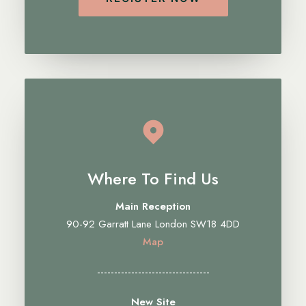
Where To Find Us
Main Reception
90-92 Garratt Lane London SW18 4DD
Map
---------------------------------
New Site