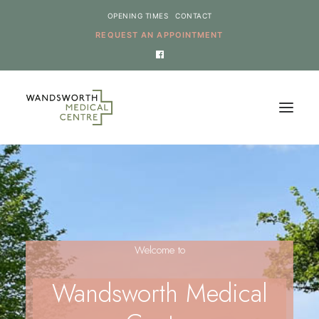
OPENING TIMES
CONTACT
REQUEST AN APPOINTMENT
HOME
SERVICES
NEWS
Welcome to
THE PRACTICE
ONLINE REQUESTS
Wandsworth Medical
CANCEL AN APPOINTMENT