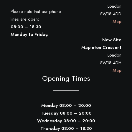
London
Please note that our phone
SW18 4DD
lines are open:
Map
08:00 – 18:30
Monday to Friday.
New Site
Mapleton Crescent
London
SW18 4DH
Map
Opening Times
Monday 08:00 – 20:00
Tuesday 08:00 – 20:00
Wednesday 08:00 – 20:00
Thursday 08:00 – 18:30