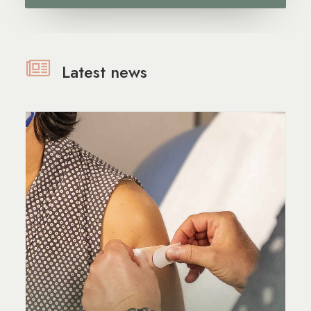
Latest news