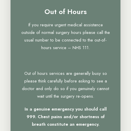
Out of Hours
If you require urgent medical assistance
outside of normal surgery hours please call the
usual number to be connected to the out-of-
hours service – NHS 111.
Out of hours services are generally busy so
please think carefully before asking to see a
doctor and only do so if you genuinely cannot
wait until the surgery re-opens.
In a genuine emergency you should call
999. Chest pains and/or shortness of
breath constitute an emergency.