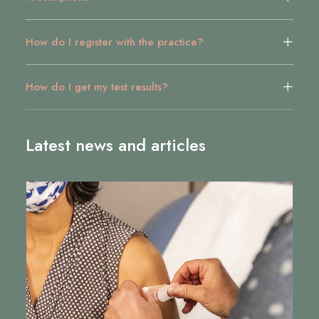
How do I register with the practice?
How do I get my test results?
Latest news and articles