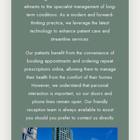
ailments to the specialist management of long-
term conditions. As a modern and forward-
thinking practice, we leverage the latest
technology to enhance patient care and
streamline services.
Our patients benefit from the convenience of
booking appointments and ordering repeat
prescriptions online, allowing them to manage
their health from the comfort of their homes.
However, we understand that personal
interaction is important, so our doors and
phone lines remain open. Our friendly
reception team is always available to assist
you should you prefer to contact us directly.