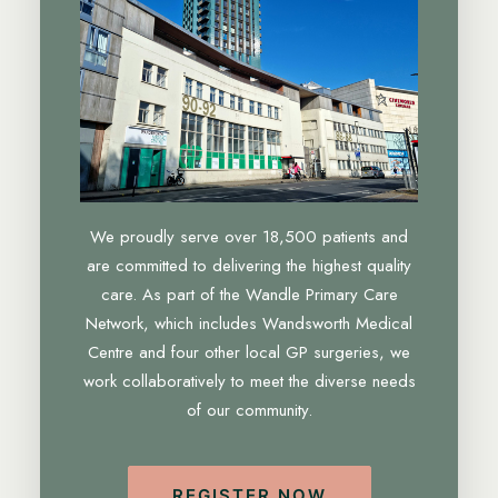
We proudly serve over 18,500 patients and
are committed to delivering the highest quality
care. As part of the Wandle Primary Care
Network, which includes Wandsworth Medical
Centre and four other local GP surgeries, we
work collaboratively to meet the diverse needs
of our community.
REGISTER NOW