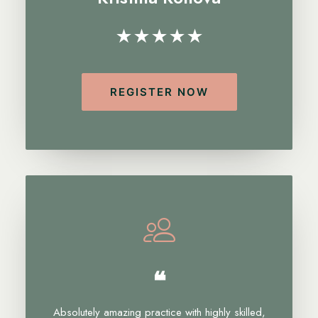
★★★★★
REGISTER NOW
❝
Absolutely amazing practice with highly skilled,