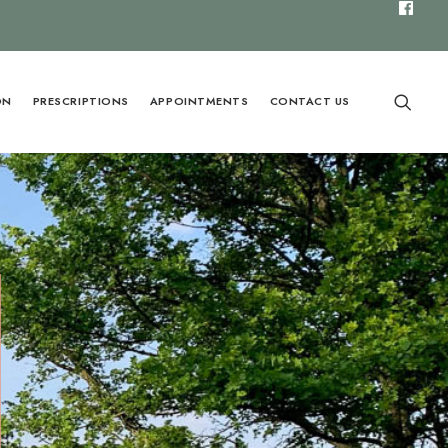
ON
PRESCRIPTIONS
APPOINTMENTS
CONTACT US