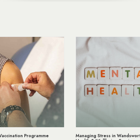
ging Stress in Wandsworth | Mental
NHS App Wandsworth M