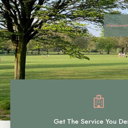
Wandswort
Get The Service You De