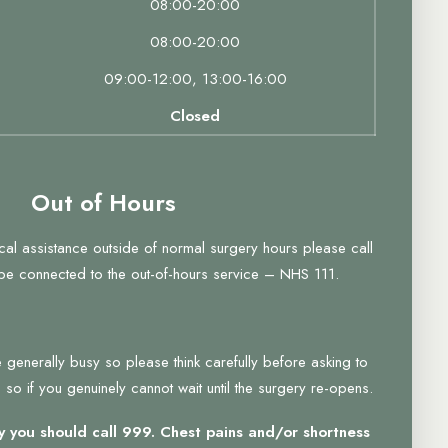
08:00-20:00
08:00-20:00
09:00-12:00, 13:00-16:00
Closed
Out of Hours
ical assistance outside of normal surgery hours please call
 be connected to the out-of-hours service – NHS 111.
 generally busy so please think carefully before asking to
so if you genuinely cannot wait until the surgery re-opens.
 you should call 999. Chest pains and/or shortness