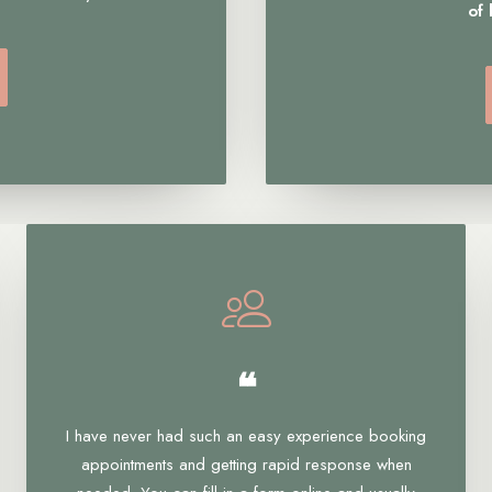
of
❝
I have never had such an easy experience booking
appointments and getting rapid response when