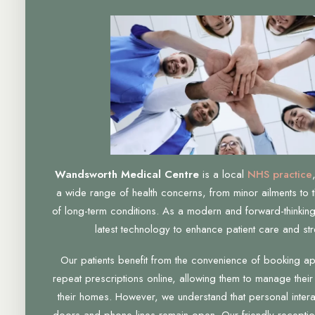
Wandsworth Medical Centre
is a local
NHS practice
a wide range of health concerns, from minor ailments to 
of long-term conditions. As a modern and forward-thinking
latest technology to enhance patient care and str
Our patients benefit from the convenience of booking a
repeat prescriptions online, allowing them to manage their
their homes. However, we understand that personal interac
doors and phone lines remain open. Our friendly receptio