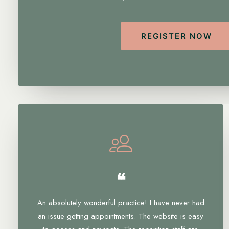
REGISTER NOW
❝
An absolutely wonderful practice! I have never had
an issue getting appointments. The website is easy