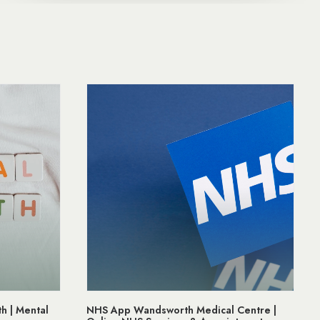
edical Centre |
Prostate Cancer Awareness | Support