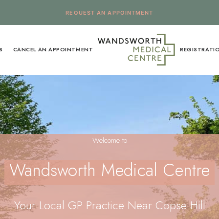
REQUEST AN APPOINTMENT
S
CANCEL AN APPOINTMENT
REGISTRATI
Welcome to
Wandsworth Medical Centre
Your Local GP Practice Near Copse Hill