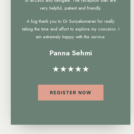
to access and navigate. The reception staff are
very helpful, patient and friendly.
A big thank you to Dr Suriyakumaran for really
taking the time and effort to explore my concerns. I
am extremely happy with the service.
Panna Sehmi
★★★★★
REGISTER NOW