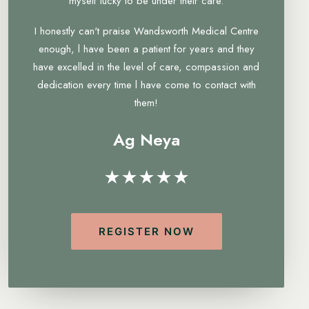
myself lucky to be under their care.
I honestly can't praise Wandsworth Medical Centre
enough, l have been a patient for years and they
have excelled in the level of care, compassion and
dedication every time l have come to contact with
them!
Ag Neya
★★★★★
REGISTER NOW