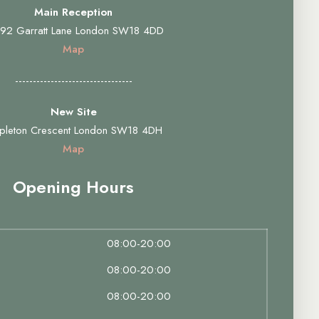
Main Reception
92 Garratt Lane London SW18 4DD
Map
---------------------------------
New Site
pleton Crescent London SW18 4DH
Map
Opening Hours
08:00-20:00
08:00-20:00
08:00-20:00