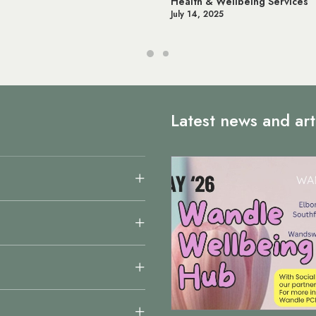
th & Wellbeing Services
Online NHS Services 
14, 2025
June 12, 2025
Latest news and art