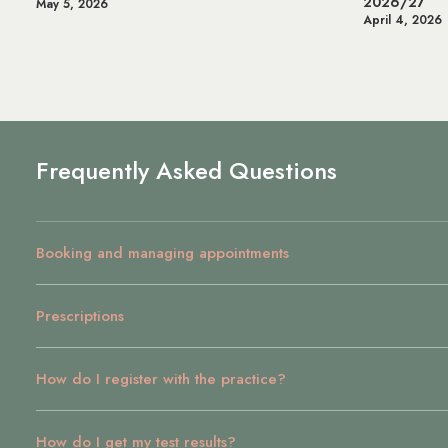
2026/27
Heal
April 4, 2026
July 
Frequently Asked Questions
Booking and managing appointments
Prescriptions
How do I register with the practice?
How do I get my test results?