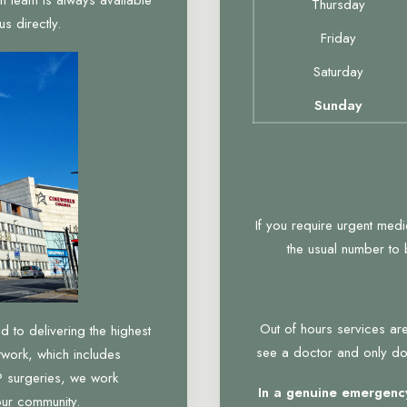
Thursday
s directly.
Friday
Saturday
Sunday
If you require urgent med
the usual number to
Out of hours services are
to delivering the highest
see a doctor and only do 
twork, which includes
 surgeries, we work
In a genuine emergency
our community.