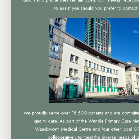
to assist you should you prefer to contact u
We proudly serve over 18,500 patients and are committed 
quality care. As part of the Wandle Primary Care Ne
Wandsworth Medical Centre and four other local GP
collaboratively to meet the diverse needs of 