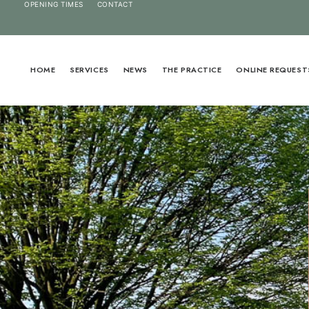
OPENING TIMES
CONTACT
HOME
SERVICES
NEWS
THE PRACTICE
ONLINE REQUEST