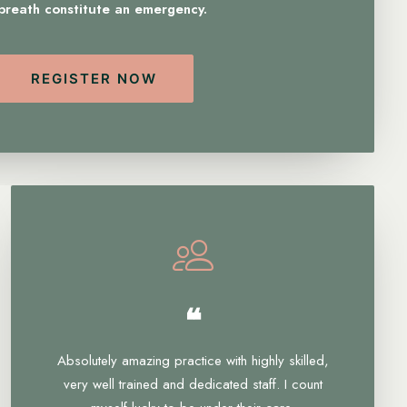
 breath constitute an emergency.
REGISTER NOW
❝
Absolutely amazing practice with highly skilled,
very well trained and dedicated staff. I count