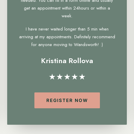
needed. You can fill in a form online and usually
get an appointment within 24hours or within a
week.
I have never waited longer than 5 min when
arriving at my appointments. Definitely recommend
for anyone moving to Wandsworth! :)
Kristina Rollova
★★★★★
REGISTER NOW