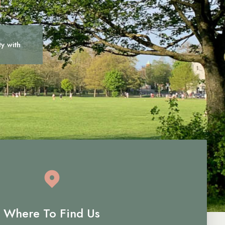
ty with
c
a
r
e
Where To Find Us