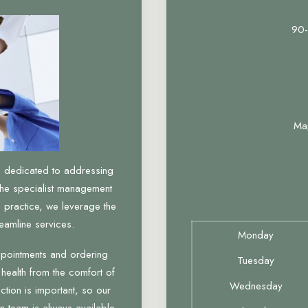
90-
Ma
, dedicated to addressing
the specialist management
 practice, we leverage the
eamline services.
Monday
ppointments and ordering
Tuesday
 health from the comfort of
Wednesday
tion is important, so our
n team is always available