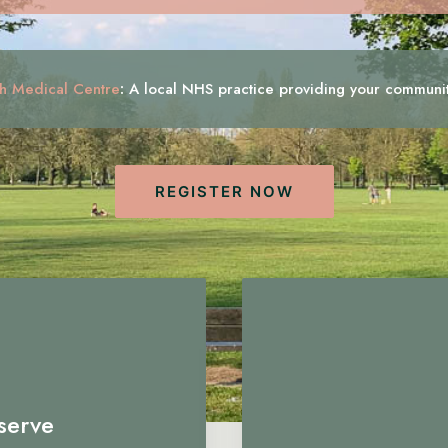
h Medical Centre
:
A local NHS practice providing your communi
REGISTER NOW
serve