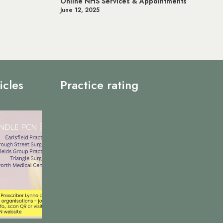
& Appointments
Prostate Cancer UK
May 20, 2025
icles
Practice rating