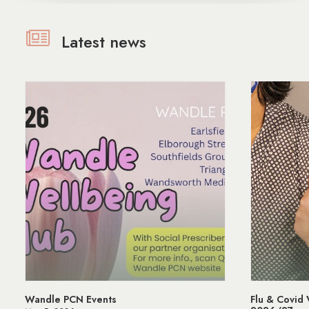
Latest news
Flu & Covid Vaccination Programme
Mana