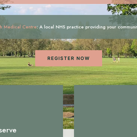
h Medical Centre
:
A local NHS practice providing your communi
REGISTER NOW
serve