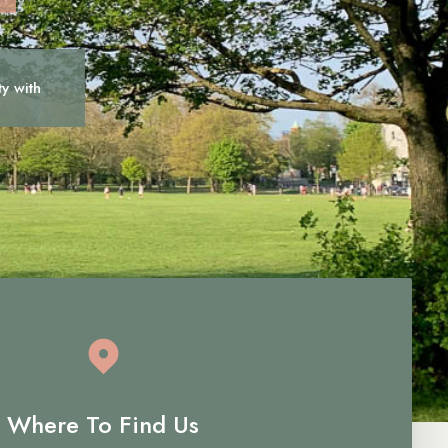
ty with
c
a
r
e
Where To Find Us