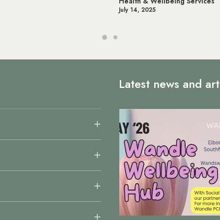
llbeing Services
Online NHS Services & Appoi
June 12, 2025
Latest news and art