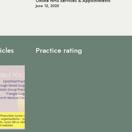
ntments
Prostate Cancer UK
May 20, 2025
icles
Practice rating