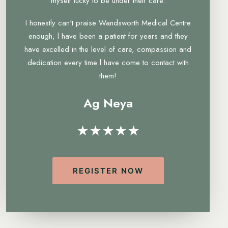
myself lucky to be under their care.
I honestly can't praise Wandsworth Medical Centre
enough, l have been a patient for years and they
have excelled in the level of care, compassion and
dedication every time l have come to contact with
them!
Ag Neya
★★★★★
REGISTER NOW