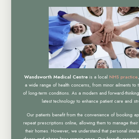
Wandsworth Medical Centre
is a local
NHS practice
a wide range of health concerns, from minor ailments to 
of long-term conditions. As a modern and forward-thinking
latest technology to enhance patient care and str
Our patients benefit from the convenience of booking a
repeat prescriptions online, allowing them to manage their
their homes. However, we understand that personal interac
doors and phone lines remain open. Our friendly receptio