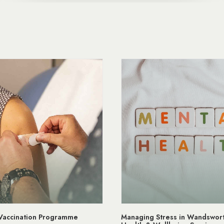
ress in Wandsworth | Mental
NHS App Wandsworth Medical