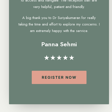
to access and navigate. The reception staff are
very helpful, patient and friendly.
A big thank you to Dr Suriyakumaran for really
taking the time and effort to explore my concerns. I
am extremely happy with the service.
Panna Sehmi
★★★★★
REGISTER NOW