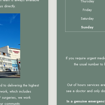
Thursday
s directly.
Friday
Saturday
Sunday
If you require urgent med
the usual number to
Out of hours services are
to delivering the highest
see a doctor and only do 
twork, which includes
 surgeries, we work
In a genuine emergency
our community.