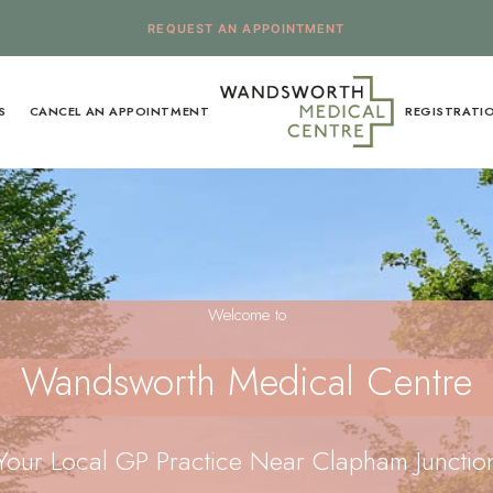
REQUEST AN APPOINTMENT
S
CANCEL AN APPOINTMENT
REGISTRATI
Welcome to
Wandsworth Medical Centre
Your Local GP Practice Near Clapham Junctio