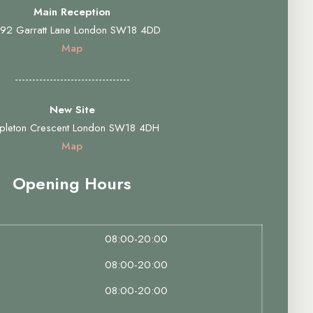
Main Reception
92 Garratt Lane London SW18 4DD
Map
---------------------------------
New Site
pleton Crescent London SW18 4DH
Map
Opening Hours
08:00-20:00
08:00-20:00
08:00-20:00