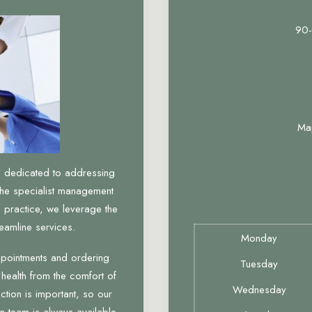
90-
Ma
, dedicated to addressing
the specialist management
 practice, we leverage the
eamline services.
Monday
ppointments and ordering
Tuesday
 health from the comfort of
Wednesday
tion is important, so our
n team is always available