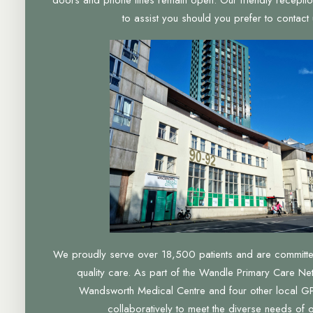
to assist you should you prefer to contact u
We proudly serve over 18,500 patients and are committed 
quality care. As part of the Wandle Primary Care Ne
Wandsworth Medical Centre and four other local GP
collaboratively to meet the diverse needs of 