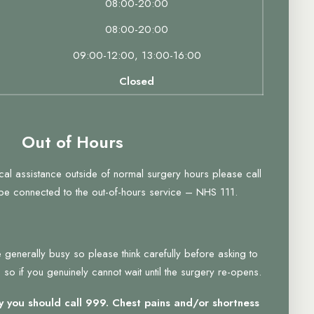
08:00-20:00
08:00-20:00
09:00-12:00, 13:00-16:00
Closed
Out of Hours
ical assistance outside of normal surgery hours please call
 be connected to the out-of-hours service – NHS 111.
 generally busy so please think carefully before asking to
so if you genuinely cannot wait until the surgery re-opens.
 you should call 999. Chest pains and/or shortness