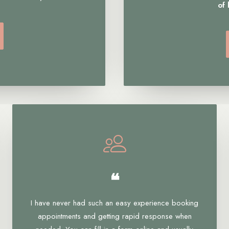
of
❝
I have never had such an easy experience booking
appointments and getting rapid response when