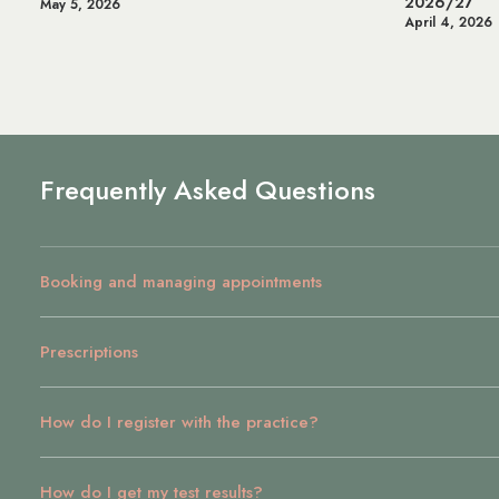
2026/27
Health & We
April 4, 2026
July 14, 2025
Frequently Asked Questions
Booking and managing appointments
Prescriptions
How do I register with the practice?
How do I get my test results?