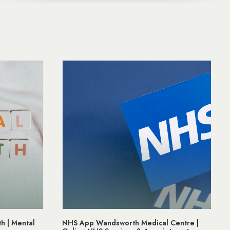
 Centre |
Prostate Cancer Awareness | Support