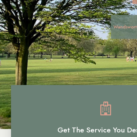
Wandswort
Get The Service You De