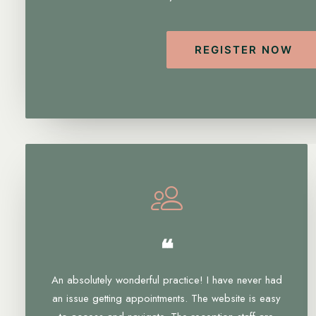
REGISTER NOW
❝
An absolutely wonderful practice! I have never had
an issue getting appointments. The website is easy