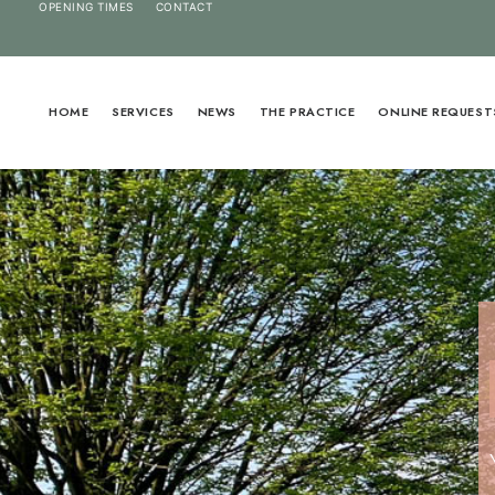
OPENING TIMES
CONTACT
HOME
SERVICES
NEWS
THE PRACTICE
ONLINE REQUEST