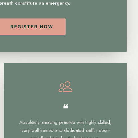
 breath constitute an emergency.
REGISTER NOW
❝
Absolutely amazing practice with highly skilled,
very well trained and dedicated staff. I count