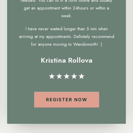
needed. You can fill in a form online and usually
get an appointment within 24hours or within a
week.
I have never waited longer than 5 min when
arriving at my appointments. Definitely recommend
for anyone moving to Wandsworth! :)
Kristina Rollova
★★★★★
REGISTER NOW