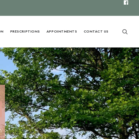
ON
PRESCRIPTIONS
APPOINTMENTS
CONTACT US
n