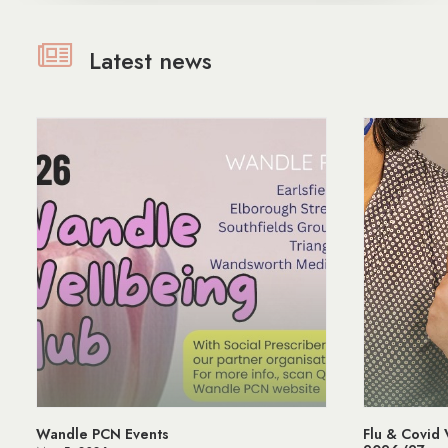
Latest news
Flu & Covid Vaccination Programme
Managing St