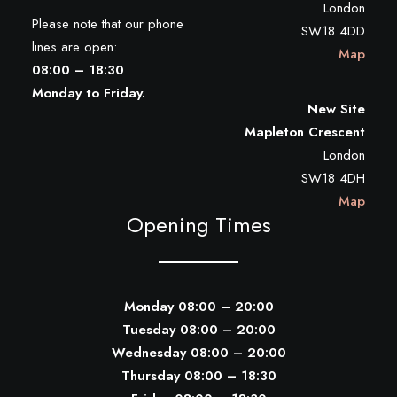
London
Please note that our phone
SW18 4DD
lines are open:
Map
08:00 – 18:30
Monday to Friday.
New Site
Mapleton Crescent
London
SW18 4DH
Map
Opening Times
Monday 08:00 – 20:00
Tuesday 08:00 – 20:00
Wednesday 08:00 – 20:00
Thursday 08:00 – 18:30