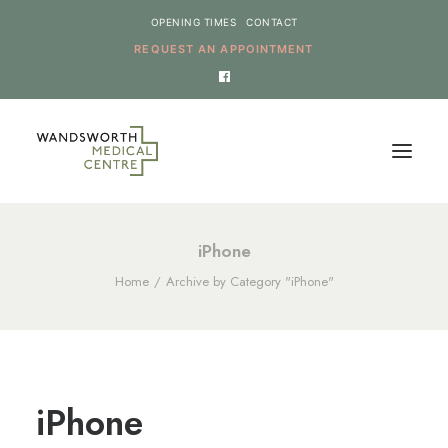
OPENING TIMES
CONTACT
REQUEST AN APPOINTMENT
HOME
iPhone
Home
Archive by Category "iPhone"
SERVICES
NEWS
THE PRACTICE
ONLINE REQUESTS
iPhone
CANCEL AN APPOINTMENT