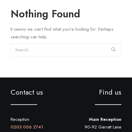
REGISTRATION
Nothing Found
PRESCRIPTIONS
APPOINTMENTS
It seems we can’t find what you’re looking for. Perhaps
searching can help.
CONTACT US
Search
SEARCH
Contact us
Find us
Reception
Main Reception
0203 006 2741
90-92 Garratt Lane