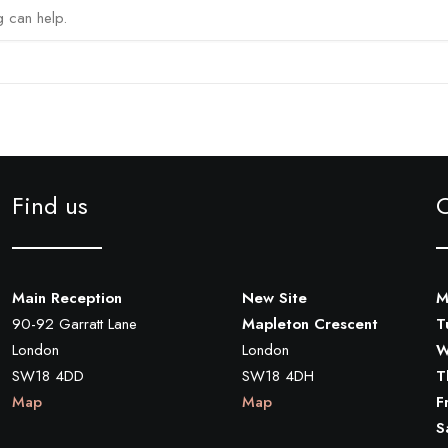
g can help.
Find us
Main Reception
New Site
M
90-92 Garratt Lane
Mapleton Crescent
T
London
London
W
SW18 4DD
SW18 4DH
T
Map
Map
F
S