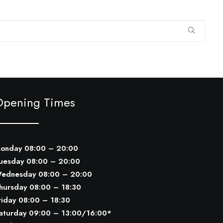
Opening Times
onday 08:00 – 20:00
uesday 08:00 – 20:00
ednesday 08:00 – 20:00
hursday 08:00 – 18:30
riday 08:00 – 18:30
aturday 09:00 – 13:00/16:00*