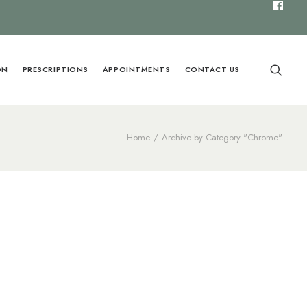
ON
PRESCRIPTIONS
APPOINTMENTS
CONTACT US
Home
Archive by Category "Chrome"