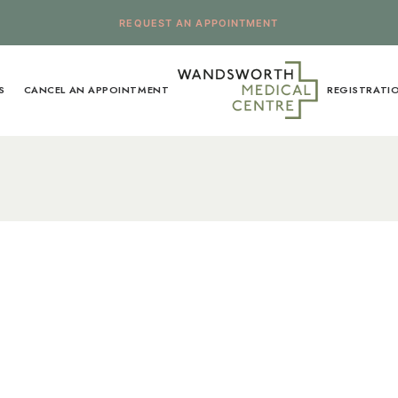
REQUEST AN APPOINTMENT
S
CANCEL AN APPOINTMENT
REGISTRATI