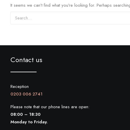
It seems we can’t find what you’re looking for. Perhaps searchin
Search
Contact us
Reception
0203 006 2741
Please note that our phone lines are open:
08:00 – 18:30
Monday to Friday.