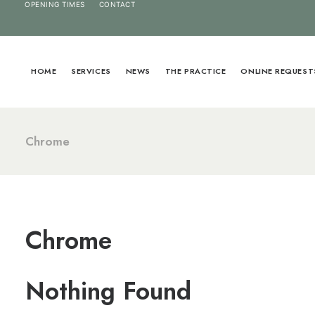
OPENING TIMES
CONTACT
HOME
SERVICES
NEWS
THE PRACTICE
ONLINE REQUEST
Chrome
Chrome
Nothing Found