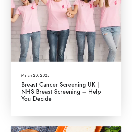
March 20, 2025
Breast Cancer Screening UK |
NHS Breast Screening – Help
You Decide