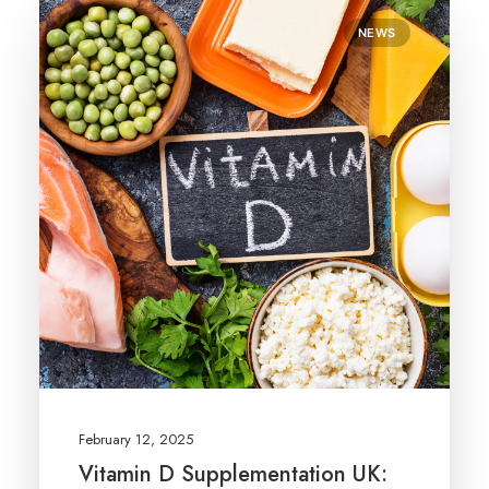
NEWS
February 12, 2025
Vitamin D Supplementation UK: