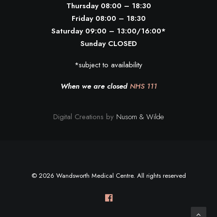
Thursday 08:00 – 18:30
Friday 08:00 – 18:30
Saturday 09:00 – 13:00/16:00*
Sunday CLOSED
*subject to availability
When we are closed
NHS 111
Digital Creations by
Nusom & Wilde
© 2026 Wandsworth Medical Centre. All rights reserved