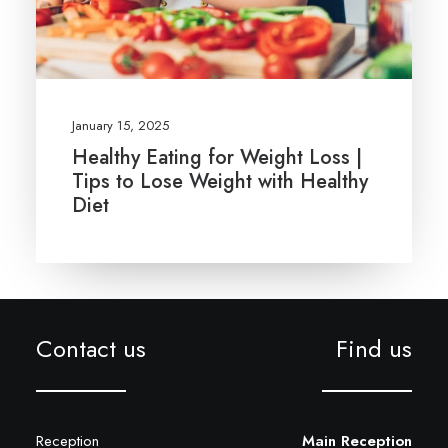
January 15, 2025
Healthy Eating for Weight Loss |
Tips to Lose Weight with Healthy
Diet
Contact us
Find us
Reception
Main Reception