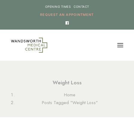
OPENING TIMES
CONTACT
REQUEST AN APPOINTMENT
HOME
Weight Loss
SERVICES
Home
NEWS
Posts Tagged "Weight Loss"
THE PRACTICE
ONLINE REQUESTS
CANCEL AN APPOINTMENT