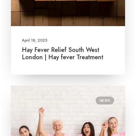
April 18, 2025
Hay Fever Relief South West
London | Hay fever Treatment
NEWS