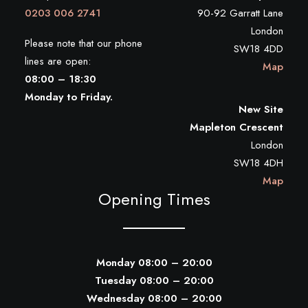
0203 006 2741
90-92 Garratt Lane
London
Please note that our phone
SW18 4DD
lines are open:
Map
08:00 – 18:30
Monday to Friday.
New Site
Mapleton Crescent
London
SW18 4DH
Map
Opening Times
Monday 08:00 – 20:00
Tuesday 08:00 – 20:00
Wednesday 08:00 – 20:00