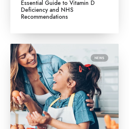
Essential Guide to Vitamin D
Deficiency and NHS
Recommendations
NEWS