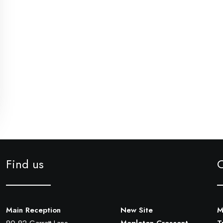
Find us
Main Reception
New Site
M