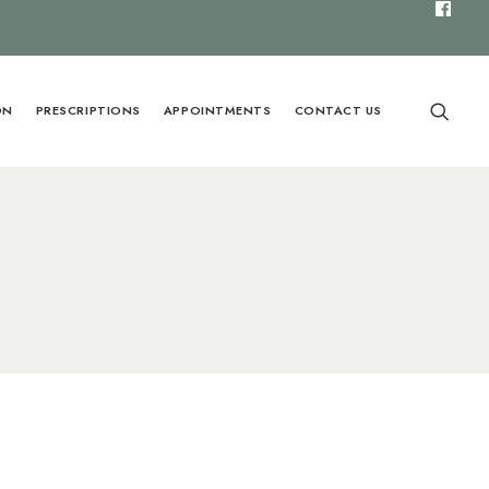
ON
PRESCRIPTIONS
APPOINTMENTS
CONTACT US