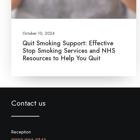
October 10, 2024
Quit Smoking Support: Effective
Stop Smoking Services and NHS
Resources to Help You Quit
Contact us
Reception