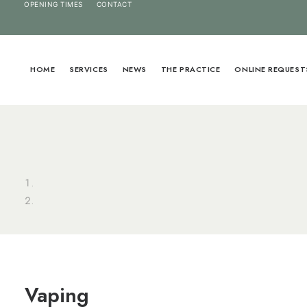
OPENING TIMES
CONTACT
HOME
SERVICES
NEWS
THE PRACTICE
ONLINE REQUEST
Vaping