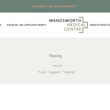
REQUEST AN APPOINTMENT
S
CANCEL AN APPOINTMENT
REGISTRATI
Vaping
Home
Posts Tagged "Vaping"