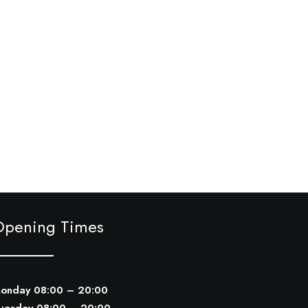
Opening Times
onday 08:00 – 20:00