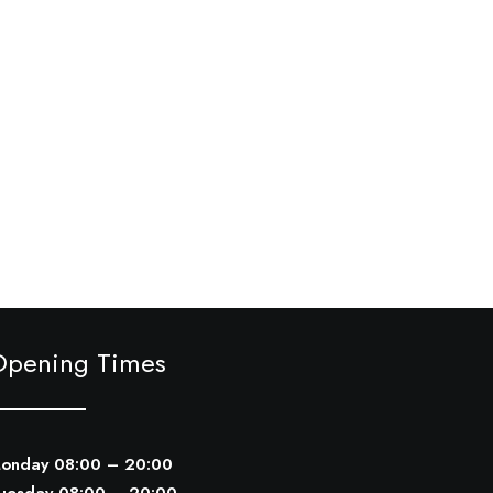
Opening Times
onday 08:00 – 20:00