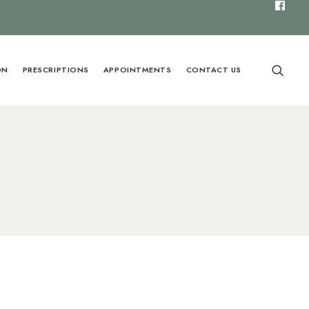
ON
PRESCRIPTIONS
APPOINTMENTS
CONTACT US