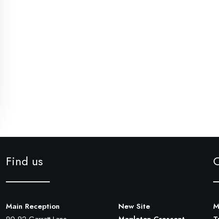
Find us
Main Reception
New Site
M