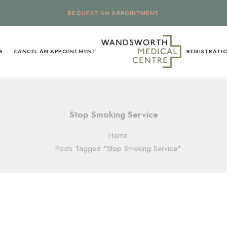
REQUEST AN APPOINTMENT
S
CANCEL AN APPOINTMENT
REGISTRATI
Stop Smoking Service
Home
Posts Tagged "Stop Smoking Service"