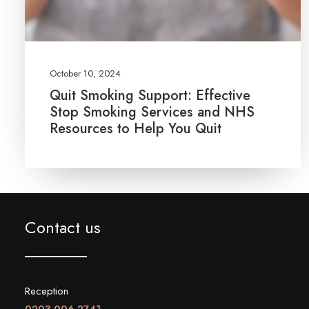
October 10, 2024
Quit Smoking Support: Effective
Stop Smoking Services and NHS
Resources to Help You Quit
Contact us
Reception