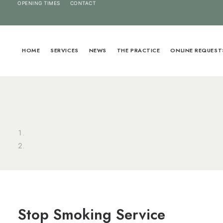
OPENING TIMES
CONTACT
HOME
SERVICES
NEWS
THE PRACTICE
ONLINE REQUEST
Stop Smoking Service