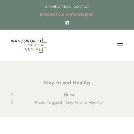
OPENING TIMES
CONTACT
REQUEST AN APPOINTMENT
HOME
Stay Fit and Healthy
SERVICES
Home
NEWS
Posts Tagged "Stay Fit and Healthy"
THE PRACTICE
ONLINE REQUESTS
CANCEL AN APPOINTMENT