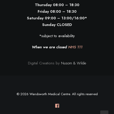
Thursday 08:00 – 18:30
Friday 08:00 – 18:30
Saturday 09:00 – 13:00/16:00*
Sunday CLOSED
*subject to availability
When we are closed
NHS 111
Digital Creations by
Nusom & Wilde
© 2026 Wandsworth Medical Centre. All rights reserved