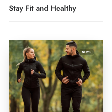
REGISTRATION
Stay Fit and Healthy
PRESCRIPTIONS
APPOINTMENTS
CONTACT US
SEARCH
NEWS