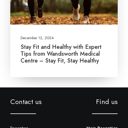
December 12, 2024
Stay Fit and Healthy with Expert
Tips from Wandsworth Medical
Centre – Stay Fit, Stay Healthy
Contact us
Find us