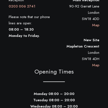
Reception
Main Reception
0203 006 2741
90-92 Garratt Lane
London
Please note that our phone
SW18 4DD
lines are open:
Map
08:00 – 18:30
Monday to Friday.
New Site
Mapleton Crescent
London
SW18 4DH
Map
Opening Times
Monday 08:00 – 20:00
Tuesday 08:00 – 20:00
Wednesday 08:00 – 20:00