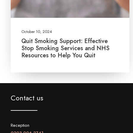
October 10, 2024
Quit Smoking Support: Effective
Stop Smoking Services and NHS
Resources to Help You Quit
Contact us
Reception