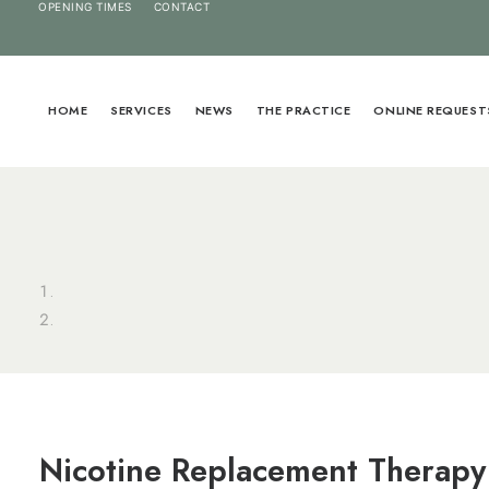
OPENING TIMES
CONTACT
HOME
SERVICES
NEWS
THE PRACTICE
ONLINE REQUEST
Nicotine Replacement Therapy