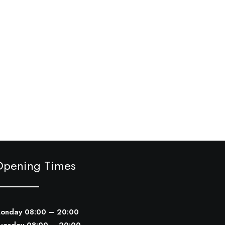
Opening Times
onday 08:00 – 20:00