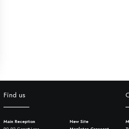
Find us
Main Reception
New Site
M