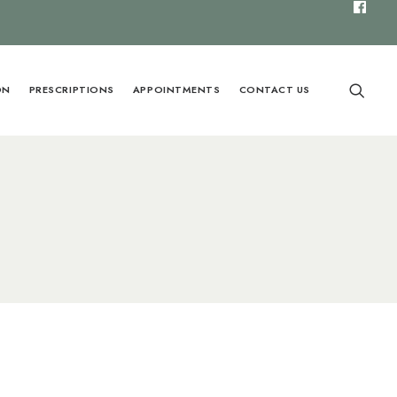
ON
PRESCRIPTIONS
APPOINTMENTS
CONTACT US