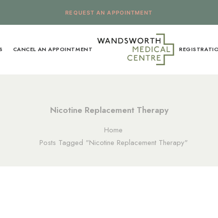
REQUEST AN APPOINTMENT
S
CANCEL AN APPOINTMENT
REGISTRATI
Nicotine Replacement Therapy
Home
Posts Tagged "Nicotine Replacement Therapy"