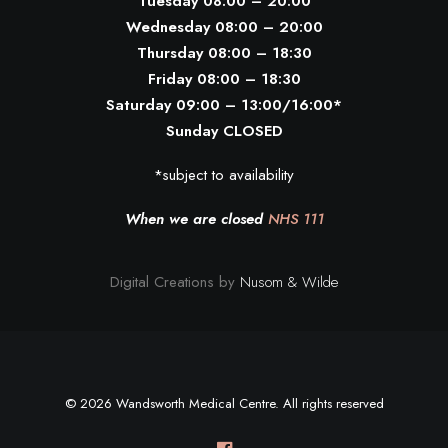
Tuesday 08:00 – 20:00
Wednesday 08:00 – 20:00
Thursday 08:00 – 18:30
Friday 08:00 – 18:30
Saturday 09:00 – 13:00/16:00*
Sunday CLOSED
*subject to availability
When we are closed
NHS 111
Digital Creations by
Nusom & Wilde
© 2026 Wandsworth Medical Centre. All rights reserved