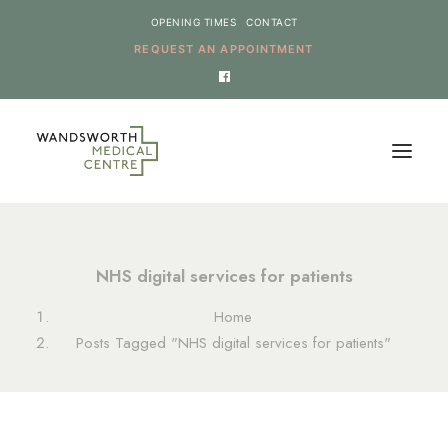
OPENING TIMES
CONTACT
REQUEST AN APPOINTMENT
HOME
NHS digital services for patients
SERVICES
Home
NEWS
Posts Tagged "NHS digital services for patients"
THE PRACTICE
ONLINE REQUESTS
CANCEL AN APPOINTMENT