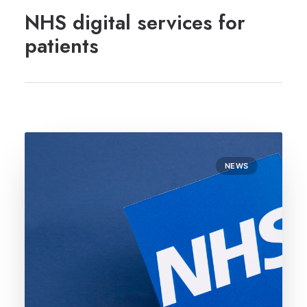
REGISTRATION
NHS digital services for
PRESCRIPTIONS
patients
APPOINTMENTS
CONTACT US
SEARCH
NEWS