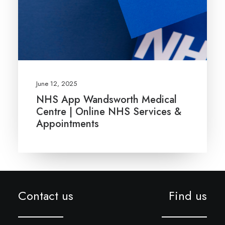
June 12, 2025
NHS App Wandsworth Medical
Centre | Online NHS Services &
Appointments
Contact us
Find us