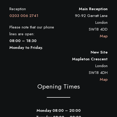
Reception
Main Reception
0203 006 2741
90-92 Garratt Lane
London
Please note that our phone
SW18 4DD
lines are open:
Map
08:00 – 18:30
Monday to Friday.
New Site
Mapleton Crescent
London
SW18 4DH
Map
Opening Times
Monday 08:00 – 20:00