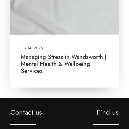
July 14, 2025
Managing Stress in Wandsworth |
Mental Health & Wellbeing
Services
Contact us
Find us