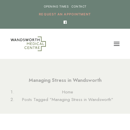
OPENING TIMES
CONTACT
REQUEST AN APPOINTMENT
HOME
Managing Stress in Wandsworth
SERVICES
Home
NEWS
Posts Tagged "Managing Stress in Wandsworth"
THE PRACTICE
ONLINE REQUESTS
CANCEL AN APPOINTMENT