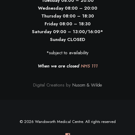
Tuesday 08:00 – 20:00
Wednesday 08:00 – 20:00
Thursday 08:00 – 18:30
Friday 08:00 – 18:30
Saturday 09:00 – 13:00/16:00*
Sunday CLOSED
*subject to availability
When we are closed
NHS 111
Digital Creations by
Nusom & Wilde
© 2026 Wandsworth Medical Centre. All rights reserved