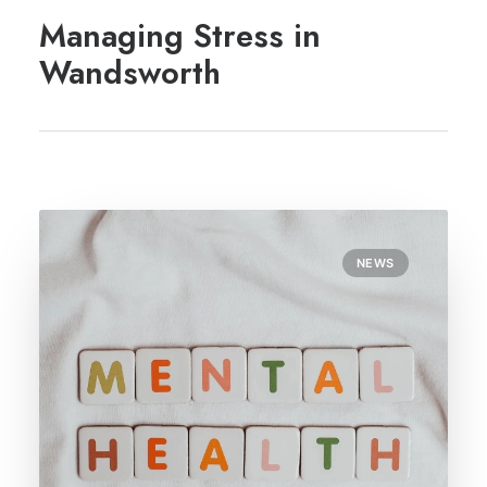
REGISTRATION
Managing Stress in
PRESCRIPTIONS
Wandsworth
APPOINTMENTS
CONTACT US
SEARCH
NEWS