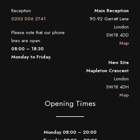
Reception
Main Reception
0203 006 2741
90-92 Garratt Lane
London
Please note that our phone
SW18 4DD
lines are open:
Map
08:00 – 18:30
Monday to Friday.
New Site
Mapleton Crescent
London
SW18 4DH
Map
Opening Times
Monday 08:00 – 20:00