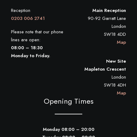
Reception
Main Reception
0203 006 2741
90-92 Garratt Lane
London
Please note that our phone
SW18 4DD
lines are open:
Map
08:00 – 18:30
Monday to Friday.
New Site
Mapleton Crescent
London
SW18 4DH
Map
Opening Times
Monday 08:00 – 20:00