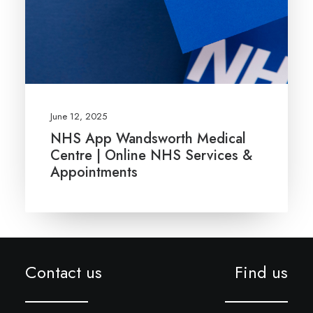
June 12, 2025
NHS App Wandsworth Medical
Centre | Online NHS Services &
Appointments
Contact us
Find us