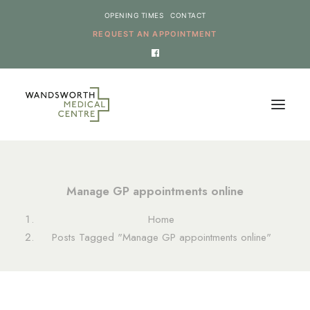
OPENING TIMES
CONTACT
REQUEST AN APPOINTMENT
HOME
Manage GP appointments online
SERVICES
Home
NEWS
Posts Tagged "Manage GP appointments online"
THE PRACTICE
ONLINE REQUESTS
CANCEL AN APPOINTMENT