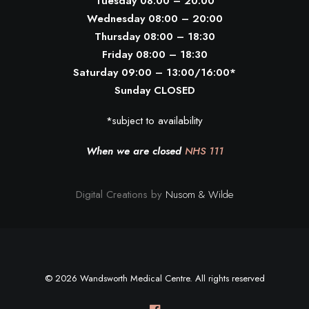
Tuesday 08:00 – 20:00
Wednesday 08:00 – 20:00
Thursday 08:00 – 18:30
Friday 08:00 – 18:30
Saturday 09:00 – 13:00/16:00*
Sunday CLOSED
*subject to availability
When we are closed
NHS 111
Digital Creations by
Nusom & Wilde
© 2026 Wandsworth Medical Centre. All rights reserved