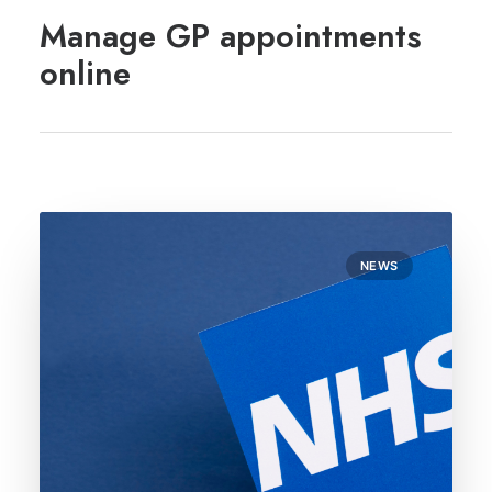
REGISTRATION
Manage GP appointments
PRESCRIPTIONS
online
APPOINTMENTS
CONTACT US
SEARCH
NEWS