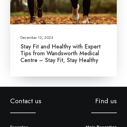
December 12, 2024
Stay Fit and Healthy with Expert
Tips from Wandsworth Medical
Centre – Stay Fit, Stay Healthy
Contact us
Find us