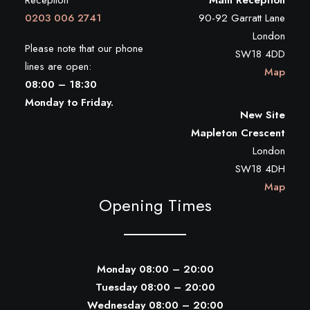
Reception
Main Reception
0203 006 2741
90-92 Garratt Lane
London
Please note that our phone
SW18 4DD
lines are open:
Map
08:00 – 18:30
Monday to Friday.
New Site
Mapleton Crescent
London
SW18 4DH
Map
Opening Times
Monday 08:00 – 20:00
Tuesday 08:00 – 20:00
Wednesday 08:00 – 20:00