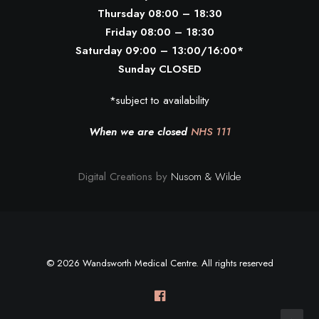
Thursday 08:00 – 18:30
Friday 08:00 – 18:30
Saturday 09:00 – 13:00/16:00*
Sunday CLOSED
*subject to availability
When we are closed
NHS 111
Digital Creations by
Nusom & Wilde
© 2026 Wandsworth Medical Centre. All rights reserved