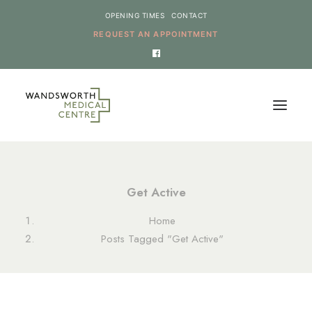
OPENING TIMES
CONTACT
REQUEST AN APPOINTMENT
HOME
Get Active
SERVICES
Home
NEWS
Posts Tagged "Get Active"
THE PRACTICE
ONLINE REQUESTS
CANCEL AN APPOINTMENT