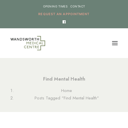
OPENING TIMES
CONTACT
REQUEST AN APPOINTMENT
HOME
Find Mental Health
SERVICES
Home
NEWS
Posts Tagged "Find Mental Health"
THE PRACTICE
ONLINE REQUESTS
CANCEL AN APPOINTMENT