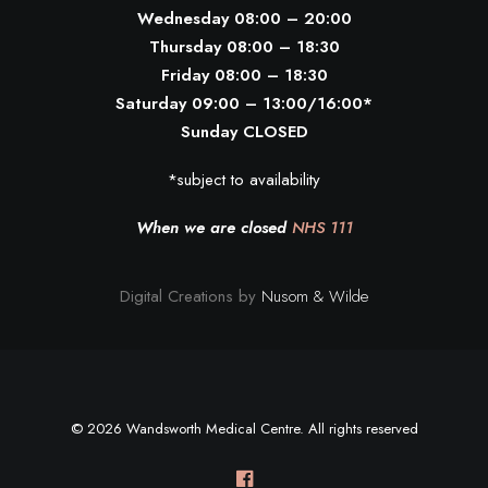
Wednesday 08:00 – 20:00
Thursday 08:00 – 18:30
Friday 08:00 – 18:30
Saturday 09:00 – 13:00/16:00*
Sunday CLOSED
*subject to availability
When we are closed
NHS 111
Digital Creations by
Nusom & Wilde
© 2026 Wandsworth Medical Centre. All rights reserved