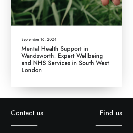
September 16, 2024
Mental Health Support in
Wandsworth: Expert Wellbeing
and NHS Services in South West
London
Contact us
Find us