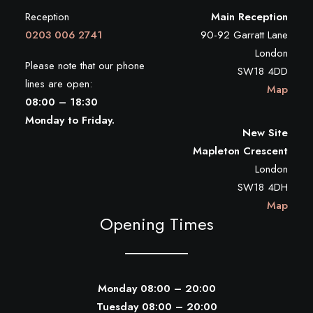
Reception
Main Reception
0203 006 2741
90-92 Garratt Lane
London
Please note that our phone
SW18 4DD
lines are open:
Map
08:00 – 18:30
Monday to Friday.
New Site
Mapleton Crescent
London
SW18 4DH
Map
Opening Times
Monday 08:00 – 20:00
Tuesday 08:00 – 20:00