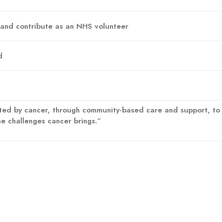
 and contribute as an NHS volunteer
d
ed by cancer, through community-based care and support, to fi
he challenges cancer brings.”