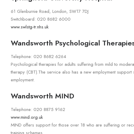
61 Glenburnie Road, London, SW17 7DJ
Switchboard: 020 8682 6000
www.swlstg-tr.nhs.uk
Wandsworth Psychological Therapies
Telephone: 020 8682 6264
Psychological therapies for adults suffering from mild to moder
therapy (CBT).The service also has a new employment support se
employment.
Wandsworth MIND
Telephone: 020 8875 9162
www.mind.org.uk
MIND offers support for those over 18 who are suffering or rec
training schemes.