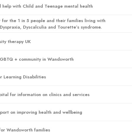
nd help with Child and Teenage mental health
 for the 1 in 5 people and their families living with
Dyspraxia, Dyscalculia and Tourette’s syndrome.
ity therapy UK
 LGBTQ + community in Wandsworth
 Learning Disabilities
ital for information on clinics and services
upport on improving health and wellbeing
for Wandsworth families