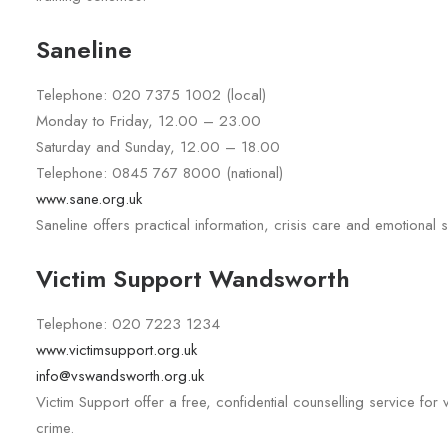
Saneline
Telephone: 020 7375 1002 (local)
Monday to Friday, 12.00 – 23.00
Saturday and Sunday, 12.00 – 18.00
Telephone: 0845 767 8000 (national)
www.sane.org.uk
Saneline offers practical information, crisis care and emotional
Victim Support Wandsworth
Telephone: 020 7223 1234
www.victimsupport.org.uk
info@vswandsworth.org.uk
Victim Support offer a free, confidential counselling service fo
crime.