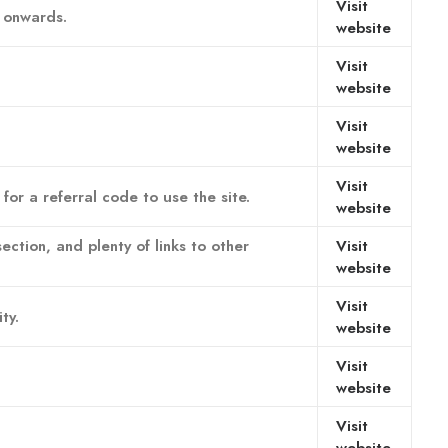
Visit
n onwards.
website
Visit
website
Visit
website
Visit
or a referral code to use the site.
website
ection, and plenty of links to other
Visit
website
Visit
ty.
website
Visit
website
Visit