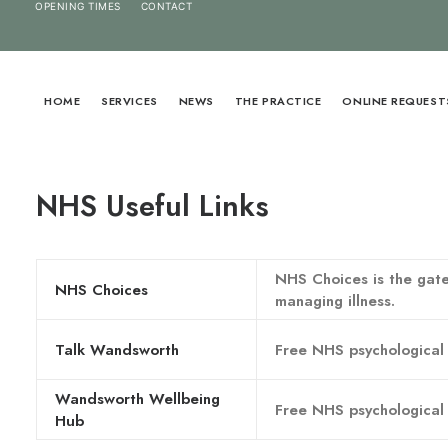
OPENING TIMES
CONTACT
HOME
SERVICES
NEWS
THE PRACTICE
ONLINE REQUEST
NHS Useful Links
NHS Choices is the gate
NHS Choices
managing illness.
Talk Wandsworth
Free NHS psychological 
Wandsworth Wellbeing
Free NHS psychological 
Hub