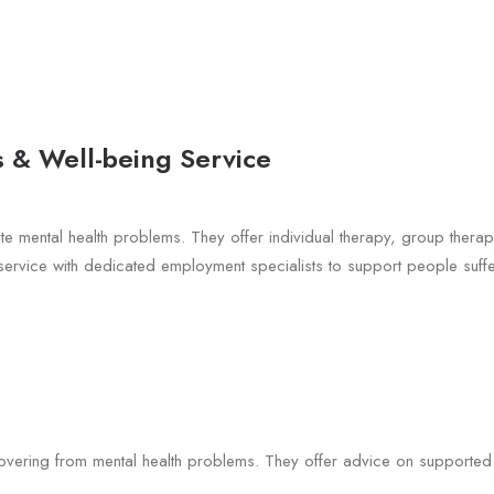
 & Well-being Service
ate mental health problems. They offer individual therapy, group ther
rvice with dedicated employment specialists to support people suffe
overing from mental health problems. They offer advice on supported