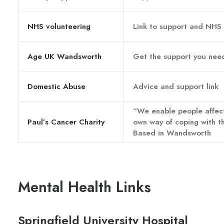
NHS volunteering
Link to support and NHS
Age UK Wandsworth
Get the support you nee
Domestic Abuse
Advice and support link
“We enable people affect
Paul’s Cancer Charity
own way of coping with t
Based in Wandsworth
Mental Health Links
Springfield University Hospital