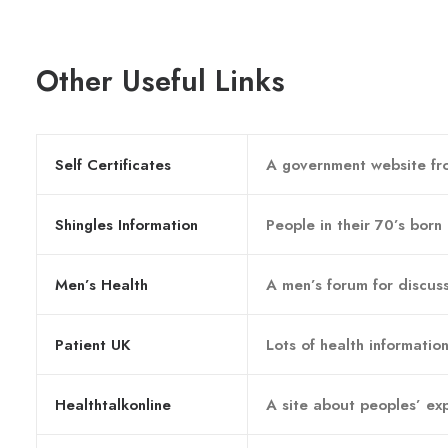
Other Useful Links
Self Certificates
A government website fro
Shingles Information
People in their 70’s born
Men’s Health
A men’s forum for discuss
Patient UK
Lots of health information
Healthtalkonline
A site about peoples’ exp