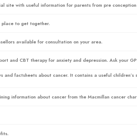
l site with useful information for parents from pre conceptio
place to get together.
nsellors available for consultation on your area.
pport and CBT therapy for anxiety and depression. Ask your GP f
s and factsheets about cancer. It contains a useful children’s s
.
aining information about cancer from the Macmillan cancer chari
its.