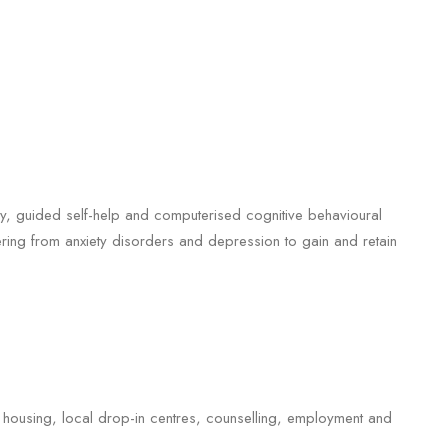
apy, guided self-help and computerised cognitive behavioural
ring from anxiety disorders and depression to gain and retain
 housing, local drop-in centres, counselling, employment and