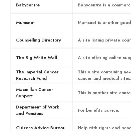
Babycentre
Babycentre is a commercia
Mumsnet
Mumsnet is another good 
Counselling Directory
A site listing private cou
The Big White Wall
A site offering online su
The Imperial Cancer
This a site containing new
Research Fund
cancer and medical sites
Macmillan Cancer
This is another site cont
Support
Department of Work
For benefits advice.
and Pensions
Citizens Advice Bureau
Help with rights and benef