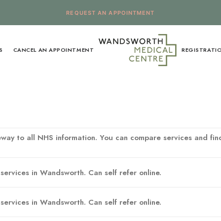
REQUEST AN APPOINTMENT
S
CANCEL AN APPOINTMENT
REGISTRATI
way to all NHS information. You can compare services and find
services in Wandsworth. Can self refer online.
services in Wandsworth. Can self refer online.