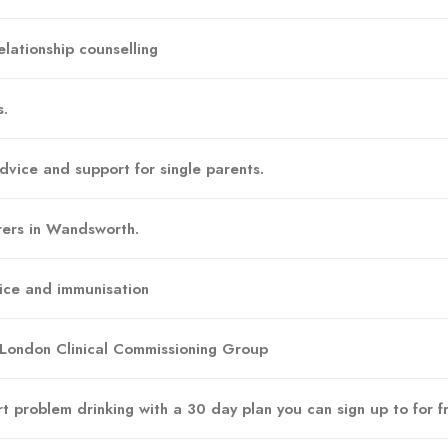
lationship counselling
s.
dvice and support for single parents.
rers in Wandsworth.
vice and immunisation
 London Clinical Commissioning Group
t problem drinking with a 30 day plan you can sign up to for f