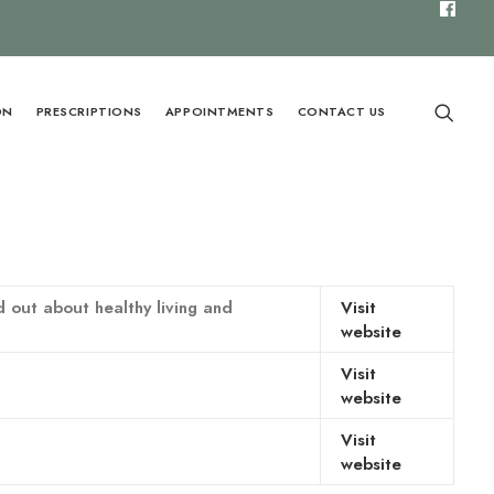
ON
PRESCRIPTIONS
APPOINTMENTS
CONTACT US
 out about healthy living and
Visit
website
Visit
website
Visit
website