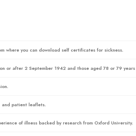
m where you can download self certificates for sickness.
 on or after 2 September 1942 and those aged 78 or 79 years ar
ion.
 and patient leaflets.
erience of illness backed by research from Oxford University.