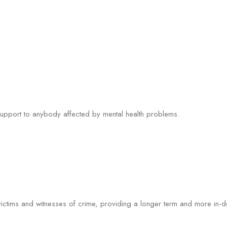
 support to anybody affected by mental health problems.
r victims and witnesses of crime, providing a longer term and more in-d