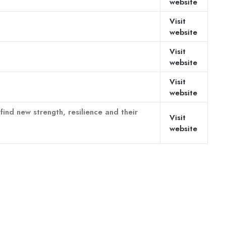
website
Visit
website
Visit
website
Visit
website
nd new strength, resilience and their
Visit
website