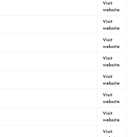
Visit
website
Visit
website
Visit
website
Visit
website
Visit
website
Visit
website
Visit
website
Visit