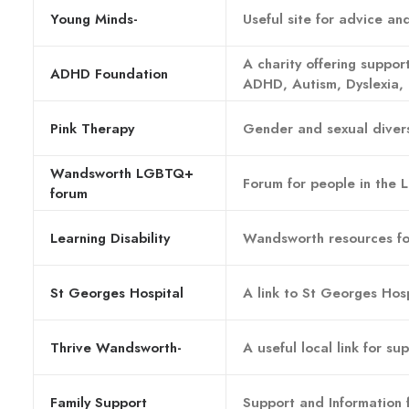
Young Minds-
Useful site for advice a
A charity offering support
ADHD Foundation
ADHD, Autism, Dyslexia, 
Pink Therapy
Gender and sexual divers
Wandsworth LGBTQ+
Forum for people in the
forum
Learning Disability
Wandsworth resources for
St Georges Hospital
A link to St Georges Hosp
Thrive Wandsworth-
A useful local link for s
Family Support
Support and Information 