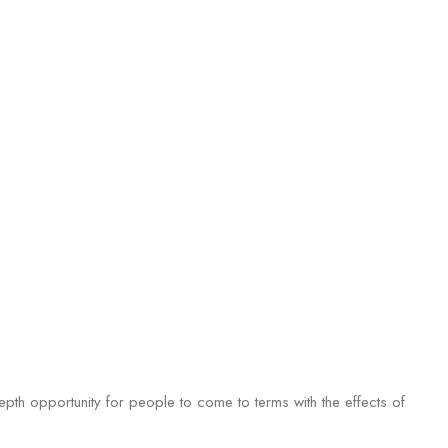
epth opportunity for people to come to terms with the effects of