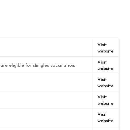
Visit
website
Visit
e eligible for shingles vaccination.
website
Visit
website
Visit
website
Visit
website