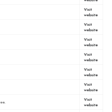
website
Visit
website
Visit
website
Visit
website
Visit
website
Visit
website
Visit
website
Visit
ree.
website