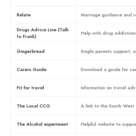
Relate
Marriage guidance and re
Drugs Advice Line (Talk
Help with drug addiction
to Frank)
Gingerbread
Single parents support, a
Carers Guide
Download a guide for ca
Fit for travel
Information on travel ad
The Local CCG
A link to the South West
The Alcohol experiment
Helpful website to suppor