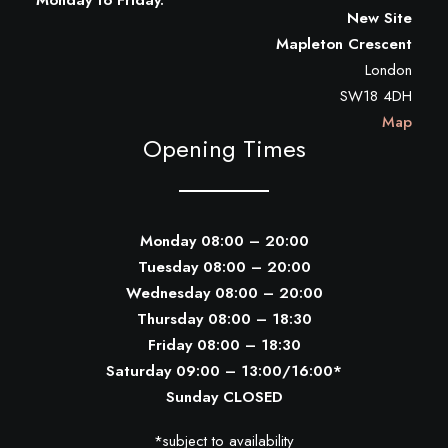
Monday to Friday.
New Site
Mapleton Crescent
London
SW18 4DH
Map
Opening Times
Monday 08:00 – 20:00
Tuesday 08:00 – 20:00
Wednesday 08:00 – 20:00
Thursday 08:00 – 18:30
Friday 08:00 – 18:30
Saturday 09:00 – 13:00/16:00*
Sunday CLOSED
*subject to availability