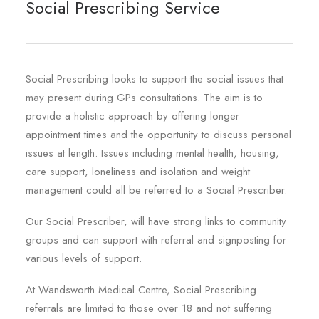
Social Prescribing Service
Social Prescribing looks to support the social issues that
may present during GPs consultations. The aim is to
provide a holistic approach by offering longer
appointment times and the opportunity to discuss personal
issues at length. Issues including mental health, housing,
care support, loneliness and isolation and weight
management could all be referred to a Social Prescriber.
Our Social Prescriber, will have strong links to community
groups and can support with referral and signposting for
various levels of support.
At Wandsworth Medical Centre, Social Prescribing
referrals are limited to those over 18 and not suffering