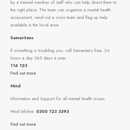
by a trained member of staff who can help direct them to
the right place. The team can organise a mental health
assessment, send out a crisis team and flag up help
available in the local area.
Samaritans
If something is troubling you, call Samaritans free, 24
hours a day 365 days a year.
116 123
Find out more
Mind
Information and Support for all mental health issues.
Mind Infoline:
0300 123 3393
Find out more