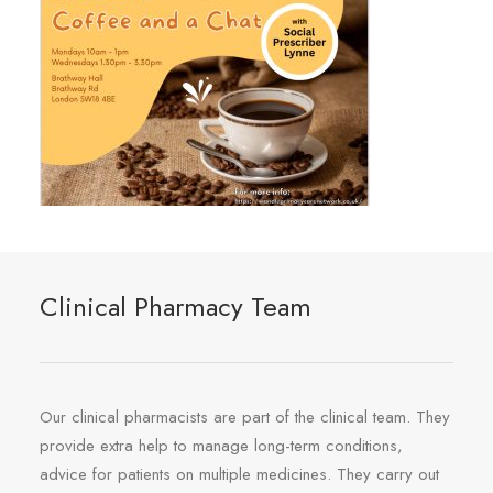
Clinical Pharmacy Team
Our clinical pharmacists are part of the clinical team. They
provide extra help to manage long-term conditions,
advice for patients on multiple medicines. They carry out