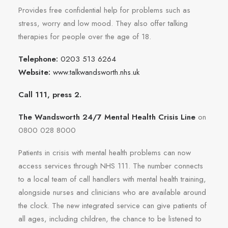
Provides free confidential help for problems such as
stress, worry and low mood. They also offer talking
therapies for people over the age of 18.
Telephone:
0203 513 6264
Website:
www.talkwandsworth.nhs.uk
Call 111, press 2.
The Wandsworth 24/7 Mental Health Crisis Line
on
0800 028 8000
Patients in crisis with mental health problems can now
access services through NHS 111. The number connects
to a local team of call handlers with mental health training,
alongside nurses and clinicians who are available around
the clock. The new integrated service can give patients of
all ages, including children, the chance to be listened to