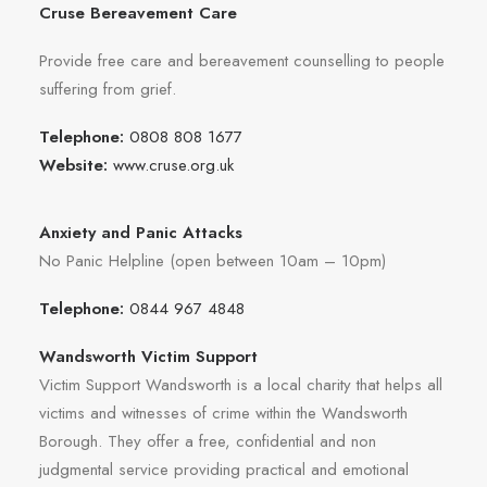
Cruse Bereavement Care
Provide free care and bereavement counselling to people
suffering from grief.
Telephone:
0808 808 1677
Website:
www.cruse.org.uk
Anxiety and Panic Attacks
No Panic Helpline (open between 10am – 10pm)
Telephone:
0844 967 4848
Wandsworth Victim Support
Victim Support Wandsworth is a local charity that helps all
victims and witnesses of crime within the Wandsworth
Borough. They offer a free, confidential and non
judgmental service providing practical and emotional