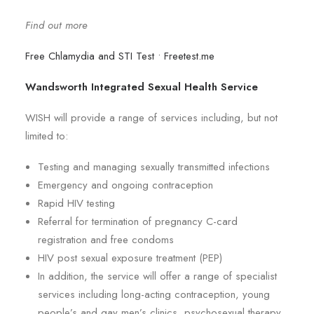
Find out more
Free Chlamydia and STI Test • Freetest.me
Wandsworth Integrated Sexual Health Service
WISH will provide a range of services including, but not
limited to:
Testing and managing sexually transmitted infections
Emergency and ongoing contraception
Rapid HIV testing
Referral for termination of pregnancy C-card
registration and free condoms
HIV post sexual exposure treatment (PEP)
In addition, the service will offer a range of specialist
services including long-acting contraception, young
people’s and gay men’s clinics, psychosexual therapy