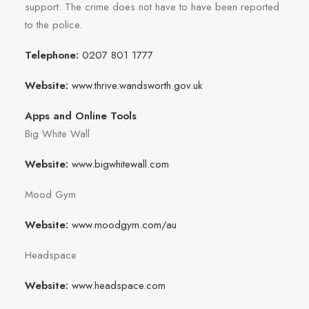
support. The crime does not have to have been reported
to the police.
Telephone:
0207 801 1777
Website:
www.thrive.wandsworth.gov.uk
Apps and Online Tools
Big White Wall
Website:
www.bigwhitewall.com
Mood Gym
Website:
www.moodgym.com/au
Headspace
Website:
www.headspace.com