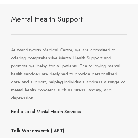
Mental Health Support
At Wandsworth Medical Centre, we are committed to
offering comprehensive Mental Health Support and
promote wellbeing for all patients. The following mental
health services are designed to provide personalised
care and support, helping individuals address a range of
mental health concerns such as stress, anxiety, and
depression
Find a Local Mental Health Services
Talk Wandsworth (IAPT)