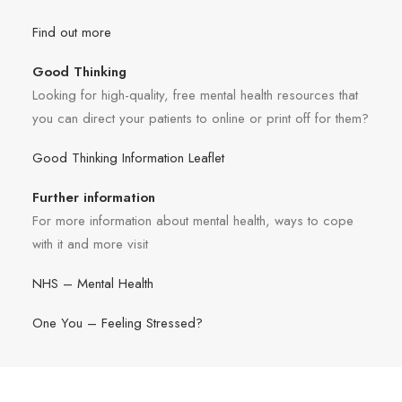
Find out more
Good Thinking
Looking for high-quality, free mental health resources that
you can direct your patients to online or print off for them?
Good Thinking Information Leaflet
Further information
For more information about mental health, ways to cope
with it and more visit
NHS – Mental Health
One You – Feeling Stressed?