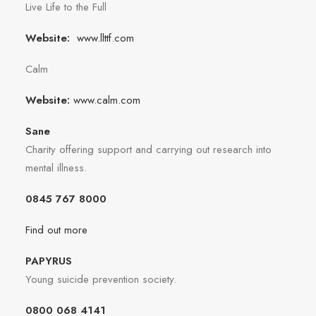
Live Life to the Full
Website:
www.llttf.com
Calm
Website:
www.calm.com
Sane
Charity offering support and carrying out research into
mental illness.
0845 767 8000
Find out more
PAPYRUS
Young suicide prevention society.
0800 068 4141