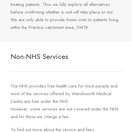
treating patients. Thus we fully explore all alternatives
before confirming whether a visit will take place or not.
We are only able to provide home visits to patients living
within the Practice catchment area, SW18.
Non-NHS Services
The NHS provides free health care for most people and
most of the services offered by Wandsworth Medical
Centre are free under the NHS.
However, some services are not covered under the NHS
and for these we charge a fee.
To find out more about the service and fees: