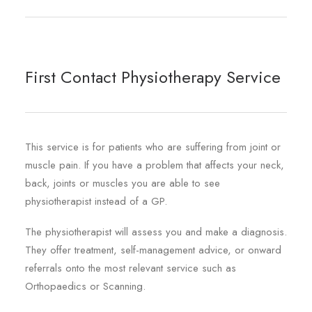
REGISTRATION
PRESCRIPTIONS
APPOINTMENTS
First Contact Physiotherapy Service
CONTACT US
SEARCH
This service is for patients who are suffering from joint or
muscle pain. If you have a problem that affects your neck,
back, joints or muscles you are able to see
physiotherapist instead of a GP.
The physiotherapist will assess you and make a diagnosis.
They offer treatment, self-management advice, or onward
referrals onto the most relevant service such as
Orthopaedics or Scanning.