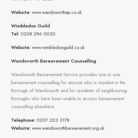
Website:
www.wandsworthap.co.uk
Wimbledon Guild
Tel:
0208 296 0030
Website:
www.wimbledonguild.co.uk
Wandsworth Bereavement Counselling
Wandsworth Bereavement Service provides one to one
bereavement counselling for anyone who is resident in the
Borough of Wandsworth and for residents of neighbouring
Boroughs who have been unable to access bereavement
counselling elsewhere.
Telephone:
0207 223 3178
Website:
www.wandsworthbereavement.org.uk