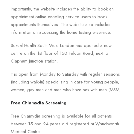
Importantly, the website includes the ability to book an
appointment online enabling service users to book
appointments themselves. The website also includes
information on accessing the home testing e-service.
Sexual Health South West London has opened a new
centre on the 1st floor of 160 Falcon Road, next to
Clapham Junction station.
It is open from Monday to Saturday with regular sessions
(including walk-in) specialising in care for young people,
women, gay men and men who have sex with men (MSM).
Free Chlamydia Screening
Free Chlamydia screening is available for all patients
between 15 and 24 years old registered at Wandsworth
Medical Centre