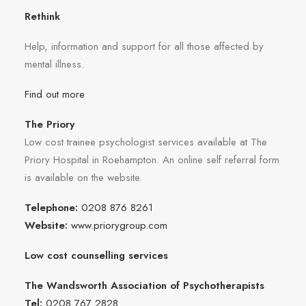
Rethink
Help, information and support for all those affected by
mental illness.
Find out more
The Priory
Low cost trainee psychologist services available at The
Priory Hospital in Roehampton. An online self referral form
is available on the website.
Telephone:
0208 876 8261
Website:
www.priorygroup.com
Low cost counselling services
The Wandsworth Association of Psychotherapists
Tel:
0208 767 2828