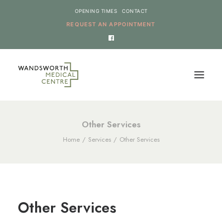
OPENING TIMES
CONTACT
REQUEST AN APPOINTMENT
HOME
Other Services
Home
Services
Other Services
SERVICES
NEWS
THE PRACTICE
ONLINE REQUESTS
Other Services
CANCEL AN APPOINTMENT