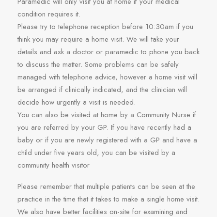
Paramedic will only visit you at home if your medical
condition requires it.
Please try to telephone reception before 10:30am if you
think you may require a home visit. We will take your
details and ask a doctor or paramedic to phone you back
to discuss the matter. Some problems can be safely
managed with telephone advice, however a home visit will
be arranged if clinically indicated, and the clinician will
decide how urgently a visit is needed.
You can also be visited at home by a Community Nurse if
you are referred by your GP. If you have recently had a
baby or if you are newly registered with a GP and have a
child under five years old, you can be visited by a
community health visitor
Please remember that multiple patients can be seen at the
practice in the time that it takes to make a single home visit.
We also have better facilities on-site for examining and