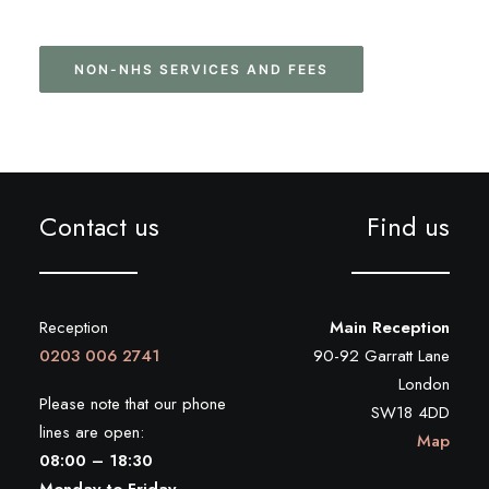
NON-NHS SERVICES AND FEES
Contact us
Find us
Reception
Main Reception
0203 006 2741
90-92 Garratt Lane
London
Please note that our phone
SW18 4DD
lines are open:
Map
08:00 – 18:30