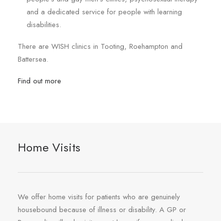
and a dedicated service for people with learning
disabilities.
There are WISH clinics in Tooting, Roehampton and
Battersea.
Find out more
Home Visits
We offer home visits for patients who are genuinely
housebound because of illness or disability. A GP or