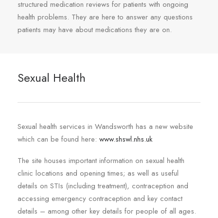
structured medication reviews for patients with ongoing
health problems. They are here to answer any questions
patients may have about medications they are on.
Sexual Health
Sexual health services in Wandsworth has a new website
which can be found here:
www.shswl.nhs.uk
The site houses important information on sexual health
clinic locations and opening times; as well as useful
details on STIs (including treatment), contraception and
accessing emergency contraception and key contact
details – among other key details for people of all ages.