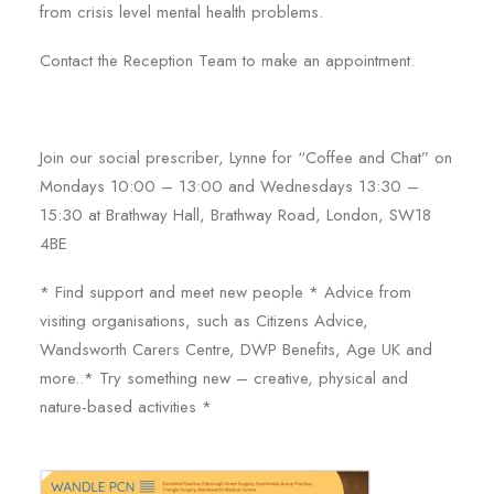
from crisis level mental health problems.
Contact the Reception Team to make an appointment.
Join our social prescriber, Lynne for “Coffee and Chat” on
Mondays 10:00 – 13:00 and Wednesdays 13:30 –
15:30 at Brathway Hall, Brathway Road, London, SW18
4BE
* Find support and meet new people * Advice from
visiting organisations, such as Citizens Advice,
Wandsworth Carers Centre, DWP Benefits, Age UK and
more..* Try something new – creative, physical and
nature-based activities *