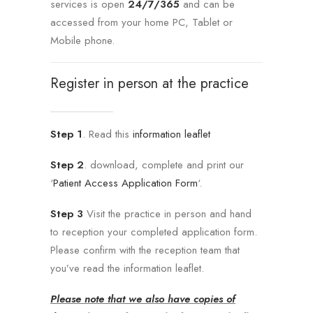
services is open
24/7/365
and can be
accessed from your home PC, Tablet or
Mobile phone.
Register in person at the practice
Step 1
. Read this
information leaflet
Step 2
. download, complete and print our
‘
Patient Access Application Form
‘.
Step 3
Visit the practice in person and hand
to reception your completed application form.
Please confirm with the reception team that
you’ve read the information leaflet.
Please note
that we also have copies of