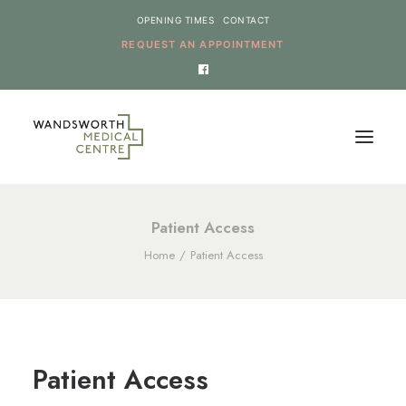
OPENING TIMES
CONTACT
REQUEST AN APPOINTMENT
HOME
Patient Access
Home
Patient Access
SERVICES
NEWS
THE PRACTICE
ONLINE REQUESTS
Patient Access
CANCEL AN APPOINTMENT