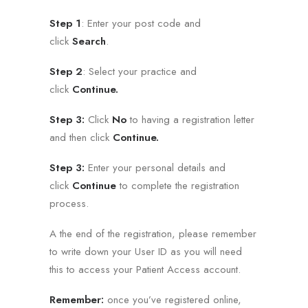
Step 1
: Enter your post code and
click
Search
.
Step 2
: Select your practice and
click
Continue.
Step 3:
Click
No
to having a registration letter
and then click
Continue.
Step 3:
Enter your personal details and
click
Continue
to complete the registration
process.
A the end of the registration, please remember
to write down your User ID as you will need
this to access your Patient Access account.
Remember:
once you’ve registered online,