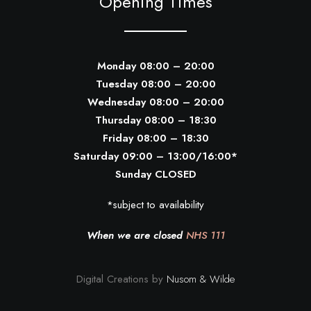
Opening Times
Monday 08:00 – 20:00
Tuesday 08:00 – 20:00
Wednesday 08:00 – 20:00
Thursday 08:00 – 18:30
Friday 08:00 – 18:30
Saturday 09:00 – 13:00/16:00*
Sunday CLOSED
*subject to availability
When we are closed
NHS 111
Digital Creations by
Nusom & Wilde