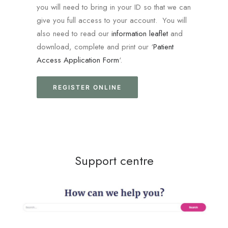
you will need to bring in your ID so that we can
give you full access to your account. You will
also need to read our
information leaflet
and
download, complete and print our ‘
Patient
Access Application Form
‘.
REGISTER ONLINE
Support centre