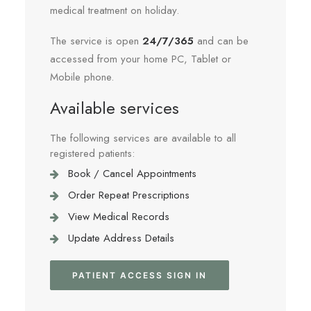
medical treatment on holiday.
The service is open
24/7/365
and can be
accessed from your home PC, Tablet or
Mobile phone.
Available services
The following services are available to all
registered patients:
Book / Cancel Appointments
Order Repeat Prescriptions
View Medical Records
Update Address Details
PATIENT ACCESS SIGN IN