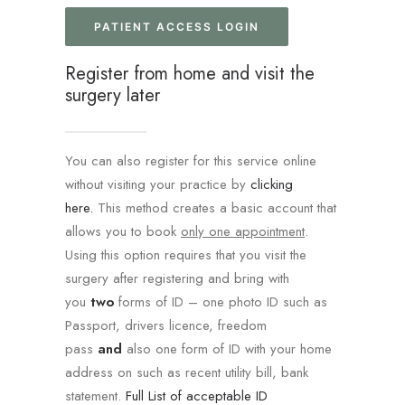
PATIENT ACCESS LOGIN
Register from home and visit the
surgery later
You can also register for this service online
without visiting your practice by
clicking
here.
This method creates a basic account that
allows you to book
only one appointment
.
Using this option requires that you visit the
surgery after registering and bring with
you
two
forms of ID – one photo ID such as
Passport, drivers licence, freedom
pass
and
also one form of ID with your home
address on such as recent utility bill, bank
statement.
Full List of acceptable ID