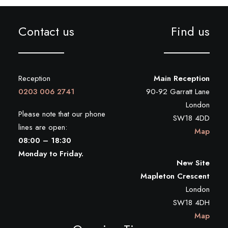
Contact us
Find us
Reception
Main Reception
0203 006 2741
90-92 Garratt Lane
London
Please note that our phone
SW18 4DD
lines are open:
Map
08:00 – 18:30
Monday to Friday.
New Site
Mapleton Crescent
London
SW18 4DH
Map