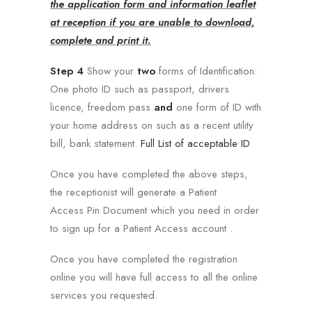
the application form and information leaflet
at reception if you are unable to download,
complete and print it.
Step 4
Show your
two
forms of Identification:
One photo ID such as passport, drivers
licence, freedom pass
and
one form of ID with
your home address on such as a recent utility
bill, bank statement.
Full List of acceptable ID
Once you have completed the above steps,
the receptionist will generate a Patient
Access Pin Document which you need in order
to sign up for a Patient Access account .
Once you have completed the registration
online you will have full access to all the online
services you requested.