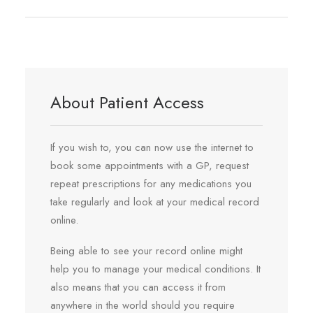
REGISTRATION
PRESCRIPTIONS
APPOINTMENTS
CONTACT US
About Patient Access
SEARCH
If you wish to, you can now use the internet to
book some appointments with a GP, request
repeat prescriptions for any medications you
take regularly and look at your medical record
online.
Being able to see your record online might
help you to manage your medical conditions. It
also means that you can access it from
anywhere in the world should you require