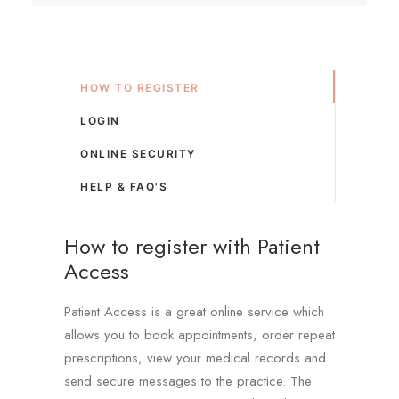
HOW TO REGISTER
LOGIN
ONLINE SECURITY
HELP & FAQ'S
How to register with Patient
Access
Patient Access is a great online service which
allows you to book appointments, order repeat
prescriptions, view your medical records and
send secure messages to the practice. The