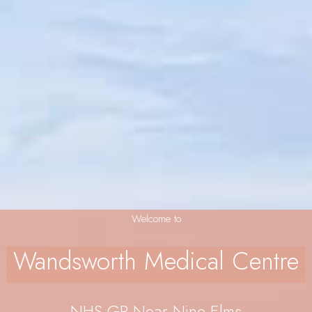
Welcome to
Wandsworth Medical Centre
NHS GP Near Nine Elms