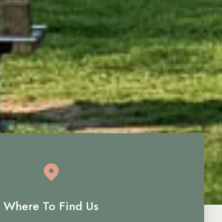
Where To Find Us