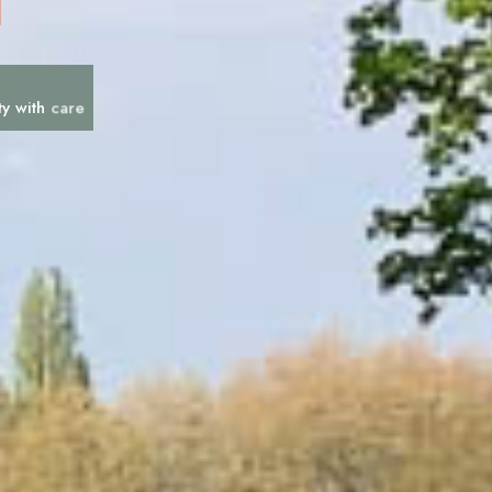
c
a
r
e
ty with