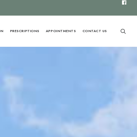
ON
PRESCRIPTIONS
APPOINTMENTS
CONTACT US