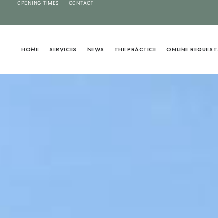
OPENING TIMES
CONTACT
HOME
SERVICES
NEWS
THE PRACTICE
ONLINE REQUEST