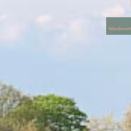
Wandswort