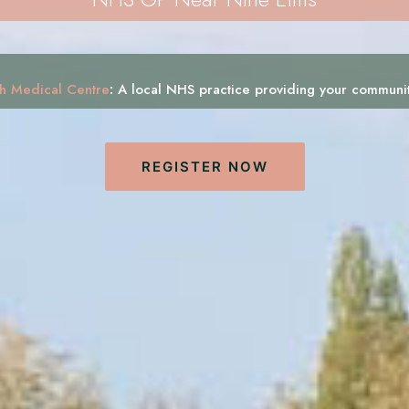
h Medical Centre
:
A local NHS practice providing your communi
REGISTER NOW