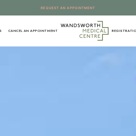
REQUEST AN APPOINTMENT
S
CANCEL AN APPOINTMENT
REGISTRATI