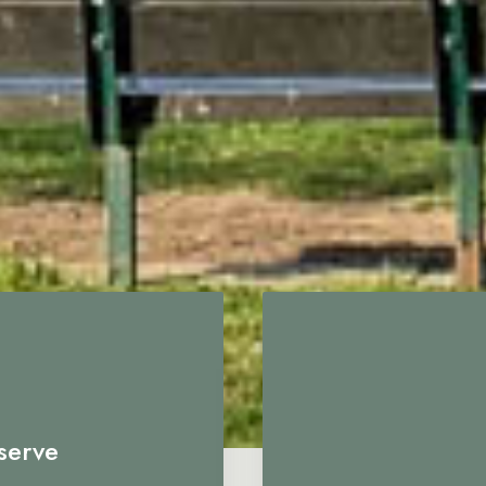
serve