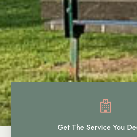
Get The Service You De