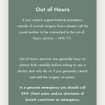
Out of Hours
If you require urgent medical assistance
outside of normal surgery hours please call the
usual number to be connected to the out-of-
hours service – NHS 111.
Out of hours services are generally busy so
please think carefully before asking to see a
doctor and only do so if you genuinely cannot
wait until the surgery re-opens.
In a genuine emergency you should call
999. Chest pains and/or shortness of
breath constitute an emergency.