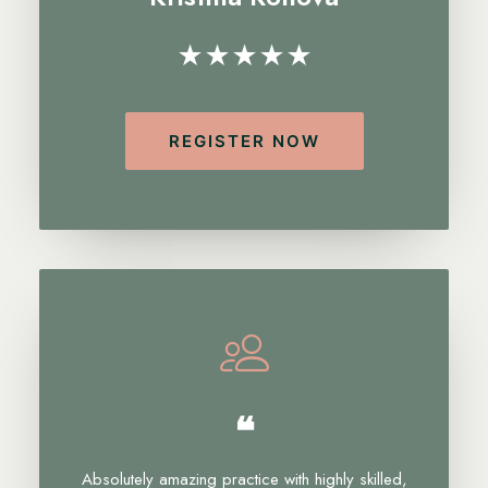
★★★★★
REGISTER NOW
❝
Absolutely amazing practice with highly skilled,