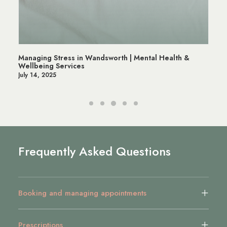
Managing Stress in Wandsworth | Mental Health &
Wellbeing Services
July 14, 2025
Frequently Asked Questions
Booking and managing appointments
Prescriptions