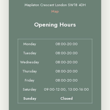
Mapleton Crescent London SW18 4DH
Map
Opening Hours
Monday
08:00-20:00
Tuesday
08:00-20:00
Wednesday
08:00-20:00
Thursday
08:00-20:00
Friday
08:00-20:00
Saturday
09:00-12:00, 13:00-16:00
Sunday
Closed