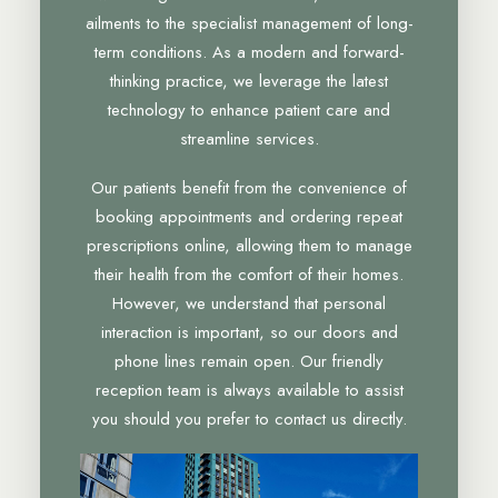
ailments to the specialist management of long-
term conditions. As a modern and forward-
thinking practice, we leverage the latest
technology to enhance patient care and
streamline services.
Our patients benefit from the convenience of
booking appointments and ordering repeat
prescriptions online, allowing them to manage
their health from the comfort of their homes.
However, we understand that personal
interaction is important, so our doors and
phone lines remain open. Our friendly
reception team is always available to assist
you should you prefer to contact us directly.