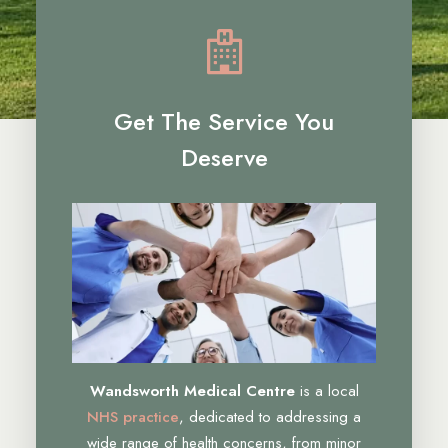
Get The Service You
Deserve
Wandsworth Medical Centre
is a local
NHS practice
, dedicated to addressing a
wide range of health concerns, from minor