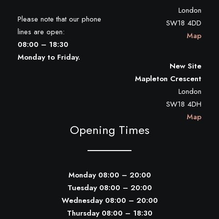
London
Please note that our phone
SW18 4DD
lines are open:
Map
08:00 – 18:30
Monday to Friday.
New Site
Mapleton Crescent
London
SW18 4DH
Map
Opening Times
Monday 08:00 – 20:00
Tuesday 08:00 – 20:00
Wednesday 08:00 – 20:00
Thursday 08:00 – 18:30