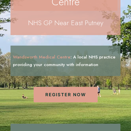
Centre
REGISTRATION
PRESCRIPTIONS
NHS GP Near East Putney
APPOINTMENTS
CONTACT US
SEARCH
Wandsworth Medical Centre
:
A local NHS practice
i
n
f
o
r
m
a
t
i
o
n
providing your community with
REGISTER NOW