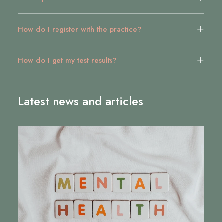
How do I register with the practice?
How do I get my test results?
Latest news and articles