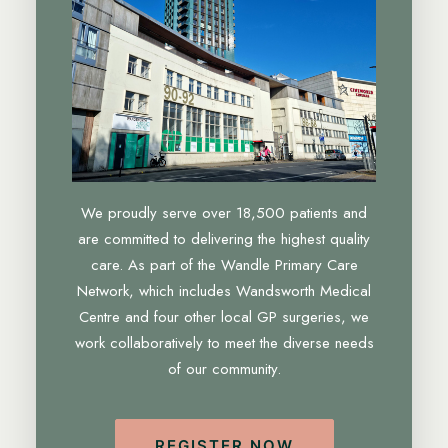
We proudly serve over 18,500 patients and
are committed to delivering the highest quality
care. As part of the Wandle Primary Care
Network, which includes Wandsworth Medical
Centre and four other local GP surgeries, we
work collaboratively to meet the diverse needs
of our community.
REGISTER NOW