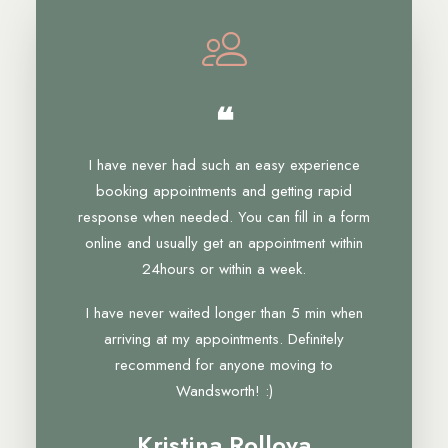
❝
I have never had such an easy experience
booking appointments and getting rapid
response when needed. You can fill in a form
online and usually get an appointment within
24hours or within a week.
I have never waited longer than 5 min when
arriving at my appointments. Definitely
recommend for anyone moving to
Wandsworth! :)
Kristina Rollova