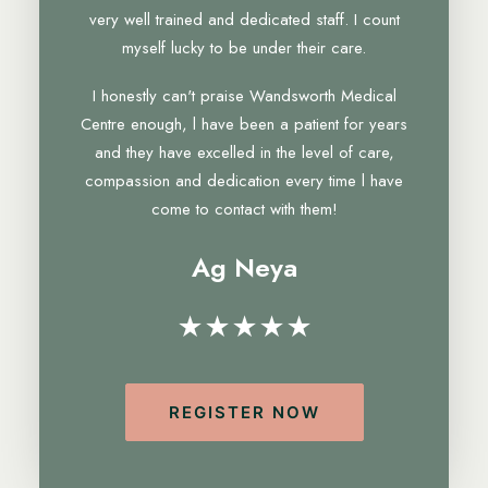
very well trained and dedicated staff. I count
myself lucky to be under their care.
I honestly can't praise Wandsworth Medical
Centre enough, l have been a patient for years
and they have excelled in the level of care,
compassion and dedication every time l have
come to contact with them!
Ag Neya
★★★★★
REGISTER NOW