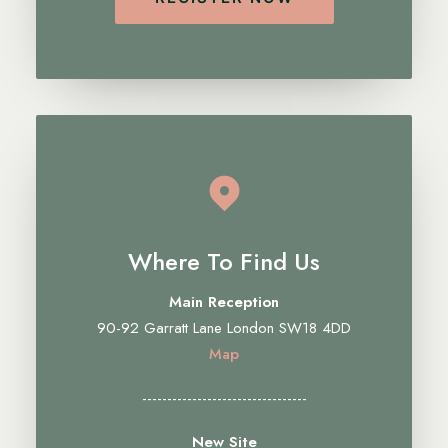
Where To Find Us
Main Reception
90-92 Garratt Lane London SW18 4DD
Map
---------------------------------
New Site