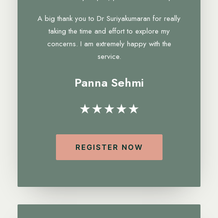
A big thank you to Dr Suriyakumaran for really
taking the time and effort to explore my
concerns. I am extremely happy with the
service.
Panna Sehmi
★★★★★
REGISTER NOW