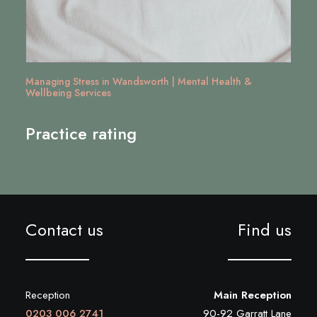
Managing Stress in Wandsworth | Mental Health &
Wellbeing Services
Practice rating
Contact us
Find us
Reception
Main Reception
0203 006 2741
90-92 Garratt Lane