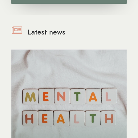
Latest news