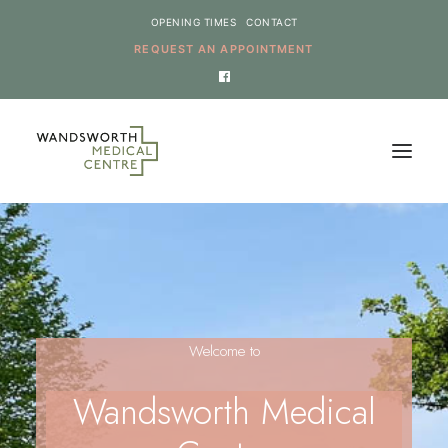
OPENING TIMES
CONTACT
REQUEST AN APPOINTMENT
HOME
SERVICES
NEWS
Welcome to
THE PRACTICE
ONLINE REQUESTS
Wandsworth Medical
CANCEL AN APPOINTMENT