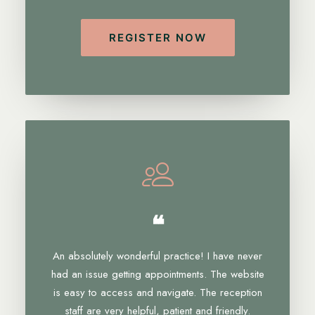
REGISTER NOW
❝
An absolutely wonderful practice! I have never
had an issue getting appointments. The website
is easy to access and navigate. The reception
staff are very helpful, patient and friendly.