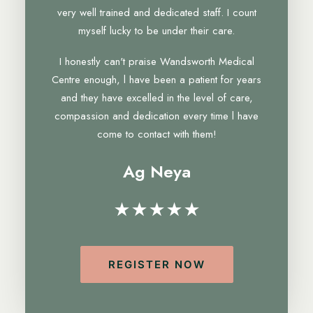
very well trained and dedicated staff. I count
myself lucky to be under their care.
I honestly can't praise Wandsworth Medical
Centre enough, l have been a patient for years
and they have excelled in the level of care,
compassion and dedication every time l have
come to contact with them!
Ag Neya
★★★★★
REGISTER NOW