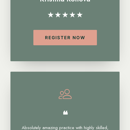
★★★★★
REGISTER NOW
❝
Absolutely amazing practice with highly skilled,