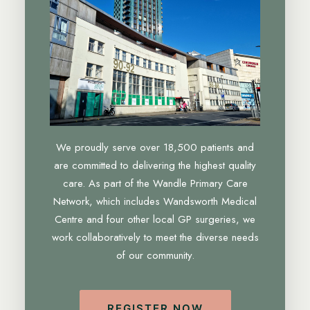
We proudly serve over 18,500 patients and
are committed to delivering the highest quality
care. As part of the Wandle Primary Care
Network, which includes Wandsworth Medical
Centre and four other local GP surgeries, we
work collaboratively to meet the diverse needs
of our community.
REGISTER NOW