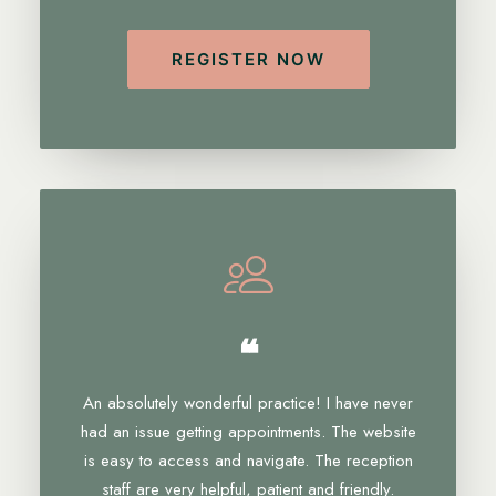
REGISTER NOW
❝
An absolutely wonderful practice! I have never
had an issue getting appointments. The website
is easy to access and navigate. The reception
staff are very helpful, patient and friendly.