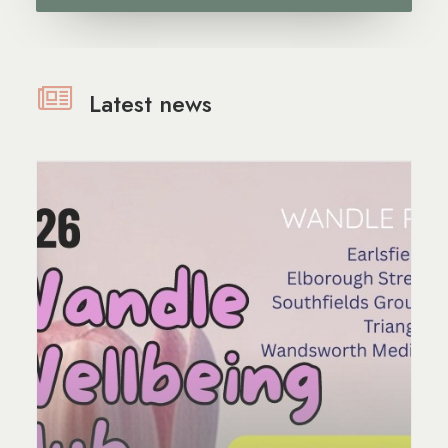
Latest news