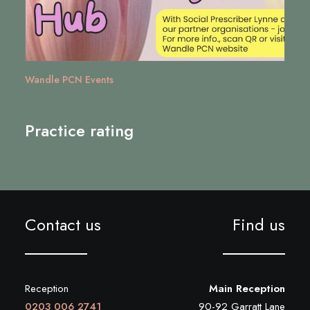
Wandle PCN Events
Practice rating
Contact us
Find us
Reception
Main Reception
0203 006 2741
90-92 Garratt Lane