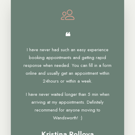
❝
I have never had such an easy experience
booking appointments and getting rapid
response when needed. You can fill in a form
online and usually get an appointment within
24hours or within a week.
I have never waited longer than 5 min when
arriving at my appointments. Definitely
recommend for anyone moving to
Wandsworth! :)
Kristina Rollova