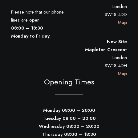
London
Please note that our phone
SW18 4DD
lines are open:
Map
08:00 – 18:30
Monday to Friday.
New Site
Mapleton Crescent
London
SW18 4DH
Map
Opening Times
Monday 08:00 – 20:00
Tuesday 08:00 – 20:00
Wednesday 08:00 – 20:00
Thursday 08:00 – 18:30