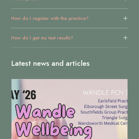
How do I register with the practice?
How do I get my test results?
Latest news and articles