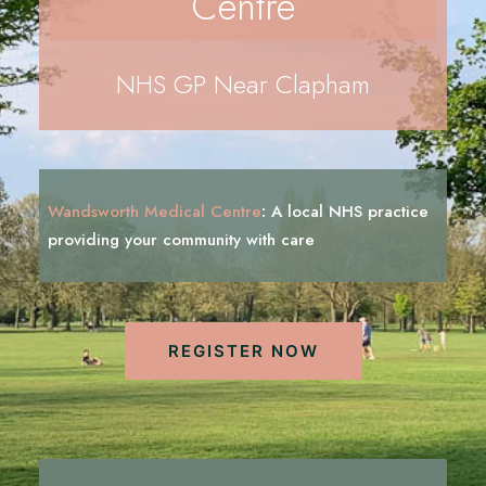
Centre
REGISTRATION
PRESCRIPTIONS
NHS GP Near Clapham
APPOINTMENTS
CONTACT US
SEARCH
Wandsworth Medical Centre
:
A local NHS practice
providing your community with
c
a
r
e
REGISTER NOW