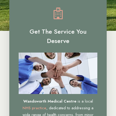
Get The Service You
Deserve
Wandsworth Medical Centre
is a local
NHS practice
, dedicated to addressing a
wide range of health concerns, from minor