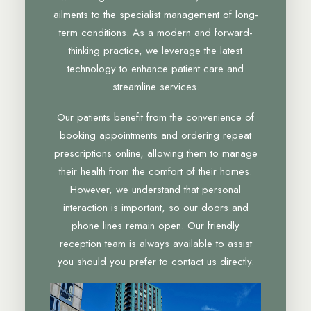
ailments to the specialist management of long-
term conditions. As a modern and forward-
thinking practice, we leverage the latest
technology to enhance patient care and
streamline services.
Our patients benefit from the convenience of
booking appointments and ordering repeat
prescriptions online, allowing them to manage
their health from the comfort of their homes.
However, we understand that personal
interaction is important, so our doors and
phone lines remain open. Our friendly
reception team is always available to assist
you should you prefer to contact us directly.