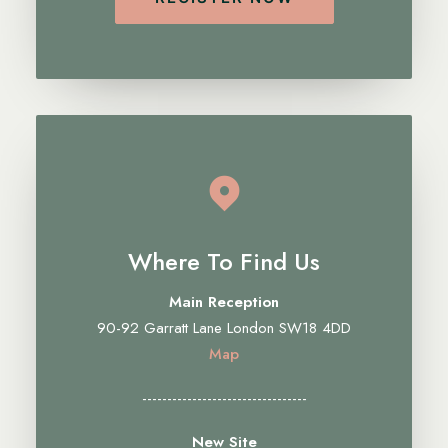
Where To Find Us
Main Reception
90-92 Garratt Lane London SW18 4DD
Map
---------------------------------
New Site