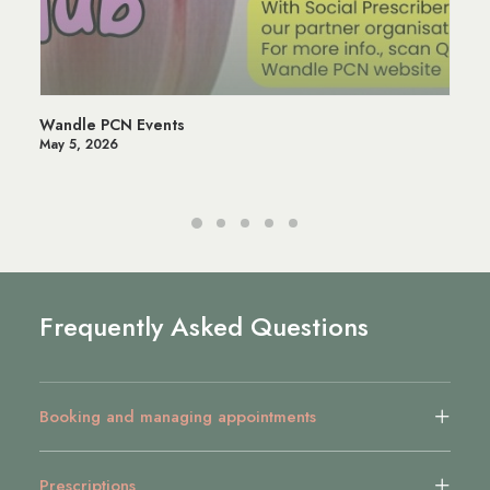
Wandle PCN Events
May 5, 2026
Frequently Asked Questions
Booking and managing appointments
Prescriptions