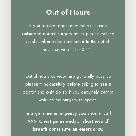
Out of Hours
If you require urgent medical assistance
outside of normal surgery hours please call the
usual number to be connected to the out-of-
hours service – NHS 111.
Out of hours services are generally busy so
please think carefully before asking to see a
doctor and only do so if you genuinely cannot
wait until the surgery re-opens.
In a genuine emergency you should call
999. Chest pains and/or shortness of
breath constitute an emergency.