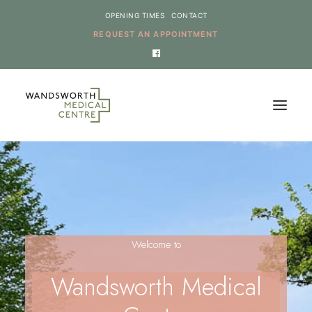
OPENING TIMES
CONTACT
REQUEST AN APPOINTMENT
HOME
SERVICES
NEWS
Welcome to
THE PRACTICE
ONLINE REQUESTS
Wandsworth Medical
CANCEL AN APPOINTMENT