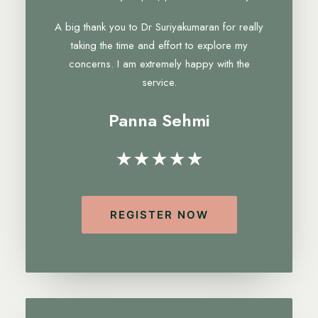
A big thank you to Dr Suriyakumaran for really
taking the time and effort to explore my
concerns. I am extremely happy with the
service.
Panna Sehmi
★★★★★
REGISTER NOW