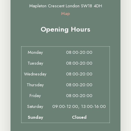
Mapleton Crescent London SW18 4DH
Map
Opening Hours
Monday
08:00-20:00
Tuesday
08:00-20:00
Wednesday
08:00-20:00
Thursday
08:00-20:00
Friday
08:00-20:00
Saturday
09:00-12:00, 13:00-16:00
Sunday
Closed