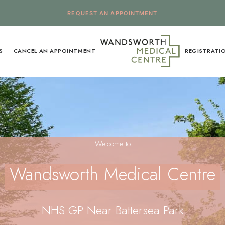
REQUEST AN APPOINTMENT
S
CANCEL AN APPOINTMENT
REGISTRATI
Welcome to
Wandsworth Medical Centre
NHS GP Near Battersea Park