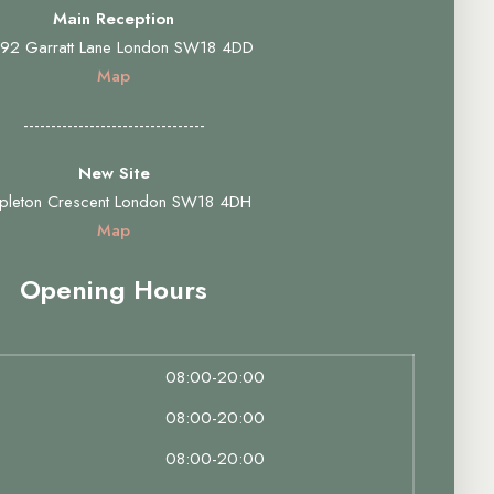
Main Reception
92 Garratt Lane London SW18 4DD
Map
---------------------------------
New Site
pleton Crescent London SW18 4DH
Map
Opening Hours
08:00-20:00
08:00-20:00
08:00-20:00