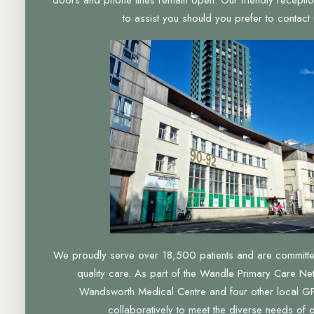
to assist you should you prefer to contact u
We proudly serve over 18,500 patients and are committed 
quality care. As part of the Wandle Primary Care Ne
Wandsworth Medical Centre and four other local GP
collaboratively to meet the diverse needs of 