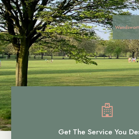
Wandswort
Get The Service You De