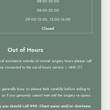
08:00-20:00
08:00-20:00
09:00-12:00, 13:00-16:00
Closed
Out of Hours
ical assistance outside of normal surgery hours please call
 be connected to the out-of-hours service – NHS 111.
 generally busy so please think carefully before asking to
so if you genuinely cannot wait until the surgery re-opens.
 you should call 999. Chest pains and/or shortness