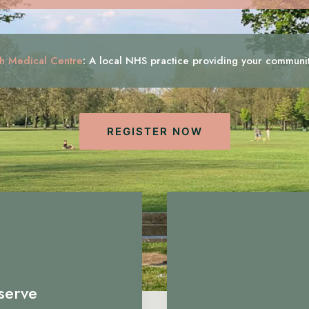
h Medical Centre
:
A local NHS practice providing your communi
REGISTER NOW
serve