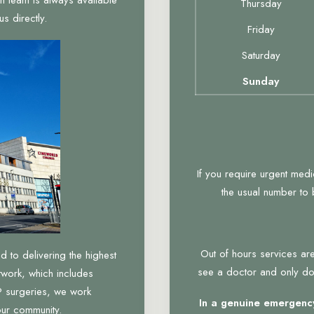
Thursday
s directly.
Friday
Saturday
Sunday
If you require urgent med
the usual number to
Out of hours services are
to delivering the highest
see a doctor and only do 
twork, which includes
 surgeries, we work
In a genuine emergency
our community.