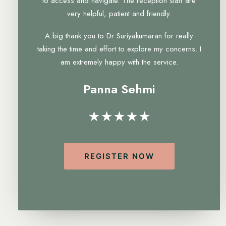
to access and navigate. The reception staff are
very helpful, patient and friendly.
A big thank you to Dr Suriyakumaran for really
taking the time and effort to explore my concerns. I
am extremely happy with the service.
Panna Sehmi
★★★★★
REGISTER NOW