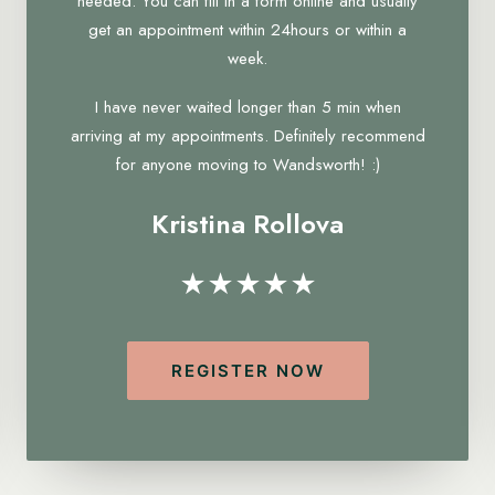
needed. You can fill in a form online and usually
get an appointment within 24hours or within a
week.
I have never waited longer than 5 min when
arriving at my appointments. Definitely recommend
for anyone moving to Wandsworth! :)
Kristina Rollova
★★★★★
REGISTER NOW