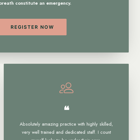
 breath constitute an emergency.
REGISTER NOW
❝
Absolutely amazing practice with highly skilled,
very well trained and dedicated staff. I count