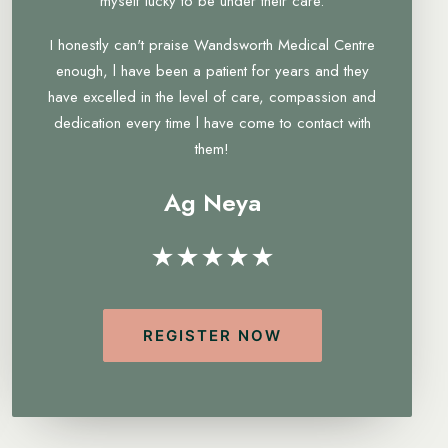
myself lucky to be under their care.
I honestly can't praise Wandsworth Medical Centre
enough, l have been a patient for years and they
have excelled in the level of care, compassion and
dedication every time l have come to contact with
them!
Ag Neya
★★★★★
REGISTER NOW