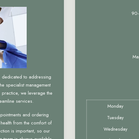
90-
Ma
, dedicated to addressing
the specialist management
 practice, we leverage the
eamline services.
Monday
ppointments and ordering
Tuesday
 health from the comfort of
Wednesday
tion is important, so our
n team is always available