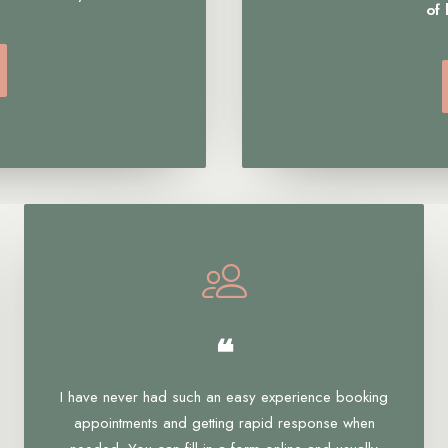
of
❝
I have never had such an easy experience booking
appointments and getting rapid response when