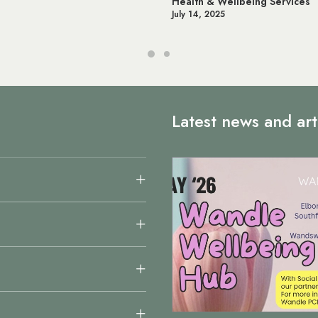
Wellbeing Services
Online NHS Services & App
25
June 12, 2025
Latest news and art