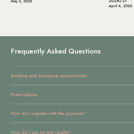
2026/27
Health & 
April 4, 2026
July 14, 20
Frequently Asked Questions
Booking and managing appointments
Prescriptions
How do I register with the practice?
How do I get my test results?