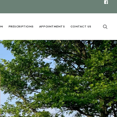
ON
PRESCRIPTIONS
APPOINTMENTS
CONTACT US