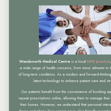
Wandsworth Medical Centre
is a local
NHS practice
a wide range of health concerns, from minor ailments to 
of long-term conditions. As a modern and forward-thinking
latest technology to enhance patient care and str
Our patients benefit from the convenience of booking a
repeat prescriptions online, allowing them to manage their
their homes. However, we understand that personal interac
doors and phone lines remain open. Our friendly receptio