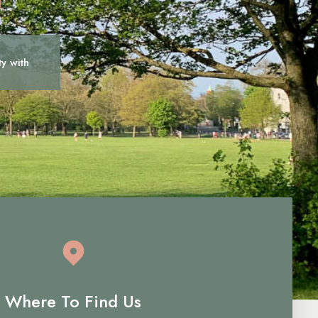
ty with
c
a
r
e
Where To Find Us