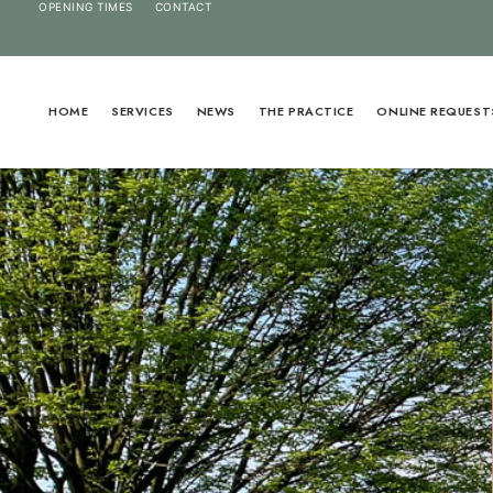
OPENING TIMES
CONTACT
HOME
SERVICES
NEWS
THE PRACTICE
ONLINE REQUEST