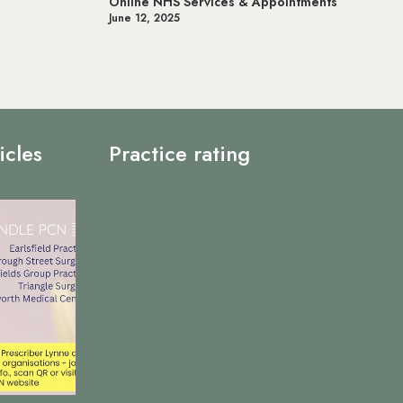
ointments
Prostate Cancer UK
May 20, 2025
icles
Practice rating