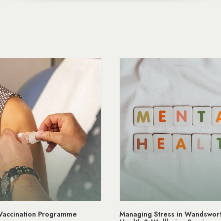
Stress in Wandsworth | Mental
NHS App Wandsworth Medic