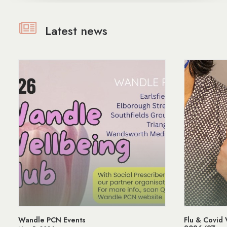
Latest news
Flu & Covid Vaccination Programme
Managing 