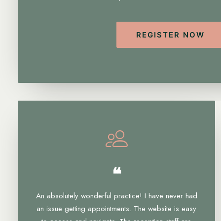
REGISTER NOW
❝
An absolutely wonderful practice! I have never had
an issue getting appointments. The website is easy