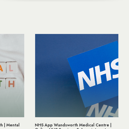
al Centre |
Prostate Cancer Awareness | Support