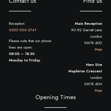
Contact us
Find us
Reception
Main Reception
0203 006 2741
90-92 Garratt Lane
London
Please note that our phone
SW18 4DD
lines are open:
Map
08:00 – 18:30
Monday to Friday.
New Site
Mapleton Crescent
London
SW18 4DH
Map
Opening Times