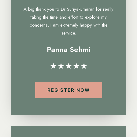
A big thank you to Dr Suriyakumaran for really
taking the time and effort to explore my
concerns. I am extremely happy with the
service.
Panna Sehmi
★★★★★
REGISTER NOW