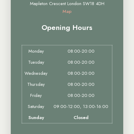
Mapleton Crescent London SW18 4DH
Map
Opening Hours
Monday
08:00-20:00
Tuesday
08:00-20:00
Wednesday
08:00-20:00
Thursday
08:00-20:00
Friday
08:00-20:00
Saturday
09:00-12:00, 13:00-16:00
Sunday
Closed