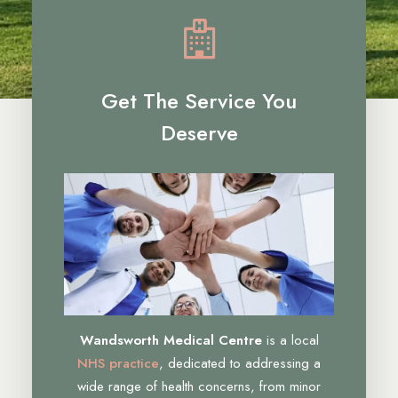
Get The Service You
Deserve
Wandsworth Medical Centre
is a local
NHS practice
, dedicated to addressing a
wide range of health concerns, from minor