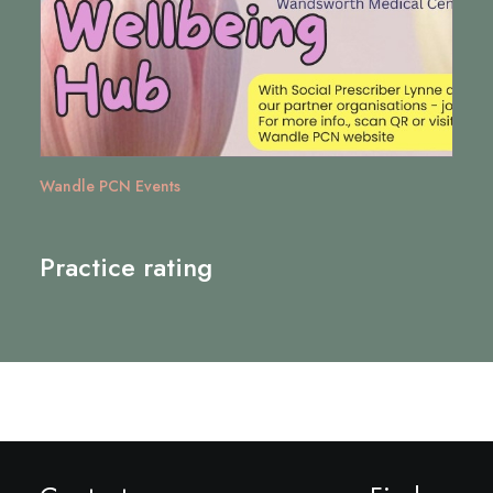
Wandle PCN Events
Practice rating