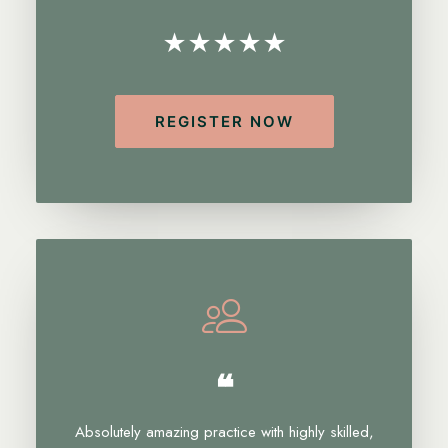
★★★★★
REGISTER NOW
❝
Absolutely amazing practice with highly skilled,