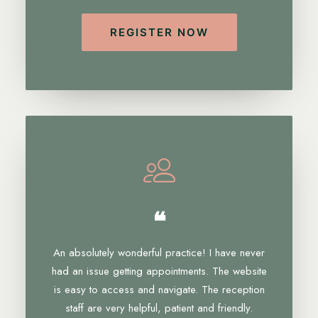
REGISTER NOW
❝
An absolutely wonderful practice! I have never
had an issue getting appointments. The website
is easy to access and navigate. The reception
staff are very helpful, patient and friendly.