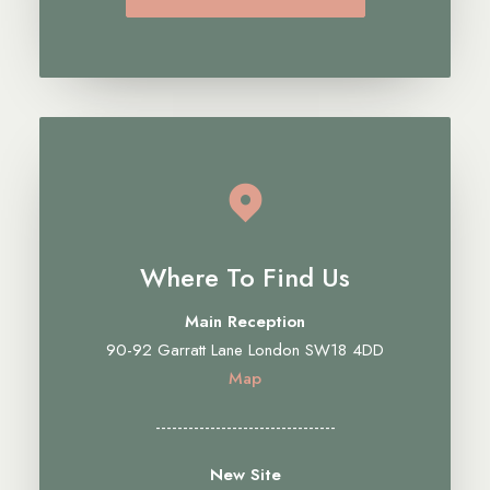
Where To Find Us
Main Reception
90-92 Garratt Lane London SW18 4DD
Map
---------------------------------
New Site