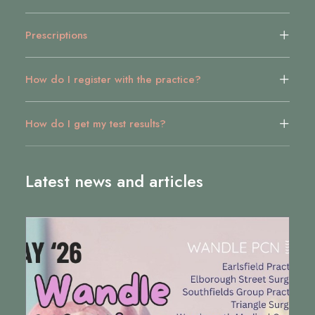
Prescriptions
How do I register with the practice?
How do I get my test results?
Latest news and articles