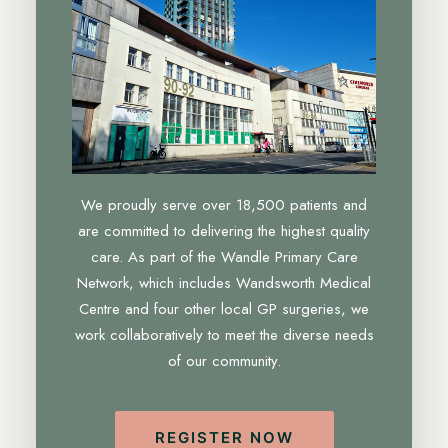
We proudly serve over 18,500 patients and
are committed to delivering the highest quality
care. As part of the Wandle Primary Care
Network, which includes Wandsworth Medical
Centre and four other local GP surgeries, we
work collaboratively to meet the diverse needs
of our community.
REGISTER NOW