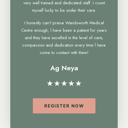
very well trained and dedicated staff. I count
myself lucky to be under their care.
I honestly can't praise Wandsworth Medical
Centre enough, l have been a patient for years
and they have excelled in the level of care,
compassion and dedication every time l have
come to contact with them!
Ag Neya
★★★★★
REGISTER NOW