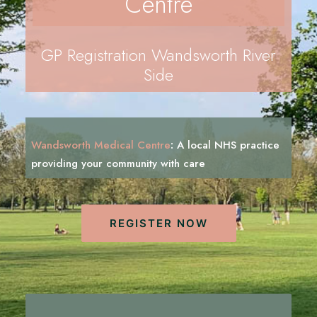
Centre
REGISTRATION
PRESCRIPTIONS
GP Registration Wandsworth River
APPOINTMENTS
Side
CONTACT US
SEARCH
Wandsworth Medical Centre
:
A local NHS practice
providing your community with
c
a
r
e
REGISTER NOW