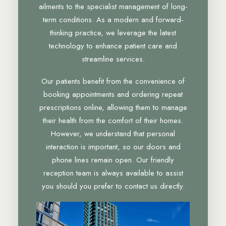
ailments to the specialist management of long-
term conditions. As a modern and forward-
thinking practice, we leverage the latest
technology to enhance patient care and
streamline services.
Our patients benefit from the convenience of
booking appointments and ordering repeat
prescriptions online, allowing them to manage
their health from the comfort of their homes.
However, we understand that personal
interaction is important, so our doors and
phone lines remain open. Our friendly
reception team is always available to assist
you should you prefer to contact us directly.