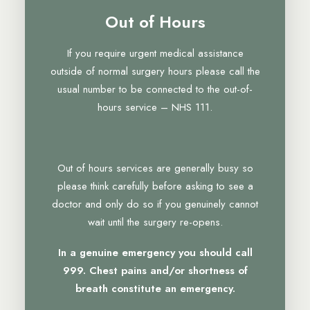
Out of Hours
If you require urgent medical assistance
outside of normal surgery hours please call the
usual number to be connected to the out-of-
hours service – NHS 111.
Out of hours services are generally busy so
please think carefully before asking to see a
doctor and only do so if you genuinely cannot
wait until the surgery re-opens.
In a genuine emergency you should call
999. Chest pains and/or shortness of
breath constitute an emergency.