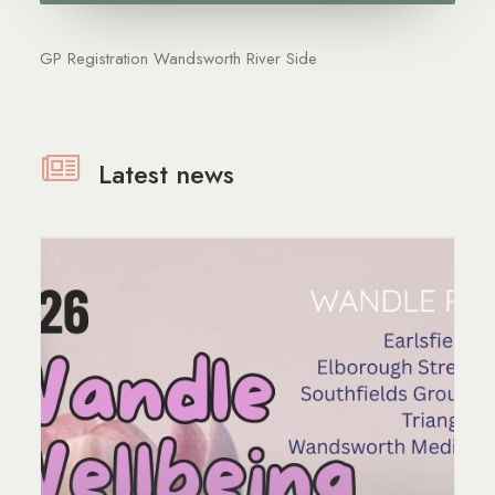
GP Registration Wandsworth River Side
Latest news