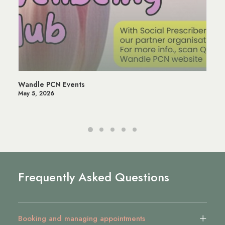
Wandle PCN Events
May 5, 2026
Frequently Asked Questions
Booking and managing appointments