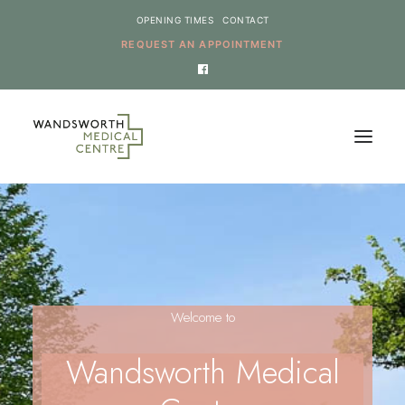
OPENING TIMES
CONTACT
REQUEST AN APPOINTMENT
HOME
SERVICES
NEWS
Welcome to
THE PRACTICE
ONLINE REQUESTS
Wandsworth Medical
CANCEL AN APPOINTMENT