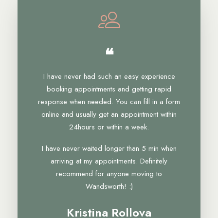
❝
I have never had such an easy experience
booking appointments and getting rapid
response when needed. You can fill in a form
online and usually get an appointment within
24hours or within a week.
I have never waited longer than 5 min when
arriving at my appointments. Definitely
recommend for anyone moving to
Wandsworth! :)
Kristina Rollova