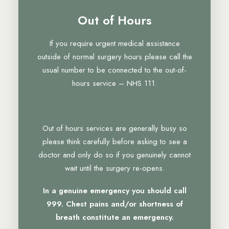
Out of Hours
If you require urgent medical assistance
outside of normal surgery hours please call the
usual number to be connected to the out-of-
hours service – NHS 111.
Out of hours services are generally busy so
please think carefully before asking to see a
doctor and only do so if you genuinely cannot
wait until the surgery re-opens.
In a genuine emergency you should call
999. Chest pains and/or shortness of
breath constitute an emergency.