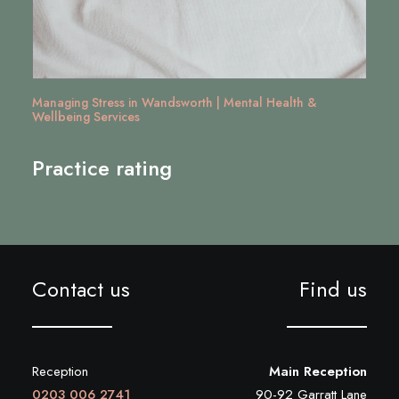
Managing Stress in Wandsworth | Mental Health &
Wellbeing Services
Practice rating
Contact us
Find us
Reception
Main Reception
0203 006 2741
90-92 Garratt Lane