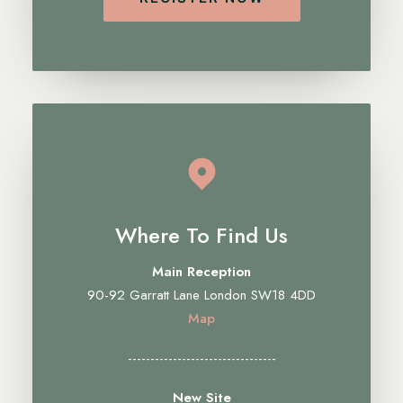
Where To Find Us
Main Reception
90-92 Garratt Lane London SW18 4DD
Map
---------------------------------
New Site