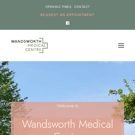
OPENING TIMES
CONTACT
REQUEST AN APPOINTMENT
HOME
SERVICES
NEWS
Welcome to
THE PRACTICE
ONLINE REQUESTS
Wandsworth Medical
CANCEL AN APPOINTMENT