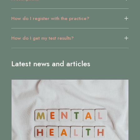
How do I register with the practice?
How do I get my test results?
Latest news and articles