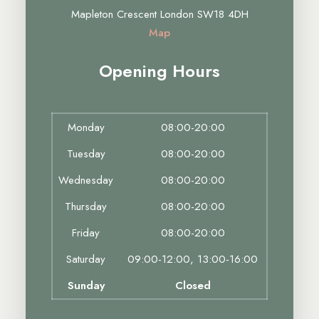
Mapleton Crescent London SW18 4DH
Map
Opening Hours
Monday
08:00-20:00
Tuesday
08:00-20:00
Wednesday
08:00-20:00
Thursday
08:00-20:00
Friday
08:00-20:00
Saturday
09:00-12:00, 13:00-16:00
Sunday
Closed