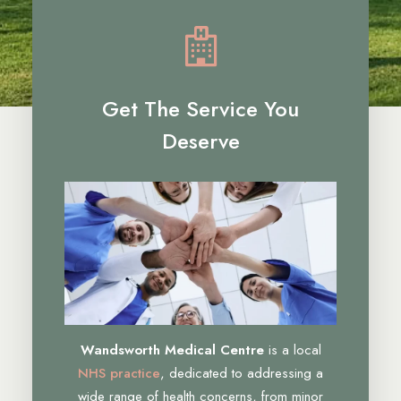
Get The Service You
Deserve
Wandsworth Medical Centre
is a local
NHS practice
, dedicated to addressing a
wide range of health concerns, from minor