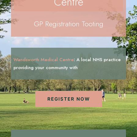
Centre
REGISTRATION
PRESCRIPTIONS
GP Registration Tooting
APPOINTMENTS
CONTACT US
SEARCH
Wandsworth Medical Centre
:
A local NHS practice
providing your community with
i
n
f
o
r
m
a
t
i
o
n
REGISTER NOW