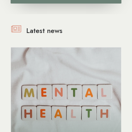
Latest news