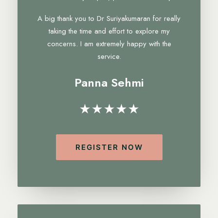
A big thank you to Dr Suriyakumaran for really
taking the time and effort to explore my
concerns. I am extremely happy with the
service.
Panna Sehmi
★★★★★
REGISTER NOW