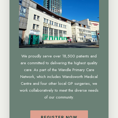
We proudly serve over 18,500 patients and
are committed to delivering the highest quality
care. As part of the Wandle Primary Care
Network, which includes Wandsworth Medical
Centre and four other local GP surgeries, we
work collaboratively to meet the diverse needs
of our community.
REGISTER NOW