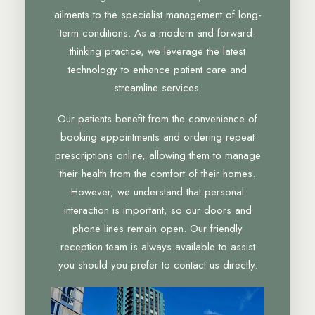
ailments to the specialist management of long-
term conditions. As a modern and forward-
thinking practice, we leverage the latest
technology to enhance patient care and
streamline services.
Our patients benefit from the convenience of
booking appointments and ordering repeat
prescriptions online, allowing them to manage
their health from the comfort of their homes.
However, we understand that personal
interaction is important, so our doors and
phone lines remain open. Our friendly
reception team is always available to assist
you should you prefer to contact us directly.