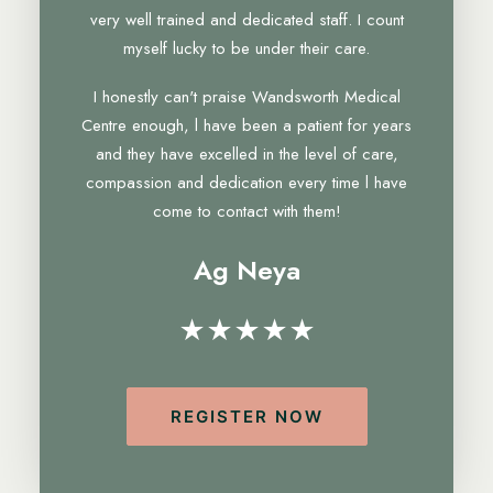
very well trained and dedicated staff. I count
myself lucky to be under their care.
I honestly can't praise Wandsworth Medical
Centre enough, l have been a patient for years
and they have excelled in the level of care,
compassion and dedication every time l have
come to contact with them!
Ag Neya
★★★★★
REGISTER NOW