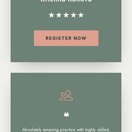
★★★★★
REGISTER NOW
❝
Absolutely amazing practice with highly skilled,