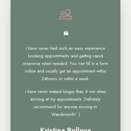
❝
I have never had such an easy experience
booking appointments and getting rapid
response when needed. You can fill in a form
online and usually get an appointment within
24hours or within a week.
I have never waited longer than 5 min when
arriving at my appointments. Definitely
recommend for anyone moving to
Wandsworth! :)
Kristina Rollova