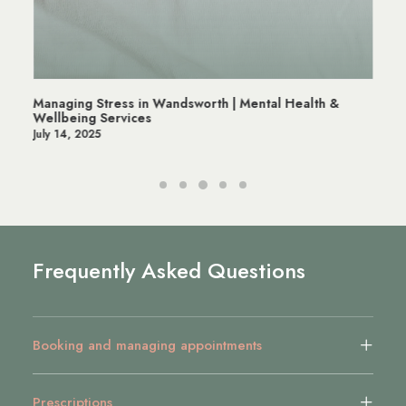
Managing Stress in Wandsworth | Mental Health &
Wellbeing Services
July 14, 2025
Frequently Asked Questions
Booking and managing appointments
Prescriptions