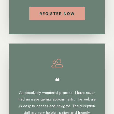
REGISTER NOW
❝
An absolutely wonderful practice! I have never
had an issue getting appointments. The website
is easy to access and navigate. The reception
staff are very helpful, patient and friendly.