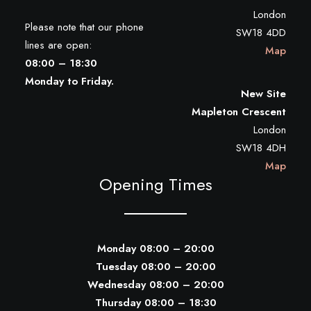
London
Please note that our phone
SW18 4DD
lines are open:
Map
08:00 – 18:30
Monday to Friday.
New Site
Mapleton Crescent
London
SW18 4DH
Map
Opening Times
Monday 08:00 – 20:00
Tuesday 08:00 – 20:00
Wednesday 08:00 – 20:00
Thursday 08:00 – 18:30