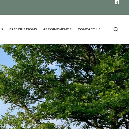
ON
PRESCRIPTIONS
APPOINTMENTS
CONTACT US