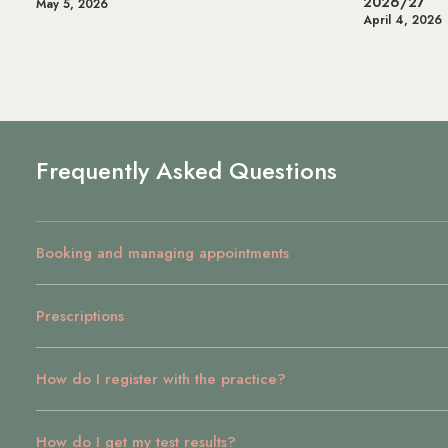
2026/27
May 5, 2026
April 4, 2026
Frequently Asked Questions
Booking and managing appointments
Prescriptions
How do I register with the practice?
How do I get my test results?