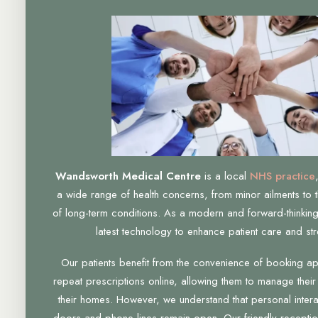
Wandsworth Medical Centre
is a local
NHS practice
a wide range of health concerns, from minor ailments to 
of long-term conditions. As a modern and forward-thinking
latest technology to enhance patient care and str
Our patients benefit from the convenience of booking a
repeat prescriptions online, allowing them to manage their
their homes. However, we understand that personal interac
doors and phone lines remain open. Our friendly receptio