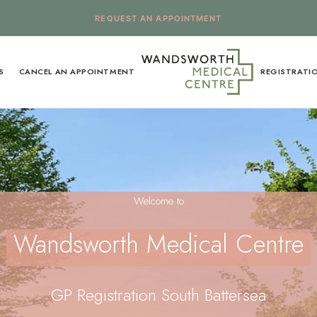
REQUEST AN APPOINTMENT
S
CANCEL AN APPOINTMENT
REGISTRATI
Welcome to
Wandsworth Medical Centre
GP Registration South Battersea