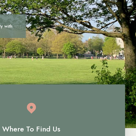
ty with
c
a
r
e
Where To Find Us