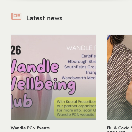
Latest news
Wandle PCN Events
Flu & Covid