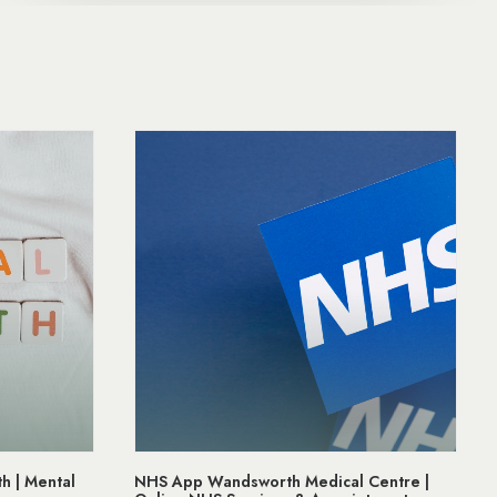
h | Mental
NHS App Wandsworth Medical Centre |