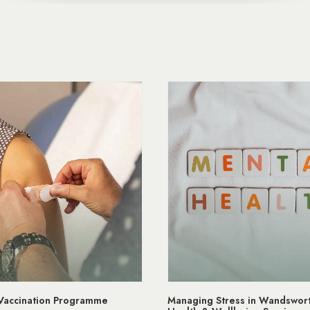
 Vaccination Programme
Managing Stress in Wandswort