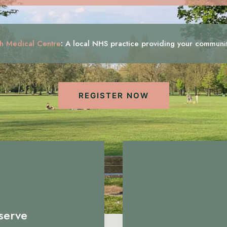
h Medical Centre
:
A local NHS practice providing your communi
REGISTER NOW
serve