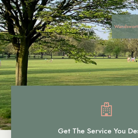
Wandswort
Get The Service You De