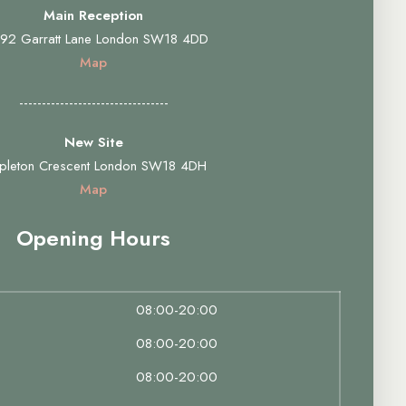
Main Reception
92 Garratt Lane London SW18 4DD
Map
---------------------------------
New Site
pleton Crescent London SW18 4DH
Map
Opening Hours
08:00-20:00
08:00-20:00
08:00-20:00