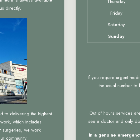
Thursday
s directly.
Friday
Saturday
Sunday
If you require urgent med
the usual number to
Out of hours services are
to delivering the highest
see a doctor and only do 
twork, which includes
 surgeries, we work
In a genuine emergency
our community.