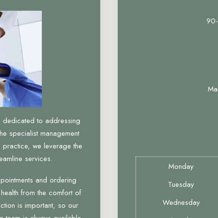
90-
Ma
, dedicated to addressing
the specialist management
 practice, we leverage the
eamline services.
Monday
ppointments and ordering
Tuesday
 health from the comfort of
Wednesday
tion is important, so our
n team is always available