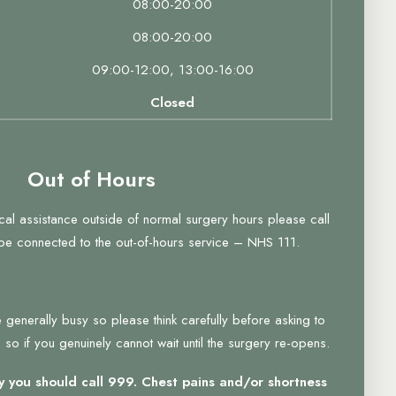
08:00-20:00
08:00-20:00
09:00-12:00, 13:00-16:00
Closed
Out of Hours
ical assistance outside of normal surgery hours please call
 be connected to the out-of-hours service – NHS 111.
 generally busy so please think carefully before asking to
so if you genuinely cannot wait until the surgery re-opens.
 you should call 999. Chest pains and/or shortness