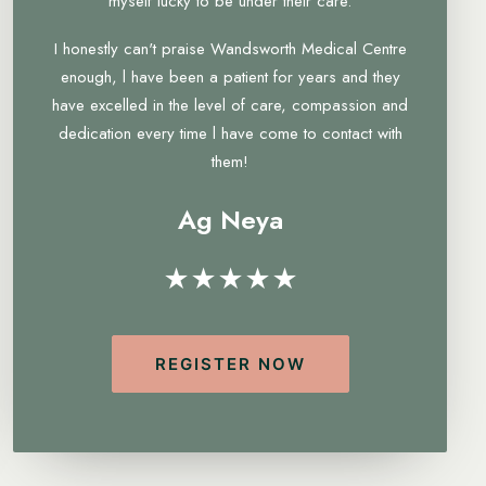
myself lucky to be under their care.
I honestly can't praise Wandsworth Medical Centre
enough, l have been a patient for years and they
have excelled in the level of care, compassion and
dedication every time l have come to contact with
them!
Ag Neya
★★★★★
REGISTER NOW