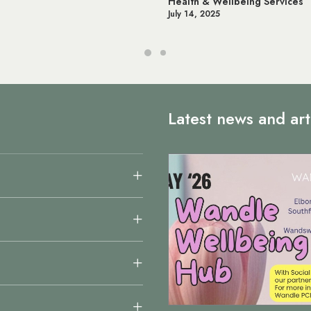
Health & Wellbeing Services
July 14, 2025
Latest news and art