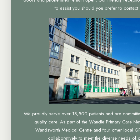
to assist you should you prefer to contact u
We proudly serve over 18,500 patients and are committed 
quality care. As part of the Wandle Primary Care Ne
Wandsworth Medical Centre and four other local GP
collaboratively to meet the diverse needs of 