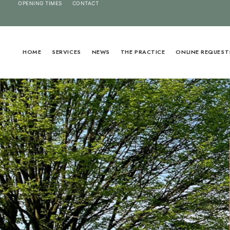
OPENING TIMES
CONTACT
HOME
SERVICES
NEWS
THE PRACTICE
ONLINE REQUEST