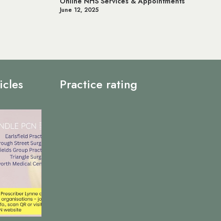
Online NHS Services & Appointments
June 12, 2025
icles
Practice rating