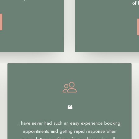
of
❝
I have never had such an easy experience booking
appointments and getting rapid response when