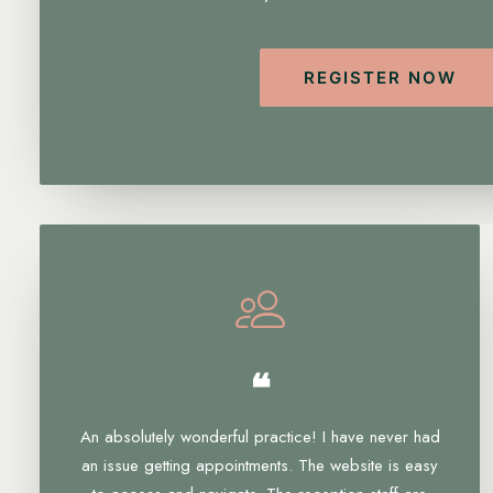
REGISTER NOW
❝
An absolutely wonderful practice! I have never had
an issue getting appointments. The website is easy