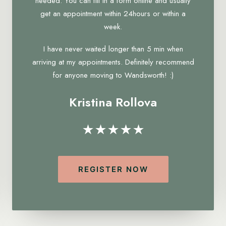
needed. You can fill in a form online and usually
get an appointment within 24hours or within a
week.
I have never waited longer than 5 min when
arriving at my appointments. Definitely recommend
for anyone moving to Wandsworth! :)
Kristina Rollova
★★★★★
REGISTER NOW