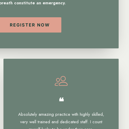
 breath constitute an emergency.
REGISTER NOW
❝
Absolutely amazing practice with highly skilled,
very well trained and dedicated staff. I count