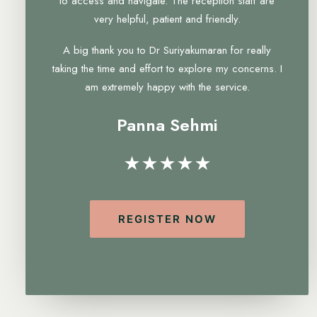
to access and navigate. The reception staff are
very helpful, patient and friendly.
A big thank you to Dr Suriyakumaran for really
taking the time and effort to explore my concerns. I
am extremely happy with the service.
Panna Sehmi
★★★★★
REGISTER NOW