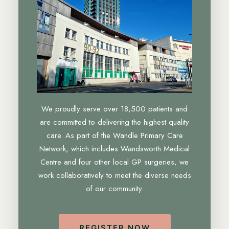
We proudly serve over 18,500 patients and
are committed to delivering the highest quality
care. As part of the Wandle Primary Care
Network, which includes Wandsworth Medical
Centre and four other local GP surgeries, we
work collaboratively to meet the diverse needs
of our community.
REGISTER NOW