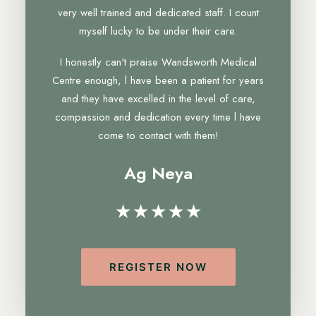
very well trained and dedicated staff. I count
myself lucky to be under their care.
I honestly can't praise Wandsworth Medical
Centre enough, l have been a patient for years
and they have excelled in the level of care,
compassion and dedication every time l have
come to contact with them!
Ag Neya
★★★★★
REGISTER NOW