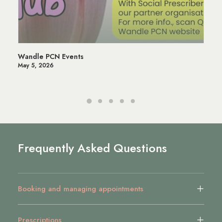
Wandle PCN Events
May 5, 2026
Frequently Asked Questions
Booking and managing appointments
Prescriptions