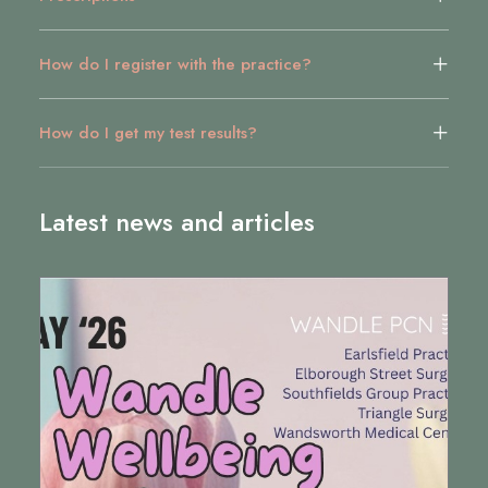
How do I register with the practice?
How do I get my test results?
Latest news and articles