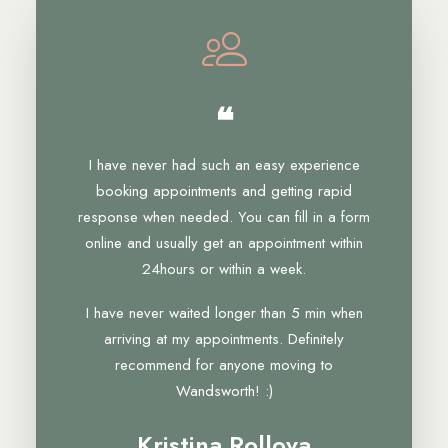
❝
I have never had such an easy experience
booking appointments and getting rapid
response when needed. You can fill in a form
online and usually get an appointment within
24hours or within a week.
I have never waited longer than 5 min when
arriving at my appointments. Definitely
recommend for anyone moving to
Wandsworth! :)
Kristina Rollova