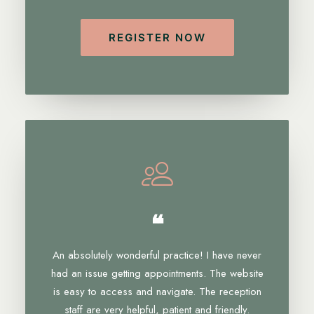
REGISTER NOW
❝
An absolutely wonderful practice! I have never
had an issue getting appointments. The website
is easy to access and navigate. The reception
staff are very helpful, patient and friendly.