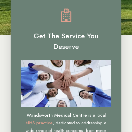
Get The Service You
Deserve
Wandsworth Medical Centre
is a local
NHS practice
, dedicated to addressing a
wide range of health concerns, from minor