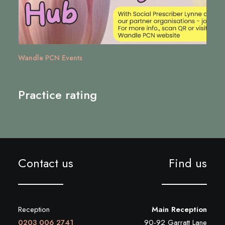
Wandle PCN Events
Practice rating
Contact us
Find us
Reception
Main Reception
0203 006 2741
90-92 Garratt Lane