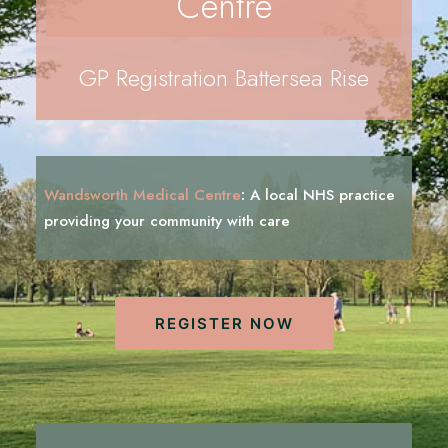
Centre
REGISTRATION
PRESCRIPTIONS
GP Registration Battersea Rise
APPOINTMENTS
CONTACT US
SEARCH
Wandsworth Medical Centre
:
A local NHS practice
providing your community with
c
a
r
e
REGISTER NOW