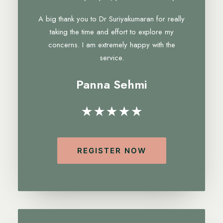
A big thank you to Dr Suriyakumaran for really
taking the time and effort to explore my
concerns. I am extremely happy with the
service.
Panna Sehmi
★★★★★
REGISTER NOW