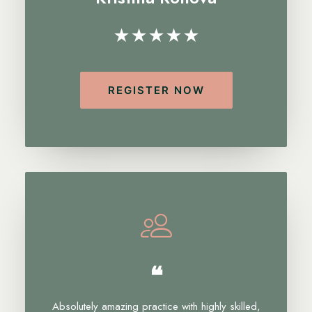
★★★★★
REGISTER NOW
❝
Absolutely amazing practice with highly skilled,