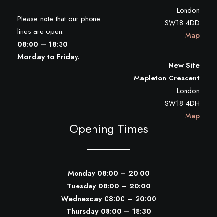
London
Please note that our phone
SW18 4DD
lines are open:
Map
08:00 – 18:30
Monday to Friday.
New Site
Mapleton Crescent
London
SW18 4DH
Map
Opening Times
Monday 08:00 – 20:00
Tuesday 08:00 – 20:00
Wednesday 08:00 – 20:00
Thursday 08:00 – 18:30