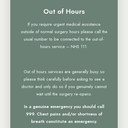
Out of Hours
If you require urgent medical assistance
outside of normal surgery hours please call the
usual number to be connected to the out-of-
hours service – NHS 111.
Out of hours services are generally busy so
please think carefully before asking to see a
doctor and only do so if you genuinely cannot
wait until the surgery re-opens.
In a genuine emergency you should call
999. Chest pains and/or shortness of
breath constitute an emergency.