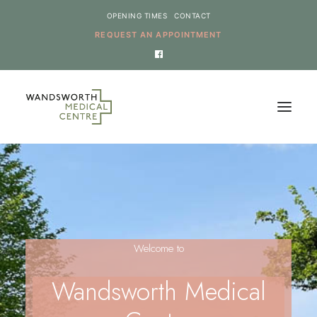
OPENING TIMES
CONTACT
REQUEST AN APPOINTMENT
HOME
SERVICES
NEWS
Welcome to
THE PRACTICE
ONLINE REQUESTS
Wandsworth Medical
CANCEL AN APPOINTMENT