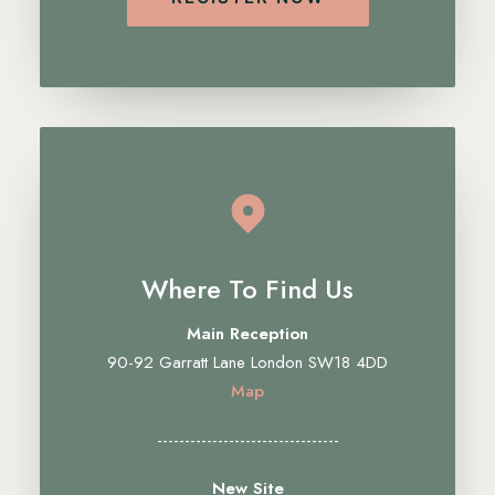
Where To Find Us
Main Reception
90-92 Garratt Lane London SW18 4DD
Map
---------------------------------
New Site