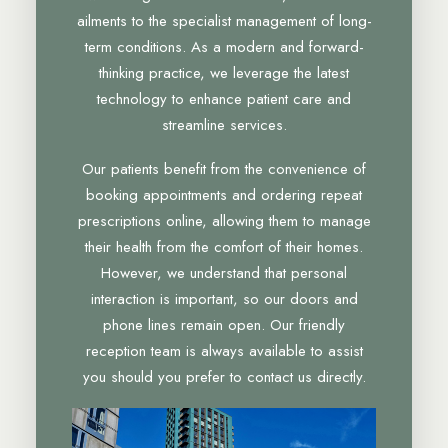
ailments to the specialist management of long-
term conditions. As a modern and forward-
thinking practice, we leverage the latest
technology to enhance patient care and
streamline services.
Our patients benefit from the convenience of
booking appointments and ordering repeat
prescriptions online, allowing them to manage
their health from the comfort of their homes.
However, we understand that personal
interaction is important, so our doors and
phone lines remain open. Our friendly
reception team is always available to assist
you should you prefer to contact us directly.