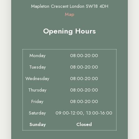
Mapleton Crescent London SW18 4DH
Map
Opening Hours
Monday
08:00-20:00
Tuesday
08:00-20:00
Wednesday
08:00-20:00
Thursday
08:00-20:00
Friday
08:00-20:00
Saturday
09:00-12:00, 13:00-16:00
Sunday
Closed