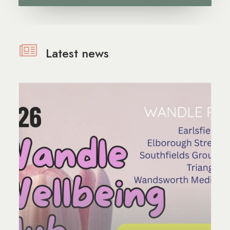
Latest news