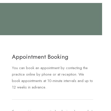
Appointment Booking
You can book an appointment by contacting the
practice online by phone or at reception. We
book appointments at 10-minute intervals and up to
12 weeks in advance.