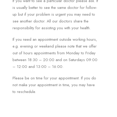
If you want to see a particular doctor please ask. It
is usually better to see the same doctor for follow-
up but if your problem is urgent you may need to
see another doctor. All our doctors share the
responsibility for assisting you with your health.
If you need an appointment outside working hours,
e.g. evening or weekend please note that we offer
out of hours appointments from Monday to Friday
between 18:30 – 20:00 and on Saturdays 09:00
– 12:00 and 13:00 – 16:00.
Please be on time for your appointment. If you do
not make your appointment in time, you may have
to reschedule.