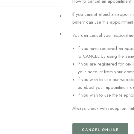
How to cancel an appointment
If you cannot attend an appoint
patient can use this appointment
You can cancel your appointment
If you have received an appo
to CANCEL by using the sa
If you are registered for on
your account from your comp
If you wish to use our websit
us about your appointment ca
If you wish to use the teleph
Always check with reception that
CANCEL ONLINE