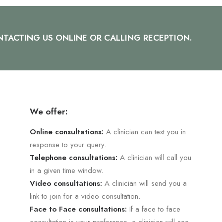
TACTING US ONLINE OR CALLING RECEPTION.
We offer:
Online consultations:
A clinician can text you in
response to your query.
Telephone consultations:
A clinician will call you
in a given time window.
Video consultations:
A clinician will send you a
link to join for a video consultation.
Face to Face consultations:
If a face to face