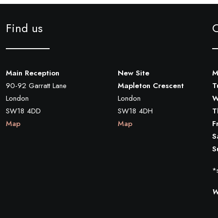
Find us
Main Reception
New Site
M
90-92 Garratt Lane
Mapleton Crescent
T
London
London
W
SW18 4DD
SW18 4DH
T
Map
Map
F
S
S
*s
W