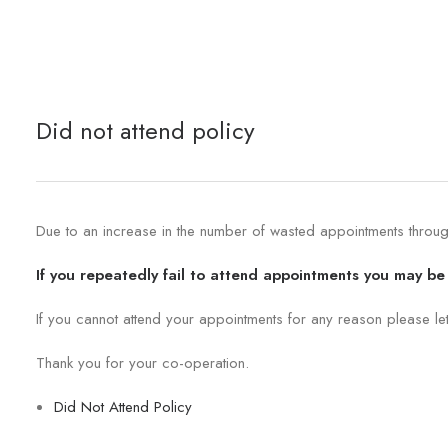
Did not attend policy
Due to an increase in the number of wasted appointments through 
If you repeatedly fail to attend appointments you may be 
If you cannot attend your appointments for any reason please le
Thank you for your co-operation.
Did Not Attend Policy