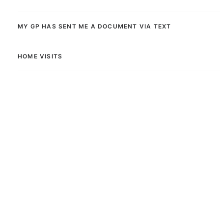
MY GP HAS SENT ME A DOCUMENT VIA TEXT
HOME VISITS