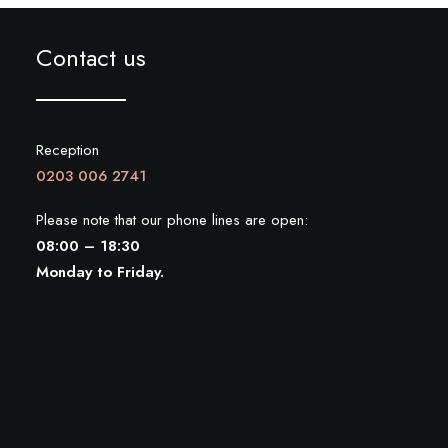
Contact us
Reception
0203 006 2741
Please note that our phone lines are open:
08:00 – 18:30
Monday to Friday.