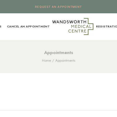
REQUEST AN APPOINTMENT
S
CANCEL AN APPOINTMENT
REGISTRATI
Appointments
Home
Appointments