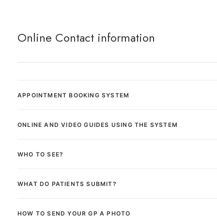
Online Contact information
APPOINTMENT BOOKING SYSTEM
ONLINE AND VIDEO GUIDES USING THE SYSTEM
WHO TO SEE?
WHAT DO PATIENTS SUBMIT?
HOW TO SEND YOUR GP A PHOTO