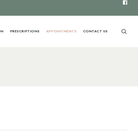
ON
PRESCRIPTIONS
APPOINTMENTS
CONTACT US