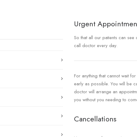
Urgent Appointmen
So that all our patients can se
call doctor every day.
For anything that cannot wait fo
early as possible. You will be 
doctor will arrange an appointme
you without you needing to come 
Cancellations