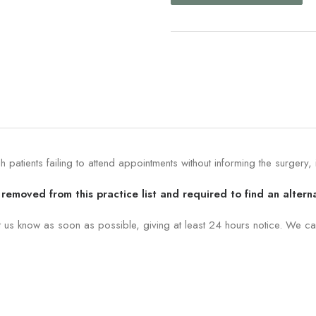
patients failing to attend appointments without informing the surgery,
removed from this practice list and required to find an altern
t us know as soon as possible, giving at least 24 hours notice. We ca