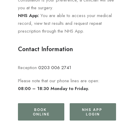
consultation is your preference, a clinician will see
you at the surgery.
NHS App:
You are able to access your medical
record, view test results and request repeat
prescription through the NHS App.
Contact Information
Reception
0203 006 2741
Please note that our phone lines are open:
08:00 – 18:30 Monday to Friday.
BOOK 
NHS APP 
ONLINE
LOGIN