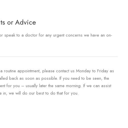
ts or Advice
e or speak to a doctor for any urgent concerns we have an on-
r a routine appointment, please contact us Monday to Friday as
called back as soon as possible. If you need to be seen, the
nt for you – usually later the same morning. If we can assist
in, we will do our best to do that for you.