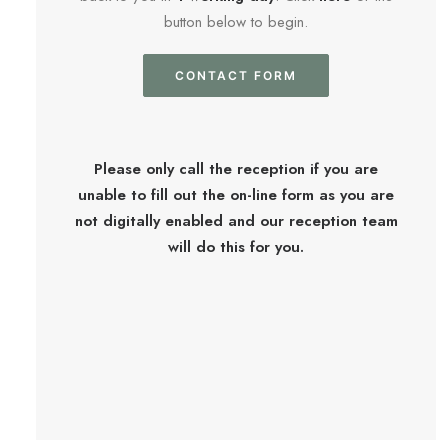
button below to begin.
CONTACT FORM
Please only call the reception if you are
unable to fill out the on-line form as you are
not digitally enabled and our reception team
will do this for you.