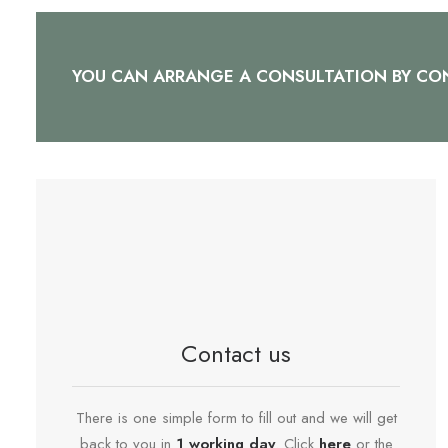
YOU CAN ARRANGE A CONSULTATION BY CON
Contact us
There is one simple form to fill out and we will get
back to you in
1 working day
. Click
here
or the