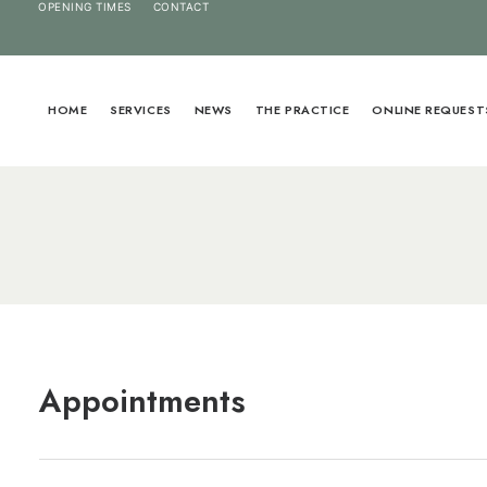
OPENING TIMES
CONTACT
HOME
SERVICES
NEWS
THE PRACTICE
ONLINE REQUEST
Appointments