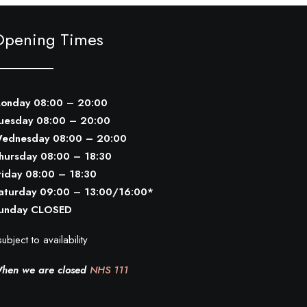
Opening Times
onday 08:00 – 20:00
uesday 08:00 – 20:00
ednesday 08:00 – 20:00
hursday 08:00 – 18:30
riday 08:00 – 18:30
aturday 09:00 – 13:00/16:00*
unday CLOSED
ubject to availability
hen we are closed
NHS 111