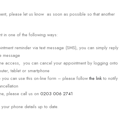
ment, please let us know as soon as possible so that another
.
 in one of the following ways:
intment reminder via text message (SMS), you can simply reply
me message
-line access, you can cancel your appointment by logging onto
uter, tablet or smartphone
e you can use this on-line form – please follow
the link
to notify
ncellation
one, please call us on
0203 006 2741
 your phone details up to date.