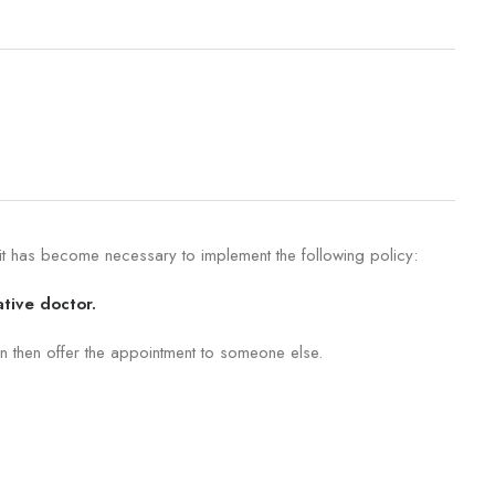
 it has become necessary to implement the following policy:
ative doctor.
n then offer the appointment to someone else.