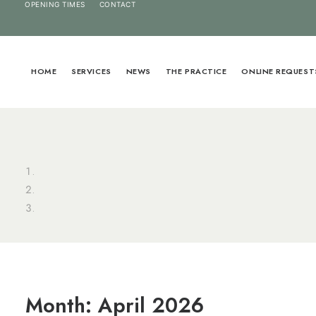
OPENING TIMES
CONTACT
HOME
SERVICES
NEWS
THE PRACTICE
ONLINE REQUEST
Month: April 2026