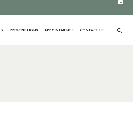
ON
PRESCRIPTIONS
APPOINTMENTS
CONTACT US