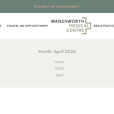
REQUEST AN APPOINTMENT
S
CANCEL AN APPOINTMENT
REGISTRATI
Month: April 2026
Home
2026
April