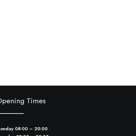
Opening Times
onday 08:00 – 20:00