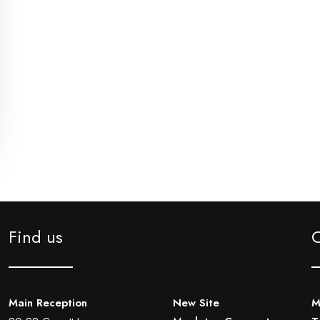
Find us
Main Reception
New Site
M