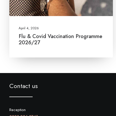
April 4, 2026
Flu & Covid Vaccination Programme
2026/27
Contact us
Reception