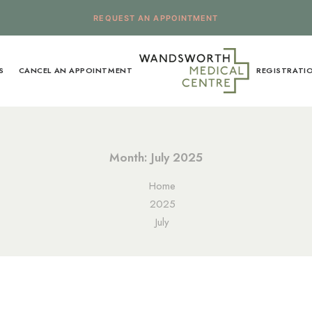
REQUEST AN APPOINTMENT
S
CANCEL AN APPOINTMENT
REGISTRATI
Month: July 2025
Home
2025
July