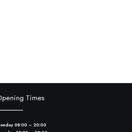
Opening Times
onday 08:00 – 20:00