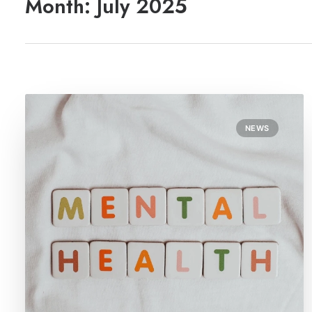
Month: July 2025
NEWS