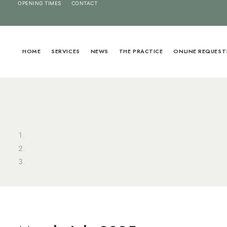
OPENING TIMES
CONTACT
HOME
SERVICES
NEWS
THE PRACTICE
ONLINE REQUEST