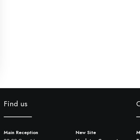
Find us
Main Reception
New Site
M