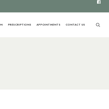
ON
PRESCRIPTIONS
APPOINTMENTS
CONTACT US