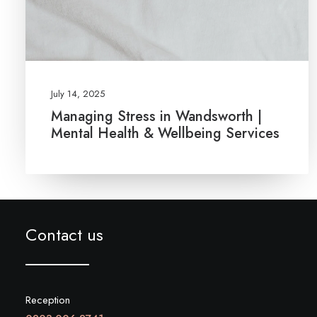
July 14, 2025
Managing Stress in Wandsworth |
Mental Health & Wellbeing Services
Contact us
Reception