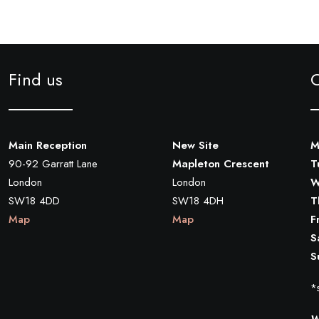
Find us
Main Reception
New Site
M
90-92 Garratt Lane
Mapleton Crescent
T
London
London
W
SW18 4DD
SW18 4DH
T
Map
Map
F
S
S
*s