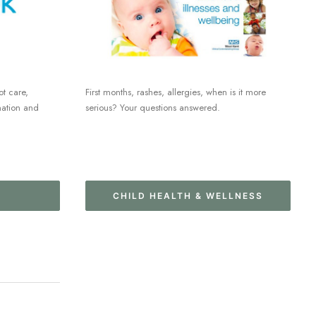
ot care,
First months, rashes, allergies, when is it more
mation and
serious? Your questions answered.
CHILD HEALTH & WELLNESS