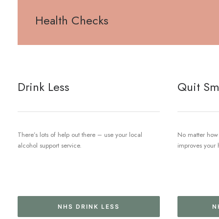
Health Checks
Drink Less
Quit Sm
There’s lots of help out there – use your local
No matter how 
alcohol support service.
improves your 
NHS DRINK LESS
N