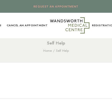
REQUEST AN APPOINTMENT
S
CANCEL AN APPOINTMENT
REGISTRATI
Self Help
Home
Self Help