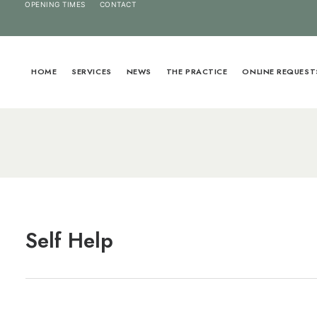
OPENING TIMES
CONTACT
HOME
SERVICES
NEWS
THE PRACTICE
ONLINE REQUEST
Self Help