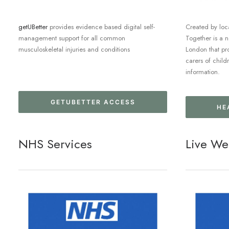
getUBetter
provides evidence based digital self-
Created by loca
management support for all common
Together is a 
musculoskeletal injuries and conditions
London that pr
carers of child
information.
GETUBETTER ACCESS
HE
NHS Services
Live We