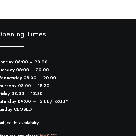
Opening Times
onday 08:00 – 20:00
uesday 08:00 – 20:00
ednesday 08:00 – 20:00
hursday 08:00 – 18:30
riday 08:00 – 18:30
aturday 09:00 – 13:00/16:00*
unday CLOSED
ubject to availability