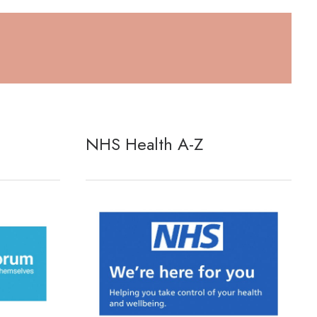
NHS Health A-Z