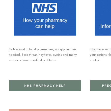
Self-referral to local pharmacies, no appointment
The more you 
needed. Sore throat, hay-fever, cystitis and many
your options, t
more common medical problems.
control.
NHS PHARMACY HELP
PRE