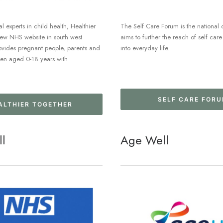
l experts in child health, Healthier
The Self Care Forum is the national 
new NHS website in south west
aims to further the reach of self ca
ovides pregnant people, parents and
into everyday life.
ren aged 0-18 years with
SELF CARE FOR
ALTHIER TOGETHER
ll
Age Well