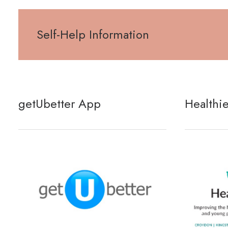
Self-Help Information
getUbetter App
Healthi