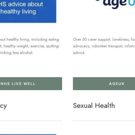
ut healthy living, including eating
Over 50 carer support, loneliness, fo
, healthy weight, exercise, quitting
advocacy, volunteer transport, infor
inking less alcohol.
advice
NHS LIVE WELL
AGEUK
cy
Sexual Health