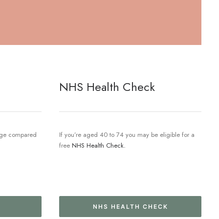
NHS Health Check
 age compared
If you’re aged 40 to 74 you may be eligible for a
free
NHS Health Check.
NHS HEALTH CHECK