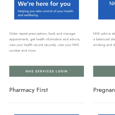
Order repeat prescriptions, book and manage
NHS advice abo
appointments, get health information and advice,
a balanced diet
view your health record securely, view your NHS
smoking and dr
number and more.
NHS SERVICES LOGIN
Pharmacy First
Pregnan