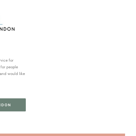
rvice for
 for people
and would like
NDON