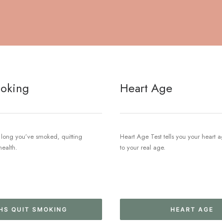
oking
Heart Age
long you’ve smoked, quitting
Heart Age Test tells you your heart
health.
to your real age.
HS QUIT SMOKING
HEART AGE