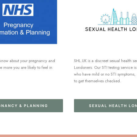
know about your pregnancy and
SHL.UK is a discreet sexual health se
he more you are likely to feel in
Londoners. Our STI testing service is
who have mild or no STI symptoms, 
to get themselves checked.
GNANCY & PLANNING
SEXUAL HEALTH LO