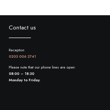
Contact us
Reception
0203 006 2741
Please note that our phone lines are open:
08:00 – 18:30
Monday to Friday.