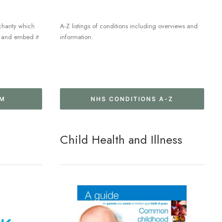
charity which
A-Z listings of conditions including overviews and
re and embed it
information.
UM
NHS CONDITIONS A-Z
Child Health and Illness