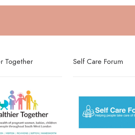
er Together
Self Care Forum