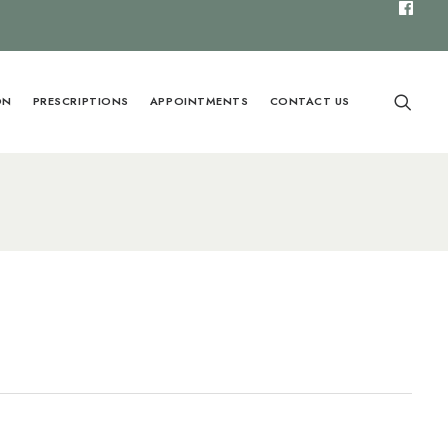
ON
PRESCRIPTIONS
APPOINTMENTS
CONTACT US